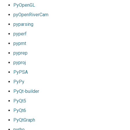
PyOpenGL
pyOpenRiverCam
pyparsing
pyperf
pypmt
pyprep
pyproj
PyPSA
PyPy
PyQt-builder
PyQt5
PyQt6
PyQtGraph
pyrho