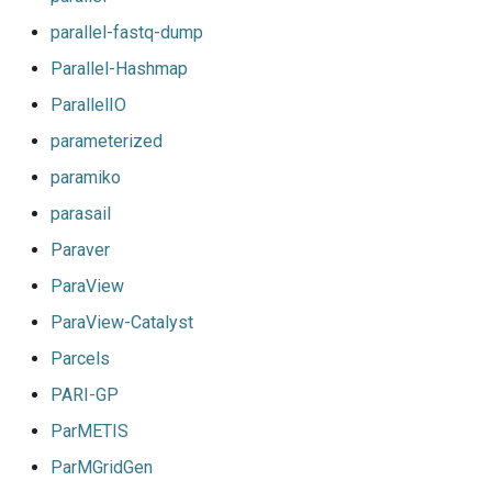
jobs
parallel-fastq-dump
Parallel-Hashmap
Tracing installation progress
ParallelIO
Writing easyconfig files
parameterized
paramiko
parasail
Paraver
ParaView
ParaView-Catalyst
Parcels
PARI-GP
ParMETIS
ParMGridGen