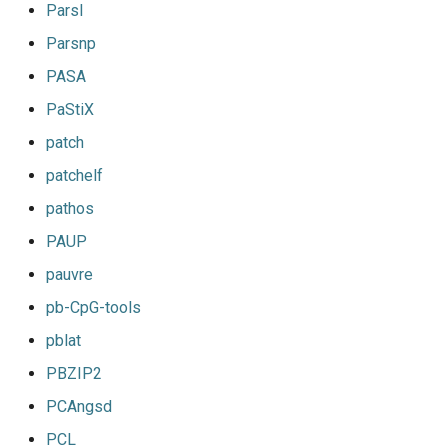
Parsl
Parsnp
PASA
PaStiX
patch
patchelf
pathos
PAUP
pauvre
pb-CpG-tools
pblat
PBZIP2
PCAngsd
PCL