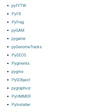
pyFFTW
PyFR
PyFrag
pyGAM
pygame
pyGenomeTracks
PyGEOS
Pygments
pygmo
PyGObject
pygraphviz
PyHMMER
PyInstaller