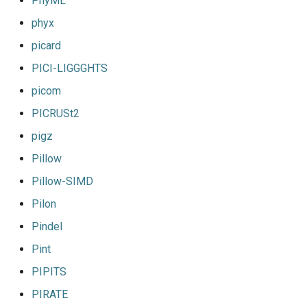
PhyML
phyx
picard
PICI-LIGGGHTS
picom
PICRUSt2
pigz
Pillow
Pillow-SIMD
Pilon
Pindel
Pint
PIPITS
PIRATE