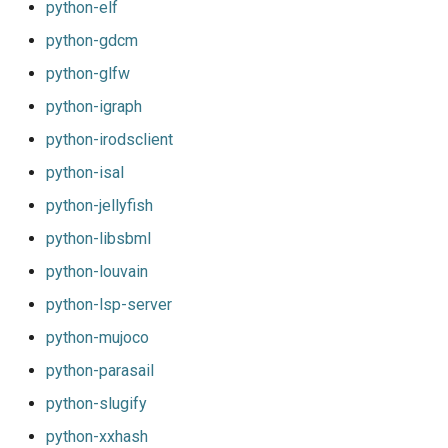
python-elf
python-gdcm
python-glfw
python-igraph
python-irodsclient
python-isal
python-jellyfish
python-libsbml
python-louvain
python-lsp-server
python-mujoco
python-parasail
python-slugify
python-xxhash