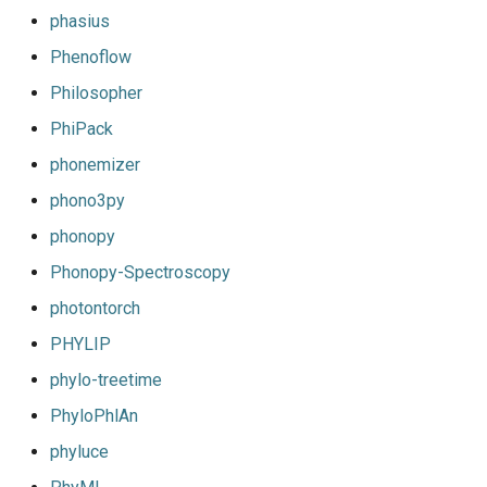
phasius
Phenoflow
Philosopher
PhiPack
phonemizer
phono3py
phonopy
Phonopy-Spectroscopy
photontorch
PHYLIP
phylo-treetime
PhyloPhlAn
phyluce