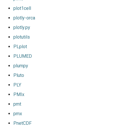
plot1cell
plotly-orca
plotly.py
plotutils
PLplot
PLUMED
plumpy
Pluto
PLY
PMIx
pmt
pmx
PnetCDF