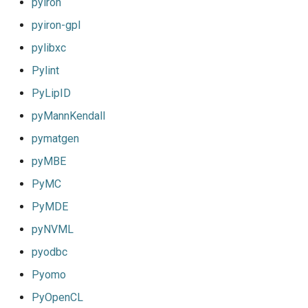
pyiron
pyiron-gpl
pylibxc
Pylint
PyLipID
pyMannKendall
pymatgen
pyMBE
PyMC
PyMDE
pyNVML
pyodbc
Pyomo
PyOpenCL