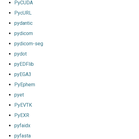
PyCUDA
PycURL
pydantic
pydicom
pydicom-seg
pydot
pyEDFlib
pyEGA3
PyEphem
pyet
PyEVTK
PyEXR
pyfaidx
pyfasta