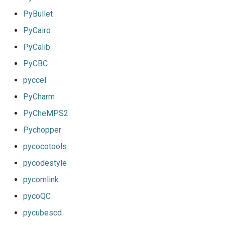
PyBullet
PyCairo
PyCalib
PyCBC
pyccel
PyCharm
PyCheMPS2
Pychopper
pycocotools
pycodestyle
pycomlink
pycoQC
pycubescd