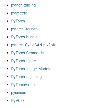
python-zlib-ng
pytmatrix
PyTorch
pytorch-3dunet
PyTorch-bundle
pytorch-CycleGAN-pix2pix
PyTorch-Geometric
PyTorch-Ignite
PyTorch-Image-Models
PyTorch-Lightning
PyTorchVideo
pyunicore
PyVCF3