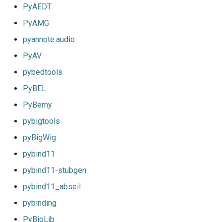
PyAEDT
PyAMG
pyannote.audio
PyAV
pybedtools
PyBEL
PyBerny
pybigtools
pyBigWig
pybind11
pybind11-stubgen
pybind11_abseil
pybinding
PyBioLib