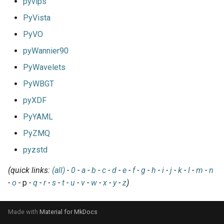
pyvips
PyVista
PyVO
pyWannier90
PyWavelets
PyWBGT
pyXDF
PyYAML
PyZMQ
pyzstd
(quick links:
(all)
-
0
-
a
-
b
-
c
-
d
-
e
-
f
-
g
-
h
-
i
-
j
-
k
-
l
-
m
-
n
-
o
-
p
-
q
-
r
-
s
-
t
-
u
-
v
-
w
-
x
-
y
-
z
)
Made with
Material for MkDocs