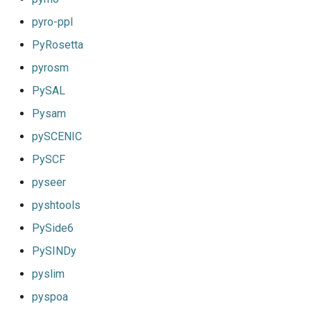
pyro-ppl
PyRosetta
pyrosm
PySAL
Pysam
pySCENIC
PySCF
pyseer
pyshtools
PySide6
PySINDy
pyslim
pyspoa