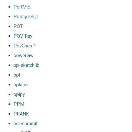
PortMidi
PostgreSQL
POT
POV-Ray
PovChem1
powerlaw
pp-sketchlib
ppl
pplacer
pplpy
PPM
PRANK
pre-commit