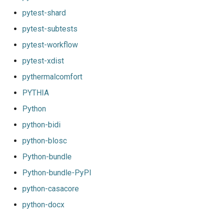
pytest-shard
pytest-subtests
pytest-workflow
pytest-xdist
pythermalcomfort
PYTHIA
Python
python-bidi
python-blosc
Python-bundle
Python-bundle-PyPI
python-casacore
python-docx