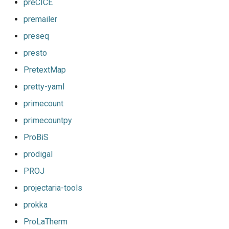
preCICE
premailer
preseq
presto
PretextMap
pretty-yaml
primecount
primecountpy
ProBiS
prodigal
PROJ
projectaria-tools
prokka
ProLaTherm