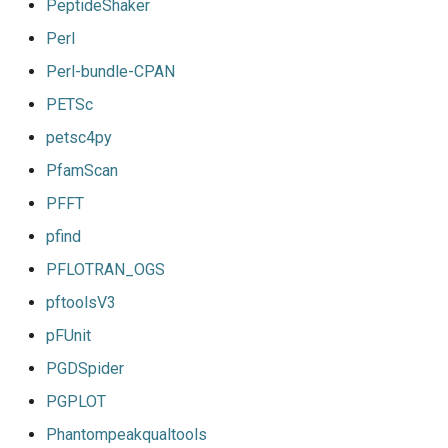
PeptideShaker
Perl
Perl-bundle-CPAN
PETSc
petsc4py
PfamScan
PFFT
pfind
PFLOTRAN_OGS
pftoolsV3
pFUnit
PGDSpider
PGPLOT
Phantompeakqualtools