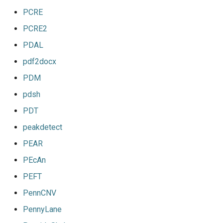
PCRE
PCRE2
PDAL
pdf2docx
PDM
pdsh
PDT
peakdetect
PEAR
PEcAn
PEFT
PennCNV
PennyLane