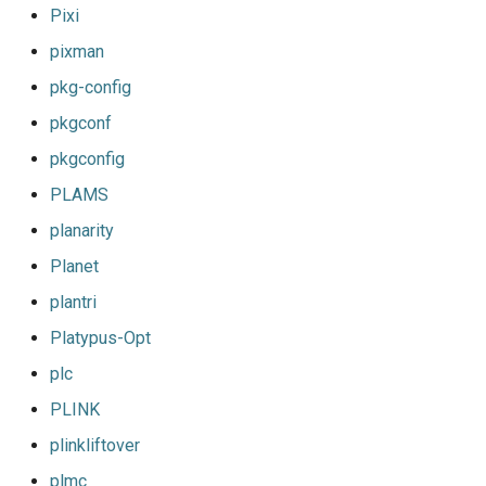
Pixi
pixman
pkg-config
pkgconf
pkgconfig
PLAMS
planarity
Planet
plantri
Platypus-Opt
plc
PLINK
plinkliftover
plmc