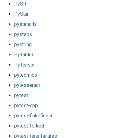
PySR
PyStan
pystencils
pysteps
pystring
PyTables
PyTensor
pyteomics
pytesseract
pytest
pytest-cpp
pytest-flakefinder
pytest-forked
pytest-rerunfailures