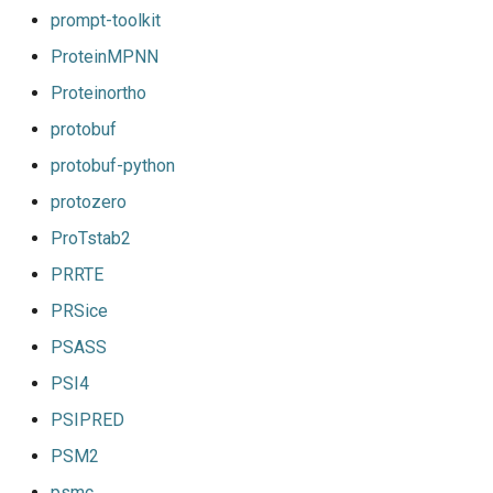
prompt-toolkit
ProteinMPNN
Proteinortho
protobuf
protobuf-python
protozero
ProTstab2
PRRTE
PRSice
PSASS
PSI4
PSIPRED
PSM2
psmc