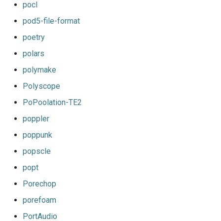
pocl
pod5-file-format
poetry
polars
polymake
Polyscope
PoPoolation-TE2
poppler
poppunk
popscle
popt
Porechop
porefoam
PortAudio