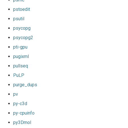
pstoedit
psutil
psycopg
psycopg2
pti-gpu
pugixml
pullseq
PuLP
purge_dups
pv
py-c3d
py-cpuinfo
py3Dmol