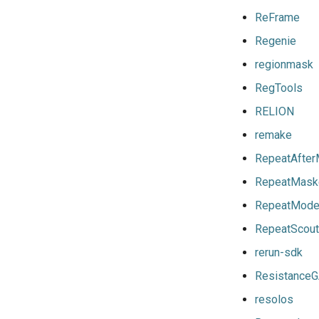
gomkl
toolchainvariables
ReFrame
gomklc
utilities
Regenie
gompi
variables
regionmask
gompic
RegTools
goolf
RELION
goolfc
gpsmpi
remake
gpsolf
RepeatAfte
gqacml
RepeatMask
gsmpi
RepeatMode
gsolf
iccifort
RepeatScout
iccifortcuda
rerun-sdk
ictce
Resistance
ifbf
resolos
iibff