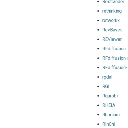
iimkl
Restrander
iimklc
rethinking
iimpi
retworkx
iimpic
RevBayes
iiqmpi
impich
REViewer
impmkl
RFdiffusion
intel-para
RFdiffusion
intel
RFdiffusion
intel_compilers
rgdal
intelcuda
iofbf
RGI
iomkl
Rgurobi
iomklc
RHEIA
iompi
Rhodium
iompic
ipsmpi
RInChI