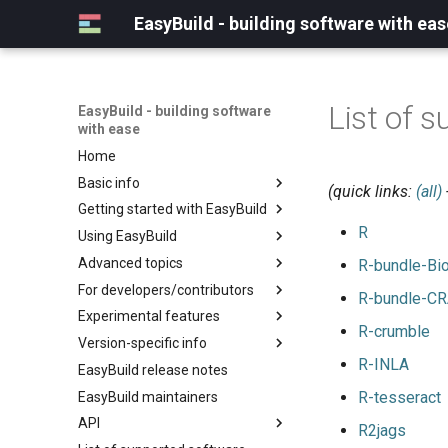
EasyBuild - building software with eas
List of s
EasyBuild - building software
with ease
Home
Basic info
(quick links:
(all)
Getting started with EasyBuild
What is EasyBuild?
R
Using EasyBuild
Terminology
Installation
Advanced topics
Configuration
Backing up existing modules
R-bundle-Bi
For developers/contributors
Basic usage
Common toolchains
Cray support
R-bundle-C
Experimental features
Typical workflow example
Controlling optimization flags
Customizing EasyBuild via
Archived easyconfigs
R-crumble
hooks
Version-specific info
Datasets
Code style
(overview)
Including Python modules
R-INLA
EasyBuild release notes
Detecting loaded modules
Contributing to EasyBuild
Creating container
(overview)
Customizing Python search
images/recipes
R-tesseract
EasyBuild maintainers
EasyBuild log files
GitHub integration
Constants for config files
path
API
Extended dry run
Implementing easyblocks
Constants for easyconfigs
R2jags
Packaging support