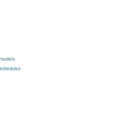
-models
-schedules