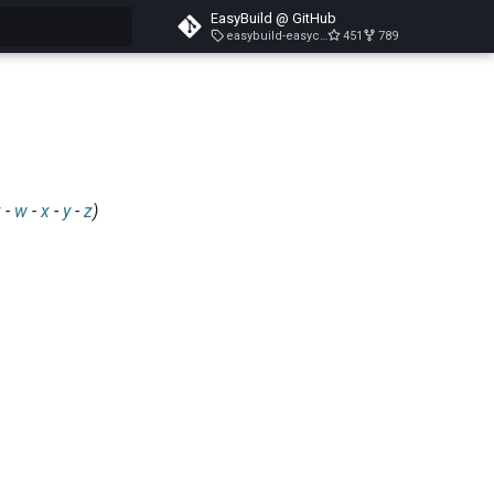
EasyBuild @ GitHub
easybuild-easyconfigs-v5.3.1
451
789
search
v
-
w
-
x
-
y
-
z
)