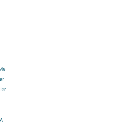
rMe
er
ler
GA