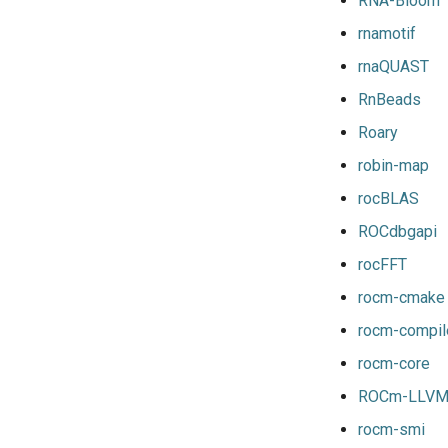
RNA-Bloom
nvpsmpi
nvscalapack
mpitrampoline
rnamotif
nvpsmpic
openblas
mvapich2
rnaQUAST
pgi
scalapack
nvhpcx
pmkl
openmpi
RnBeads
pomkl
psmpi
Roary
pompi
qlogicmpi
robin-map
rfbf
spectrummpi
rocBLAS
rfoss
rocm_compilers
ROCdbgapi
rompi
rocFFT
system
rocm-cmake
xlcxlf
rocm-compil
xlmpich
rocm-core
xlmpich2
xlmvapich2
ROCm-LLV
xlompi
rocm-smi