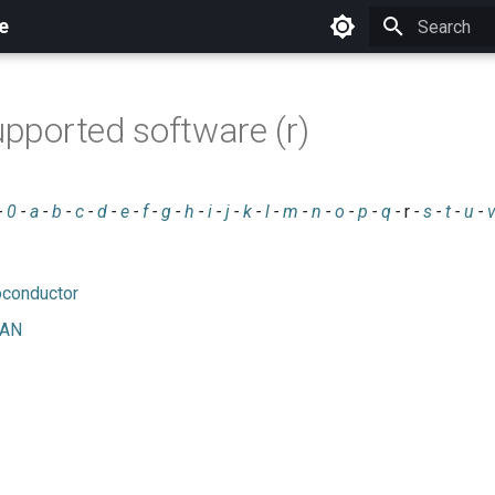
e
Initializing 
upported software (r)
-
0
-
a
-
b
-
c
-
d
-
e
-
f
-
g
-
h
-
i
-
j
-
k
-
l
-
m
-
n
-
o
-
p
-
q
-
r
-
s
-
t
-
u
-
oconductor
RAN