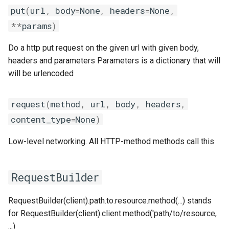
gmpolf
tomllib
put
(
url
,
body
=
None
,
headers
=
None
,
**
params
)
gmvapich2
toolchain
Do a http put request on the given url with given body,
gmvolf
utilities
headers and parameters Parameters is a dictionary that will
will be urlencoded
gnu
variables
request
(
method
,
url
,
body
,
headers
,
goalf
version
content_type
=
None
)
gobff
Low-level networking. All HTTP-method methods call this
goblf
RequestBuilder
gofbf
RequestBuilder(client).path.to.resource.method(...) stands
golf
for RequestBuilder(client).client.method('path/to/resource,
...)