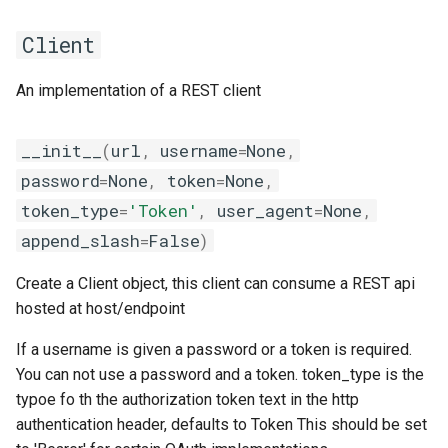
EasyBuild v5.0
Patch files
Generic easyblocks
EasyBuild v4
g
Using external modules
Interactive debugging of
compiler
containers
post
templates
inteliccifort
gotoblas
nvhpcx
utilities
toolchainvariables
Client
s
Removed functionality in
failing shell commands
Unit tests
License constants for
Installing Environment
EasyBuild v5.0
Wrapping dependencies
easyconfigs
Modules
craycce
convert
put
tools
llvm_compilers
intelmkl
openmpi
utilities
e
An implementation of a REST client
Locks
Framework overview
a
Known issues in EasyBuild
Easystack files
Templates for easyconfigs
Installing Lmod
craygnu
deprecated
request
tweak
nvhpc
lapack
psmpi
variables
__init__
(
url
,
username
=
None
,
v5.0
Manipulating dependencies
r
Using entrypoints
Toolchain options
Removed functionality
RequestBuilder
crayintel
docs
types
nvidia_compilers
libsci
qlogicmpi
password
=
None
,
token
=
None
,
c
Partial installations
token_type
=
'Token'
,
user_agent
=
None
,
Installing extensions in
Toolchains
Useful scripts
craypgi
entrypoints
__getattr__
pgi
nvblas
spectrummpi
h
append_slash
=
False
)
parallel
Compatibility with Python 3
fcc
environment
__init__
rocm_compilers
nvscalapack
Create a Client object, this client can consume a REST api
Progress bars
hosted at host/endpoint
ffmpi
filetools
__str__
systemcompiler
openblas
Search index for easyconfigs
If a username is given a password or a token is required.
RestClient
fft
github
scalapack
You can not use a password and a token. token_type is the
System toolchain
typoe fo th the authorization token text in the http
foss
hooks
__getattr__
authentication header, defaults to Token This should be set
Submitting installations as