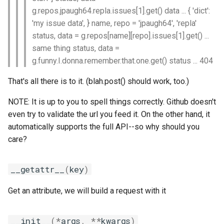
g.repos.jpaugh64.repla.issues[1].get() data ... { 'dict':
iimpi
'my issue data', } name, repo = 'jpaugh64', 'repla'
status, data = g.repos[name][repo].issues[1].get() ...
iimpic
same thing status, data =
g.funny.I.donna.remember.that.one.get() status ... 404
iiqmpi
That's all there is to it. (blah.post() should work, too.)
impich
NOTE: It is up to you to spell things correctly. Github doesn't
even try to validate the url you feed it. On the other hand, it
impmkl
automatically supports the full API--so why should you
care?
intel-para
intel
__getattr__
(
key
)
intel_compilers
Get an attribute, we will build a request with it
intelcuda
__init__
(
*
args
,
**
kwargs
)