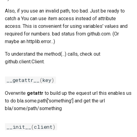
golfc
Also, if you use an invalid path, too bad. Just be ready to
gomkl
catch a You can use item access instead of attribute
access. This is convenient for using variables' values and
gomklc
required for numbers. bad status from github.com. (Or
maybe an httplib.error...)
gompi
To understand the method(...) calls, check out
gompic
github.client.Client.
goolf
__getattr__
(
key
)
goolfc
Overwrite
getattr
to build up the equest url this enables us
to do bla.some.path['something'] and get the url
gpsmpi
bla/some/path/something
gpsolf
__init__
(
client
)
gqacml