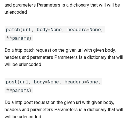
giolf
output
and parameters Parameters is a dictionary that will will be
urlencoded
giolfc
package
patch
(
url
,
body
=
None
,
headers
=
None
,
gmacml
parallelbuild
**
params
)
gmkl
py2vs3
Do a http patch request on the given url with given body,
headers and parameters Parameters is a dictionary that will
gmklc
repository
will be urlencoded
gmpflf
robot
post
(
url
,
body
=
None
,
headers
=
None
,
gmpich
run
**
params
)
Do a http post request on the given url with given body,
gmpich2
systemtools
headers and parameters Parameters is a dictionary that will
gmpit
testing
will be urlencoded