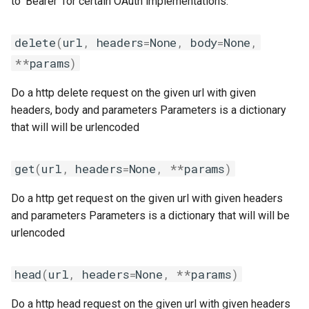
to 'Bearer' for certain OAuth implementations.
jobs
fosscuda
include
__init__
delete
(
url
,
headers
=
None
,
body
=
None
,
Tracing installation progress
fujitsu
jenkins
**
params
)
Writing easyconfig files
gcc
job
Do a http delete request on the given url with given
headers, body and parameters Parameters is a dictionary
gcccore
loose_version
that will will be urlencoded
gcccuda
module_generator
get
(
url
,
headers
=
None
,
**
params
)
gfbf
module_naming_scheme
Do a http get request on the given url with given headers
and parameters Parameters is a dictionary that will will be
gimkl
modules
urlencoded
gimpi
multidiff
head
(
url
,
headers
=
None
,
**
params
)
gimpic
options
Do a http head request on the given url with given headers