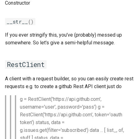
Constructor
gsmpi
__str__
()
gsolf
If you ever stringify this, you've (probably) messed up
somewhere. So let's give a semi-helpful message.
iccifort
iccifortcuda
RestClient
ictce
A client with a request builder, so you can easily create rest
requests e.g. to create a github Rest API client just do
ifbf
g = RestClient('https://api.github.com',
iibff
username='user', password='pass') g =
RestClient('https://api.github.com', token='oauth
iimkl
token') status, data =
g.issues.get(filter='subscribed') data ... [ list_, of,
iimklc
stuff ] status, data =