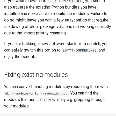
If you wish to switch to
, you should
EBPYTHONPREFIXES
also traverse the existing Python bundles you have
installed and make sure to rebuild the modules. Failure to
do so might leave you with a few easyconfigs that require
shadowing of older package versions not working correctly
due to the import priority changing.
If you are building a new software stack from scratch, you
can safely switch this option to
and
EBPYTHONPREFIXES
enjoy the benefits.
Fixing existing modules
You can convert existing modules by rebuilding them with
. You can find the
eb --module-only --rebuild ...
modules that use
by e.g. grepping through
PYTHONPATH
your modules: