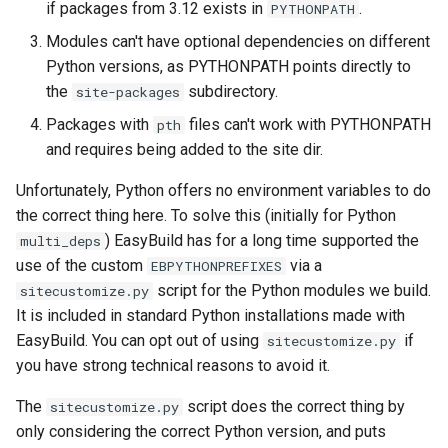
EasyBuild v5.0
Patch files
Generic easyblocks
EasyBuild v4
if packages from 3.12 exists in
.
PYTHONPATH
g
Interactive debugging of
Modules can't have optional dependencies on different
s
Removed functionality in
failing shell commands
Unit tests
License constants for
Installing Environment
Python versions, as PYTHONPATH points directly to
EasyBuild v5.0
easyconfigs
Modules
e
the
subdirectory.
site-packages
Locks
Framework overview
a
Packages with
files can't work with PYTHONPATH
Known issues in EasyBuild
pth
Templates for easyconfigs
Installing Lmod
v5.0
and requires being added to the site dir.
Manipulating dependencies
r
Toolchain options
Removed functionality
Unfortunately, Python offers no environment variables to do
c
Partial installations
the correct thing here. To solve this (initially for Python
Toolchains
Useful scripts
h
) EasyBuild has for a long time supported the
multi_deps
Compatibility with Python 3
use of the custom
via a
EBPYTHONPREFIXES
script for the Python modules we build.
sitecustomize.py
Progress bars
It is included in standard Python installations made with
EasyBuild. You can opt out of using
if
sitecustomize.py
Search index for easyconfigs
you have strong technical reasons to avoid it.
System toolchain
The
script does the correct thing by
sitecustomize.py
only considering the correct Python version, and puts
Submitting installations as