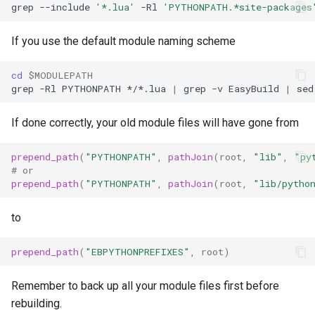
grep
--include
'*.lua'
-Rl
'PYTHONPATH.*site-packages
If you use the default module naming scheme
cd
$MODULEPATH
grep
-Rl
PYTHONPATH
*/*.lua
|
grep
-v
EasyBuild
|
sed
If done correctly, your old module files will have gone from
prepend_path
(
"PYTHONPATH"
,
pathJoin
(
root
,
"lib"
,
"py
#
or
prepend_path
(
"PYTHONPATH"
,
pathJoin
(
root
,
"lib/pytho
to
prepend_path
(
"EBPYTHONPREFIXES"
,
root
)
Remember to back up all your module files first before
rebuilding.