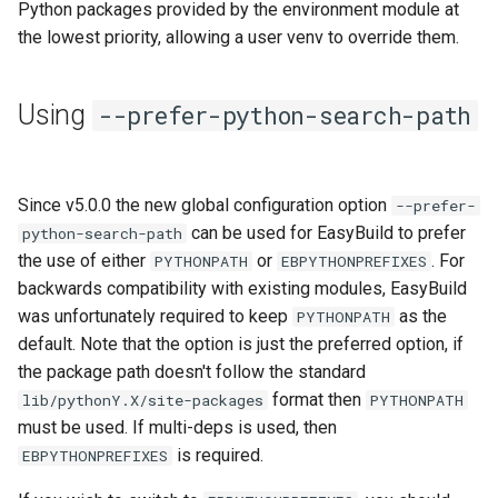
Python packages provided by the environment module at
jobs
the lowest priority, allowing a user venv to override them.
Tracing installation progress
Using
--prefer-python-search-path
Writing easyconfig files
Since v5.0.0 the new global configuration option
--prefer-
can be used for EasyBuild to prefer
python-search-path
the use of either
or
. For
PYTHONPATH
EBPYTHONPREFIXES
backwards compatibility with existing modules, EasyBuild
was unfortunately required to keep
as the
PYTHONPATH
default. Note that the option is just the preferred option, if
the package path doesn't follow the standard
format then
lib/pythonY.X/site-packages
PYTHONPATH
must be used. If multi-deps is used, then
is required.
EBPYTHONPREFIXES