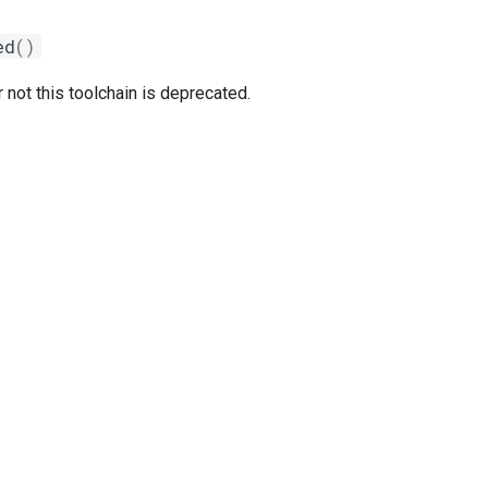
ed
()
 not this toolchain is deprecated.