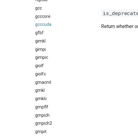
gcc
nvidia_compilers
is_deprecat
gcccore
pgi
gcccuda
rocm_compilers
Return whether or
gfbf
systemcompiler
gimkl
gimpi
gimpic
giolf
giolfc
gmacml
gmkl
gmklc
gmpflf
gmpich
gmpich2
gmpit