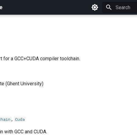
e
Initializing 
t for a GCC+CUDA compiler toolchain.
e (Ghent University)
,
chain
Cuda
in with GCC and CUDA.