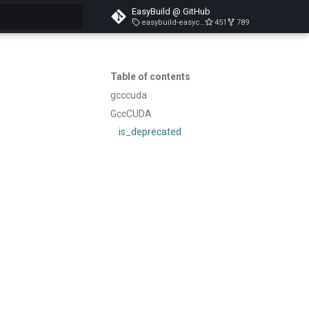
EasyBuild @ GitHub
easybuild-easyconfigs-v5.3.1
451
789
search
Table of contents
gcccuda
GccCUDA
is_deprecated