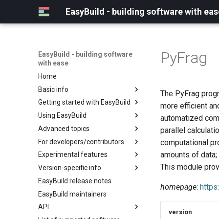
EasyBuild - building software with eas
PyFrag
EasyBuild - building software
with ease
Home
Basic info
The PyFrag progra
Getting started with EasyBuild
What is EasyBuild?
more efficient a
Using EasyBuild
Terminology
Installation
automatized comp
Advanced topics
Configuration
Backing up existing modules
parallel calculati
For developers/contributors
Basic usage
Common toolchains
Cray support
computational pro
amounts of data; 
Experimental features
Typical workflow example
Controlling optimization flags
Customizing EasyBuild via
Archived easyconfigs
hooks
This module prov
Version-specific info
Datasets
Code style
(overview)
Including Python modules
EasyBuild release notes
Detecting loaded modules
Contributing to EasyBuild
Creating container
(overview)
homepage
:
https
Customizing Python search
images/recipes
EasyBuild maintainers
EasyBuild log files
GitHub integration
Constants for config files
path
API
Extended dry run
Implementing easyblocks
Constants for easyconfigs
Packaging support
version