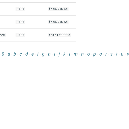
-ASA
foss/2024a
-ASA
foss/2025a
220
-ASA
intel/2022a
-
0
-
a
-
b
-
c
-
d
-
e
-
f
-
g
-
h
-
i
-
j
-
k
-
l
-
m
-
n
-
o
-
p
-
q
-
r
-
s
-
t
-
u
-