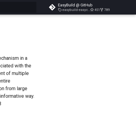
EasyBuild @ GitHub
easybuild-easyconfigs-v5.3.1
451
789
search
echanism in a
ciated with the
nt of multiple
entire
on from large
 informative way.
3