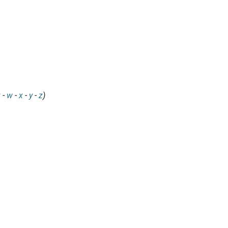
v
-
w
-
x
-
y
-
z
)