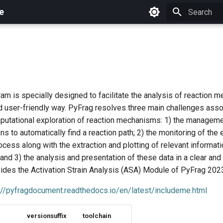
e
Initializing 
m is specially designed to facilitate the analysis of reaction m
nd user-friendly way. PyFrag resolves three main challenges asso
utational exploration of reaction mechanisms: 1) the manageme
ons to automatically find a reaction path; 2) the monitoring of the 
cess along with the extraction and plotting of relevant informati
and 3) the analysis and presentation of these data in a clear and
ides the Activation Strain Analysis (ASA) Module of PyFrag 202
://pyfragdocument.readthedocs.io/en/latest/includeme.html
versionsuffix
toolchain