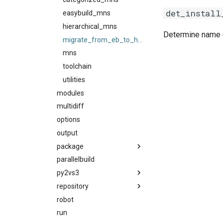
det_install
giolf
easybuild_mns
giolfc
hierarchical_mns
Determine name of
gmacml
migrate_from_eb_to_hmns
gmkl
mns
gmklc
toolchain
gmpflf
utilities
gmpich
modules
gmpich2
multidiff
gmpit
options
gmpolf
output
gmvapich2
package
gmvolf
parallelbuild
package_naming_scheme
gnu
py2vs3
utilities
easybuild_deb_friendly_pns
goalf
repository
py2
easybuild_pns
gobff
robot
py3
filerepo
pns
goblf
run
gitrepo