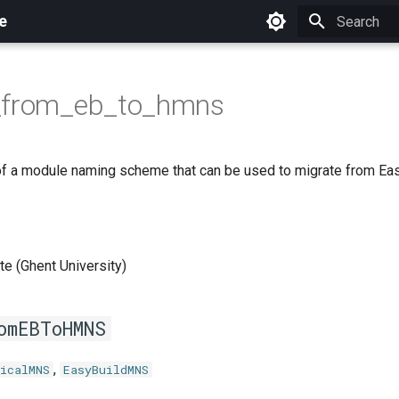
e
Initializing 
_from_eb_to_hmns
f a module naming scheme that can be used to migrate from E
e (Ghent University)
omEBToHMNS
,
icalMNS
EasyBuildMNS