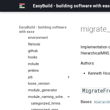
craycce
containers
tweak
clang
version
EasyBuild - building software with eas
craygnu
convert
types
craype
apptainer
crayintel
deprecated
cuda
base
craypgi
docs
fujitsu
common
migrate
EasyBuild - building software
fcc
entrypoints
gcc
docker
with ease
ffmpi
environment
ibmxl
singularity
fft
filetools
intel_compilers
utils
Implementation o
foss
github
inteliccifort
fftw
HierarchicalMNS.
fosscuda
hooks
llvm_compilers
fujitsufftw
Authors:
fujitsu
include
nvhpc
intelfftw
gcc
jenkins
nvidia_compilers
Kenneth Host
gcccore
job
pgi
gcccuda
loose_version
rocm_compilers
backend
MigrateFr
gfbf
module_generator
systemcompiler
gc3pie
gimkl
pbs_python
module_naming_scheme
Bases:
Hierarch
gimpi
slurm
categorized_hmns
gimpic
categorized_mns