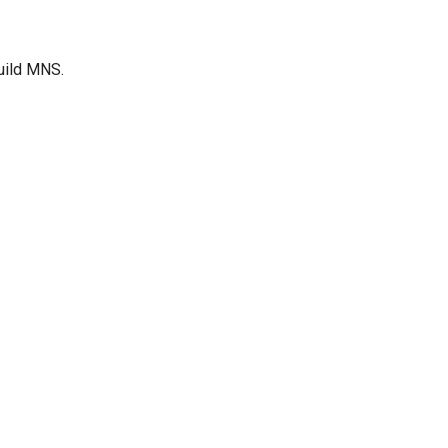
Build MNS.