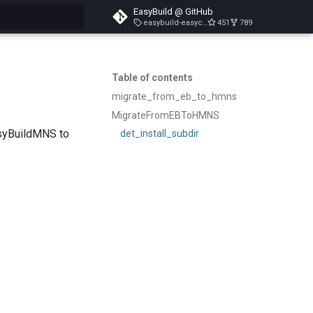
EasyBuild @ GitHub
easybuild-easyconfigs-v5.3.1
451
789
search
Table of contents
migrate_from_eb_to_hmns
MigrateFromEBToHMNS
asyBuildMNS to
det_install_subdir