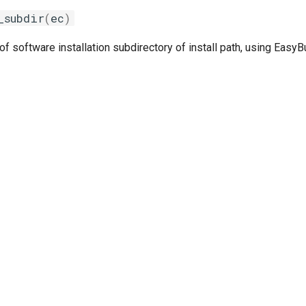
_subdir
(
ec
)
 software installation subdirectory of install path, using Easy