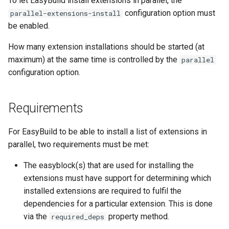
To let EasyBuild install extensions in parallel, the
EasyBuild v5.0
Patch files
Generic easyblocks
EasyBuild v4
g
configuration option must
parallel-extensions-install
Interactive debugging of
be enabled.
s
Removed functionality in
failing shell commands
Unit tests
License constants for
Installing Environment
EasyBuild v5.0
easyconfigs
Modules
e
How many extension installations should be started (at
Locks
Framework overview
maximum) at the same time is controlled by the
parallel
a
Known issues in EasyBuild
Templates for easyconfigs
Installing Lmod
configuration option.
v5.0
Manipulating dependencies
r
Toolchain options
Removed functionality
c
Partial installations
Requirements
Toolchains
Useful scripts
h
Compatibility with Python 3
For EasyBuild to be able to install a list of extensions in
parallel, two requirements must be met:
Progress bars
The easyblock(s) that are used for installing the
Search index for easyconfigs
extensions must have support for determining which
installed extensions are required to fulfil the
System toolchain
dependencies for a particular extension. This is done
via the
property method.
required_deps
Submitting installations as