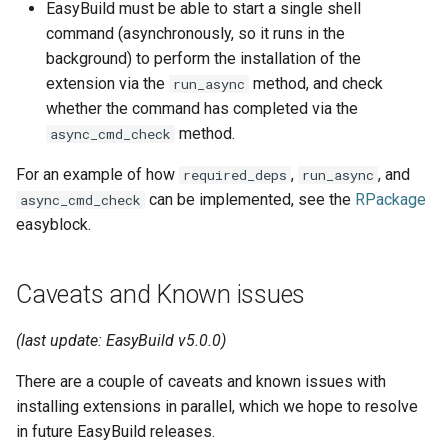
EasyBuild must be able to start a single shell
jobs
command (asynchronously, so it runs in the
background) to perform the installation of the
Tracing installation progress
extension via the
method, and check
run_async
whether the command has completed via the
Writing easyconfig files
method.
async_cmd_check
For an example of how
,
, and
required_deps
run_async
can be implemented, see the
RPackage
async_cmd_check
easyblock.
Caveats and Known issues
(last update: EasyBuild v5.0.0)
There are a couple of caveats and known issues with
installing extensions in parallel, which we hope to resolve
in future EasyBuild releases.