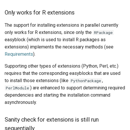
Only works for R extensions
The support for installing extensions in parallel currently
only works for R extensions, since only the
RPackage
easyblock (which is used to install R packages as
extensions) implements the necessary methods (see
Requirements
).
Supporting other types of extensions (Python, Perl, etc.)
requires that the corresponding easyblocks that are used
to install those extensions (like
,
PythonPackage
) are enhanced to support determining required
PerlModule
dependencies and starting the installation command
asynchronously.
Sanity check for extensions is still run
sequentially