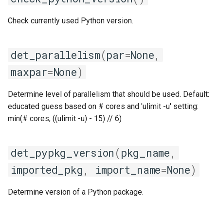
giolf
get_kernel_name
Check currently used Python version.
giolfc
get_linked_libs_raw
det_parallelism
(
par
=
None
,
gmacml
get_os_name
maxpar
=
None
)
gmkl
get_os_type
Determine level of parallelism that should be used. Default:
gmklc
get_os_version
educated guess based on # cores and 'ulimit -u' setting:
min(# cores, ((ulimit -u) - 15) // 6)
gmpflf
get_platform_name
det_pypkg_version
(
pkg_name
,
gmpich
get_ptrace_scope
imported_pkg
,
import_name
=
None
)
gmpich2
get_shared_lib_ext
Determine version of a Python package.
gmpit
get_system_info