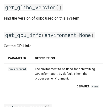
nvhpc
get_glibc_version
()
nvidia_compilers
Find the version of glibc used on this system
nvofbf
get_gpu_info
(
environment
=
None
)
nvompi
Get the GPU info
nvompic
PARAMETER
DESCRIPTION
nvpsmpi
The environment to be used for determining
environment
nvpsmpic
GPU information. By default, inherit the
processes' environment.
pgi
DEFAULT:
None
pmkl