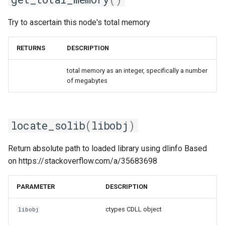
Try to ascertain this node's total memory
RETURNS
DESCRIPTION
total memory as an integer, specifically a number
of megabytes
locate_solib
(
libobj
)
Return absolute path to loaded library using dlinfo Based
on https://stackoverflow.com/a/35683698
PARAMETER
DESCRIPTION
ctypes CDLL object
libobj