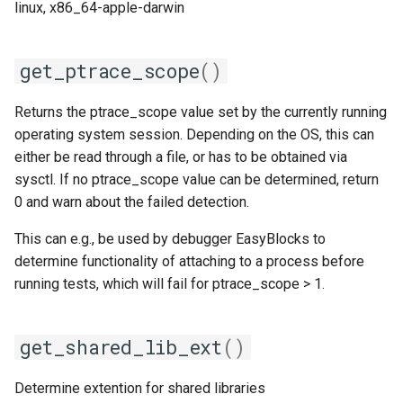
linux, x86_64-apple-darwin
get_ptrace_scope
()
Returns the ptrace_scope value set by the currently running
operating system session. Depending on the OS, this can
either be read through a file, or has to be obtained via
sysctl. If no ptrace_scope value can be determined, return
0 and warn about the failed detection.
This can e.g., be used by debugger EasyBlocks to
determine functionality of attaching to a process before
running tests, which will fail for ptrace_scope > 1.
get_shared_lib_ext
()
Determine extention for shared libraries