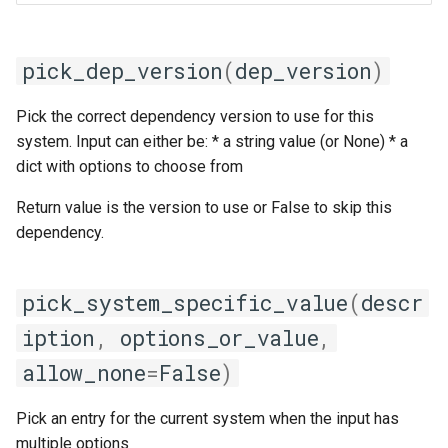
pick_dep_version
(
dep_version
)
Pick the correct dependency version to use for this
system. Input can either be: * a string value (or None) * a
dict with options to choose from
Return value is the version to use or False to skip this
dependency.
pick_system_specific_value
(
descr
iption
,
options_or_value
,
allow_none
=
False
)
Pick an entry for the current system when the input has
multiple options