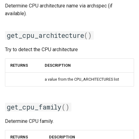
Determine CPU architecture name via archspec (if
available).
gsmpi
gsolf
get_cpu_architecture
()
iccifort
Try to detect the CPU architecture
iccifortcuda
RETURNS
DESCRIPTION
ictce
a value from the CPU_ARCHITECTURES list
ifbf
iibff
get_cpu_family
()
iimkl
Determine CPU family.
iimklc
RETURNS
DESCRIPTION