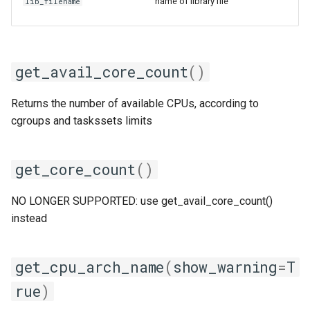
golfc
name of library file
lib_filename
gomkl
get_avail_core_count
()
gomklc
gompi
Returns the number of available CPUs, according to
cgroups and taskssets limits
gompic
get_core_count
()
goolf
NO LONGER SUPPORTED: use get_avail_core_count()
goolfc
instead
gpsmpi
get_cpu_arch_name
(
show_warning
=
T
gpsolf
rue
)
gqacml