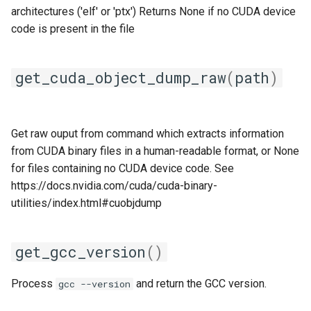
architectures ('elf' or 'ptx') Returns None if no CUDA device
lfoss
code is present in the file
linalg
get_cuda_object_dump_raw
(
path
)
llvm_compilers
lmpflf
Get raw ouput from command which extracts information
from CUDA binary files in a human-readable format, or None
lmpich
for files containing no CUDA device code. See
https://docs.nvidia.com/cuda/cuda-binary-
lompi
utilities/index.html#cuobjdump
lpsflf
get_gcc_version
()
lpsmpi
Process
and return the GCC version.
gcc --version
mpi