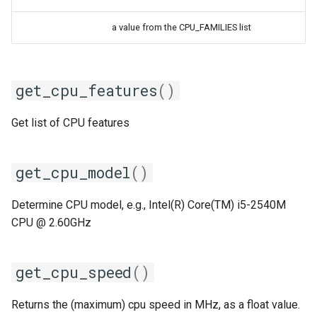
iimpi
a value from the CPU_FAMILIES list
iimpic
get_cpu_features
()
iiqmpi
Get list of CPU features
impich
impmkl
get_cpu_model
()
intel-para
Determine CPU model, e.g., Intel(R) Core(TM) i5-2540M
CPU @ 2.60GHz
intel
intel_compilers
get_cpu_speed
()
intelcuda
Returns the (maximum) cpu speed in MHz, as a float value.