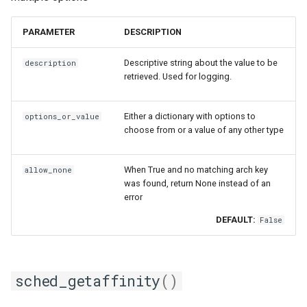
PARAMETER
DESCRIPTION
Descriptive string about the value to be
description
retrieved. Used for logging.
Either a dictionary with options to
options_or_value
choose from or a value of any other type
When True and no matching arch key
allow_none
was found, return None instead of an
error
DEFAULT:
False
sched_getaffinity
()