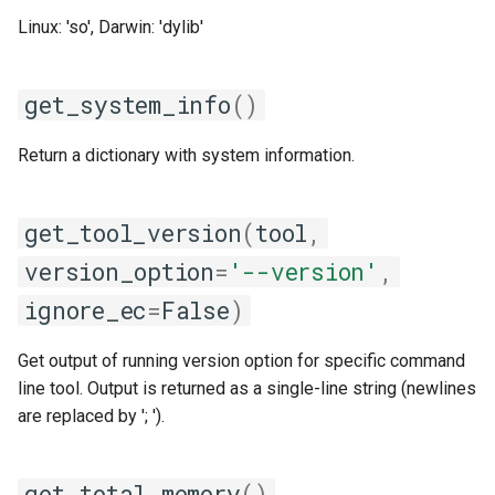
Linux: 'so', Darwin: 'dylib'
get_system_info
()
Return a dictionary with system information.
get_tool_version
(
tool
,
version_option
=
'--version'
,
ignore_ec
=
False
)
Get output of running version option for specific command
line tool. Output is returned as a single-line string (newlines
are replaced by '; ').
get_total_memory
()