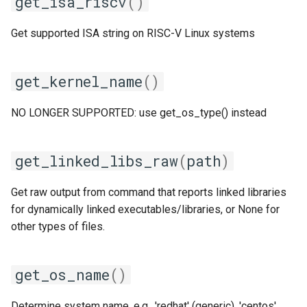
get_isa_riscv
()
pomkl
Get supported ISA string on RISC-V Linux systems
pompi
rfbf
get_kernel_name
()
rfoss
NO LONGER SUPPORTED: use get_os_type() instead
rocm_compilers
get_linked_libs_raw
(
path
)
rompi
Get raw output from command that reports linked libraries
system
for dynamically linked executables/libraries, or None for
other types of files.
xlcxlf
get_os_name
()
xlmpich
Determine system name, e.g., 'redhat' (generic), 'centos',