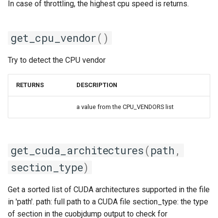
In case of throttling, the highest cpu speed is returns.
iofbf
get_cpu_vendor
()
iomkl
Try to detect the CPU vendor
iomklc
RETURNS
DESCRIPTION
iompi
a value from the CPU_VENDORS list
iompic
ipsmpi
get_cuda_architectures
(
path
,
iqacml
section_type
)
ismkl
Get a sorted list of CUDA architectures supported in the file
in 'path'. path: full path to a CUDA file section_type: the type
lfbf
of section in the cuobjdump output to check for