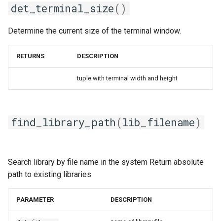
gmpolf
get_tool_version
det_terminal_size
()
gmvapich2
get_total_memory
Determine the current size of the terminal window.
gmvolf
locate_solib
RETURNS
DESCRIPTION
gnu
pick_dep_version
tuple with terminal width and height
goalf
pick_system_specific_value
find_library_path
(
lib_filename
)
gobff
sched_getaffinity
goblf
use_group
Search library by file name in the system Return absolute
gofbf
path to existing libraries
golf
PARAMETER
DESCRIPTION