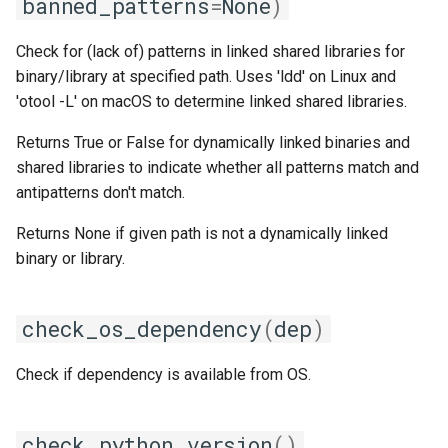
banned_patterns
=
None
)
jobs
fosscuda
get_cpu_model
Check for (lack of) patterns in linked shared libraries for
Tracing installation progress
fujitsu
get_cpu_speed
binary/library at specified path. Uses 'ldd' on Linux and
'otool -L' on macOS to determine linked shared libraries.
Writing easyconfig files
gcc
get_cpu_vendor
Returns True or False for dynamically linked binaries and
shared libraries to indicate whether all patterns match and
gcccore
get_cuda_architectures
antipatterns don't match.
gcccuda
get_cuda_object_dump_raw
Returns None if given path is not a dynamically linked
binary or library.
gfbf
get_gcc_version
gimkl
get_glibc_version
check_os_dependency
(
dep
)
gimpi
get_gpu_info
Check if dependency is available from OS.
gimpic
get_isa_riscv
check_python_version
()