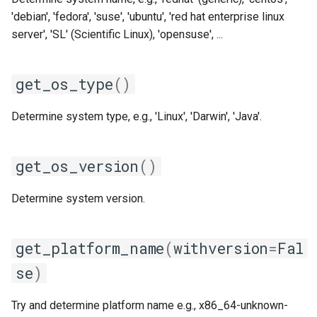
xlmpich2
'debian', 'fedora', 'suse', 'ubuntu', 'red hat enterprise linux
server', 'SL' (Scientific Linux), 'opensuse', ...
xlmvapich2
xlompi
get_os_type
()
Determine system type, e.g., 'Linux', 'Darwin', 'Java'.
get_os_version
()
Determine system version.
get_platform_name
(
withversion
=
Fal
se
)
Try and determine platform name e.g., x86_64-unknown-