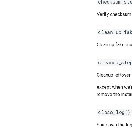
checksum_st
nvhpc
gotoblas
craympich
nvidia_compilers
intelmkl
fujitsumpi
Verify checksum 
nvofbf
lapack
intelmpi
nvompi
libsci
mpich
clean_up_fa
nvompic
nvblas
mpich2
nvpsmpi
nvscalapack
mpitrampoline
Clean up fake mo
nvpsmpic
openblas
mvapich2
pgi
scalapack
nvhpcx
cleanup_ste
pmkl
openmpi
Cleanup leftover
pomkl
psmpi
pompi
qlogicmpi
except when we're
rfbf
spectrummpi
remove the instal
rfoss
rocm_compilers
close_log
()
rompi
system
Shutdown the log
xlcxlf