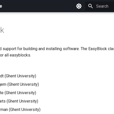
e
Initializing 
ck
 support for building and installing software. The EasyBlock cl
or all easyblocks.
dt (Ghent University)
em (Ghent University)
e (Ghent University)
ets (Ghent University)
man (Ghent University)