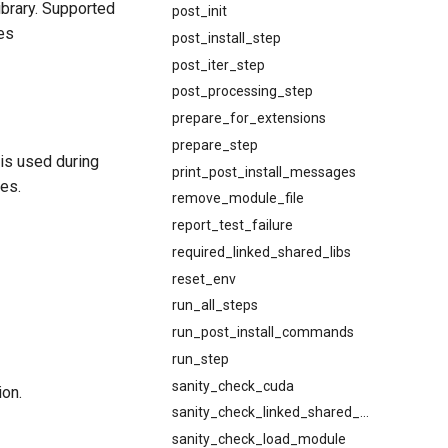
library. Supported
post_init
mes
post_install_step
post_iter_step
post_processing_step
prepare_for_extensions
prepare_step
 is used during
print_post_install_messages
es.
remove_module_file
report_test_failure
required_linked_shared_libs
reset_env
run_all_steps
run_post_install_commands
run_step
sanity_check_cuda
ion.
sanity_check_linked_shared_libs
sanity_check_load_module