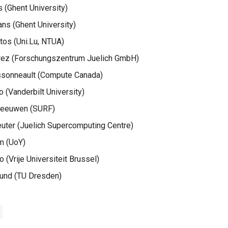
 (Ghent University)
s (Ghent University)
tos (Uni.Lu, NTUA)
rez (Forschungszentrum Juelich GmbH)
sonneault (Compute Canada)
 (Vanderbilt University)
Leeuwen (SURF)
uter (Juelich Supercomputing Centre)
m (UoY)
 (Vrije Universiteit Brussel)
rund (TU Dresden)