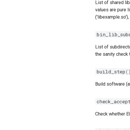
iccifort
List of shared li
iccifortcuda
values are pure l
ictce
('libexample.so'),
ifbf
iibff
bin_lib_sub
iimkl
List of subdirecto
iimklc
the sanity check 
iimpi
iimpic
iiqmpi
build_step
(
impich
Build software (
impmkl
intel-para
check_accep
intel
intel_compilers
Check whether EUL
intelcuda
iofbf