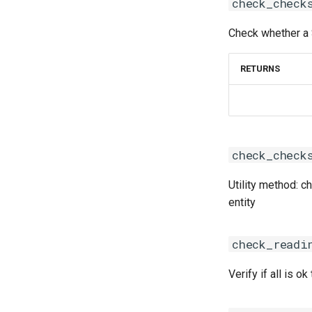
check_check
iomkl
iomklc
Check whether a 
iompi
iompic
RETURNS
ipsmpi
iqacml
ismkl
lfbf
check_check
lfoss
linalg
Utility method: 
llvm_compilers
acml
entity
lmpflf
atlas
lmpich
blacs
check_readi
lompi
blis
lpsflf
flame
Verify if all is ok 
lpsmpi
flexiblas
mpi
fujitsussl