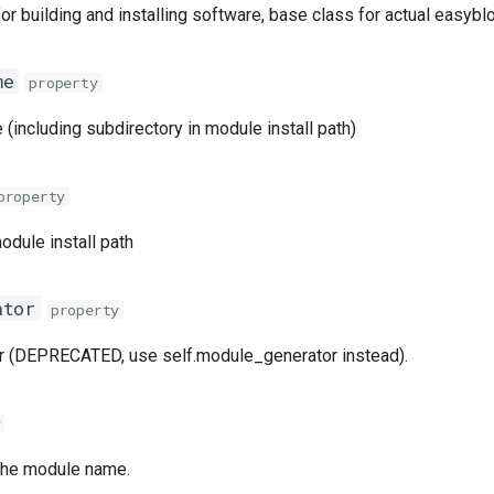
or building and installing software, base class for actual easybl
me
property
(including subdirectory in module install path)
property
odule install path
ator
property
r (DEPRECATED, use self.module_generator instead).
y
 the module name.