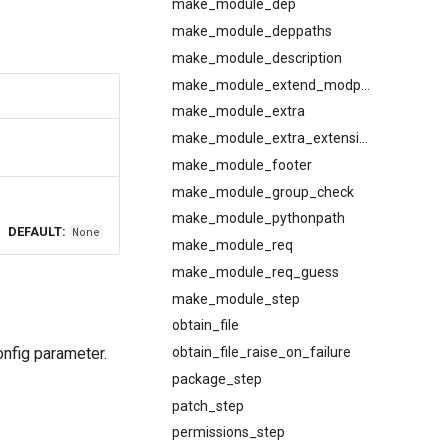
make_module_dep
make_module_deppaths
make_module_description
make_module_extend_modpath
make_module_extra
make_module_extra_extensions
make_module_footer
make_module_group_check
make_module_pythonpath
DEFAULT:
None
make_module_req
make_module_req_guess
make_module_step
obtain_file
onfig parameter.
obtain_file_raise_on_failure
package_step
patch_step
permissions_step