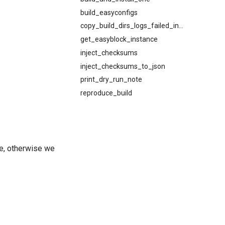
build_easyconfigs
copy_build_dirs_logs_failed_install
get_easyblock_instance
inject_checksums
inject_checksums_to_json
print_dry_run_note
reproduce_build
se, otherwise we