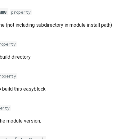
ame
property
 (not including subdirectory in module install path)
roperty
 build directory
roperty
 build this easyblock
erty
the module version.