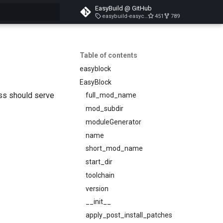
EasyBuild @ GitHub
easybuild-easyconfigs-v5.3.1
451
789
search
Table of contents
easyblock
EasyBlock
ass should serve
full_mod_name
mod_subdir
moduleGenerator
name
short_mod_name
start_dir
toolchain
version
__init__
apply_post_install_patches