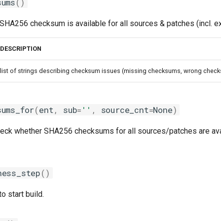
sums
()
SHA256 checksum is available for all sources & patches (incl. e
DESCRIPTION
list of strings describing checksum issues (missing checksums, wrong checks
sums_for
(
ent
,
sub
=
''
,
source_cnt
=
None
)
check whether SHA256 checksums for all sources/patches are avai
ness_step
()
to start build.