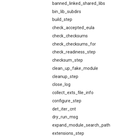
banned_linked_shared_libs
bin_lib_subdirs
build_step
check_accepted_eula
check_checksums
check_checksums_for
check_readiness_step
checksum_step
clean_up_fake_module
cleanup_step
close_log
collect_exts_file_info
configure_step
det_iter_cnt
dry_run_msg
expand_module_search_path
extensions_step