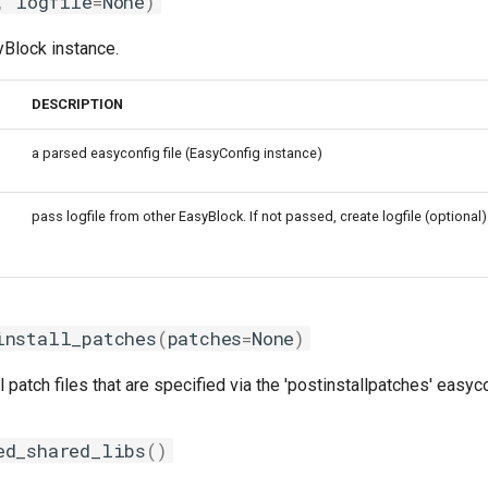
,
logfile
=
None
)
syBlock instance.
DESCRIPTION
a parsed easyconfig file (EasyConfig instance)
pass logfile from other EasyBlock. If not passed, create logfile (optional)
install_patches
(
patches
=
None
)
l patch files that are specified via the 'postinstallpatches' easyc
ed_shared_libs
()