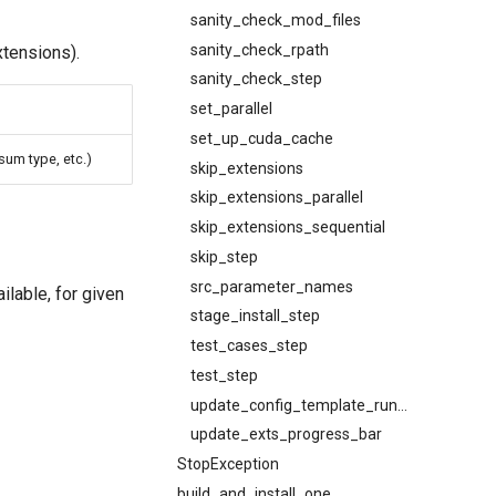
sanity_check_mod_files
sanity_check_rpath
xtensions).
sanity_check_step
set_parallel
set_up_cuda_cache
um type, etc.)
skip_extensions
skip_extensions_parallel
skip_extensions_sequential
skip_step
src_parameter_names
lable, for given
stage_install_step
test_cases_step
test_step
update_config_template_run_step
update_exts_progress_bar
StopException
build_and_install_one