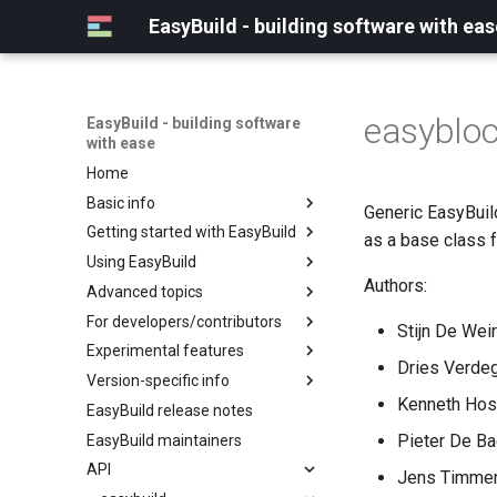
EasyBuild - building software with eas
easyblo
EasyBuild - building software
with ease
Home
Basic info
Generic EasyBuild
Getting started with EasyBuild
What is EasyBuild?
as a base class f
Using EasyBuild
Terminology
Installation
Authors:
Advanced topics
Configuration
Backing up existing modules
For developers/contributors
Basic usage
Common toolchains
Cray support
Stijn De Weir
Experimental features
Typical workflow example
Controlling optimization flags
Customizing EasyBuild via
Archived easyconfigs
Dries Verdeg
hooks
Version-specific info
Datasets
Code style
(overview)
Including Python modules
Kenneth Host
EasyBuild release notes
Detecting loaded modules
Contributing to EasyBuild
Creating container
(overview)
Customizing Python search
images/recipes
Pieter De Ba
EasyBuild maintainers
EasyBuild log files
GitHub integration
Constants for config files
path
API
Extended dry run
Implementing easyblocks
Constants for easyconfigs
Jens Timmer
Packaging support