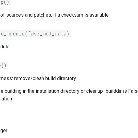
ep
()
of sources and patches, if a checksum is available.
ke_module
(
fake_mod_data
)
dule.
p
()
 mess: remove/clean build directory
 building in the installation directory or cleanup_builddir is Fal
lation
ger.