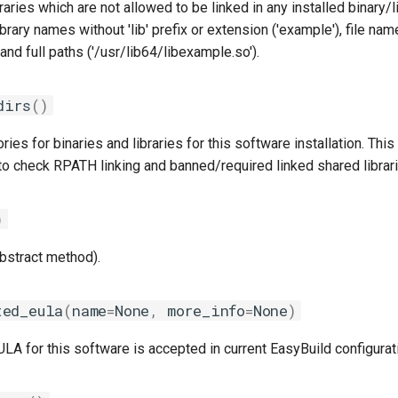
braries which are not allowed to be linked in any installed binary/
ibrary names without 'lib' prefix or extension ('example'), file na
 and full paths ('/usr/lib64/libexample.so').
dirs
()
ries for binaries and libraries for this software installation. This
to check RPATH linking and banned/required linked shared librari
)
abstract method).
ted_eula
(
name
=
None
,
more_info
=
None
)
A for this software is accepted in current EasyBuild configurat