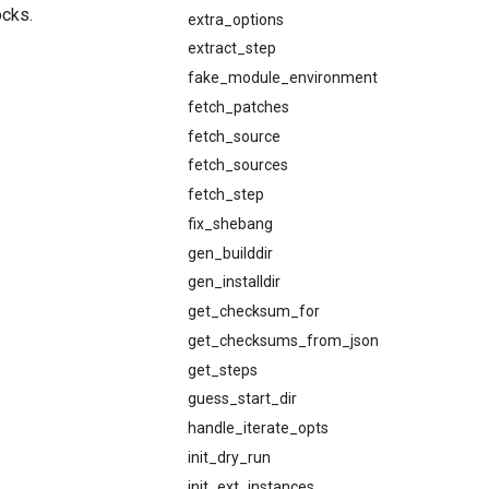
ocks.
extra_options
extract_step
fake_module_environment
fetch_patches
fetch_source
fetch_sources
fetch_step
fix_shebang
gen_builddir
gen_installdir
get_checksum_for
get_checksums_from_json
get_steps
guess_start_dir
handle_iterate_opts
init_dry_run
init_ext_instances