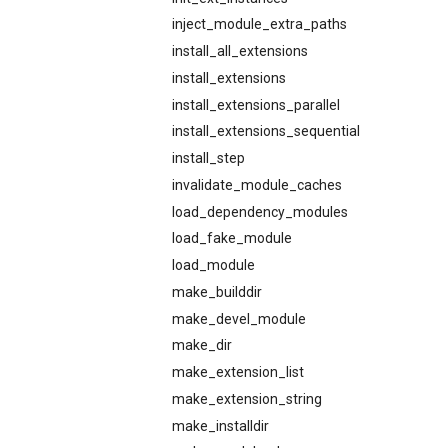
inject_module_extra_paths
install_all_extensions
install_extensions
install_extensions_parallel
install_extensions_sequential
install_step
invalidate_module_caches
load_dependency_modules
load_fake_module
load_module
make_builddir
make_devel_module
make_dir
make_extension_list
make_extension_string
make_installdir