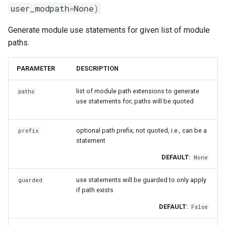
user_modpath
=
None
)
Generate module use statements for given list of module
paths.
PARAMETER
DESCRIPTION
list of module path extensions to generate
paths
use statements for; paths will be quoted
optional path prefix; not quoted, i.e., can be a
prefix
statement
DEFAULT:
None
use statements will be guarded to only apply
guarded
if path exists
DEFAULT:
False