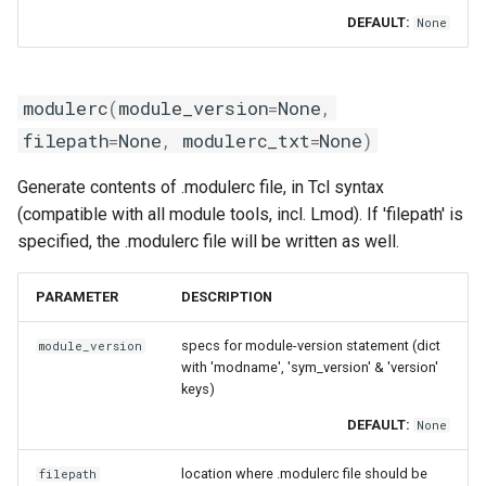
xlmpich2
DEFAULT:
None
xlmvapich2
modulerc
(
module_version
=
None
,
xlompi
filepath
=
None
,
modulerc_txt
=
None
)
Generate contents of .modulerc file, in Tcl syntax
(compatible with all module tools, incl. Lmod). If 'filepath' is
specified, the .modulerc file will be written as well.
PARAMETER
DESCRIPTION
specs for module-version statement (dict
module_version
with 'modname', 'sym_version' & 'version'
keys)
DEFAULT:
None
location where .modulerc file should be
filepath