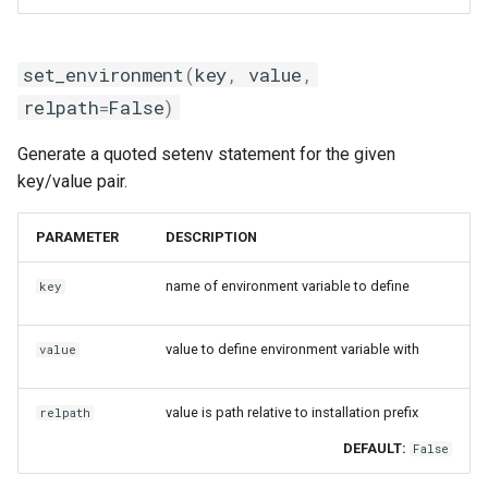
set_environment
(
key
,
value
,
relpath
=
False
)
Generate a quoted setenv statement for the given
key/value pair.
PARAMETER
DESCRIPTION
name of environment variable to define
key
value to define environment variable with
value
value is path relative to installation prefix
relpath
DEFAULT:
False