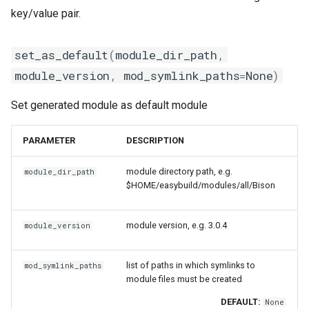
key/value pair.
set_as_default
(
module_dir_path
,
module_version
,
mod_symlink_paths
=
None
)
Set generated module as default module
PARAMETER
DESCRIPTION
module directory path, e.g.
module_dir_path
$HOME/easybuild/modules/all/Bison
module version, e.g. 3.0.4
module_version
list of paths in which symlinks to
mod_symlink_paths
module files must be created
DEFAULT:
None