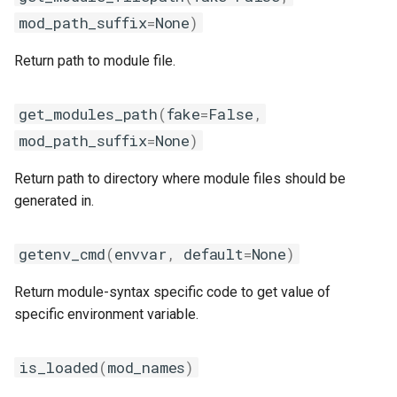
lfoss
mod_path_suffix
=
None
)
Return path to module file.
linalg
llvm_compilers
get_modules_path
(
fake
=
False
,
mod_path_suffix
=
None
)
lmpflf
Return path to directory where module files should be
lmpich
generated in.
lompi
getenv_cmd
(
envvar
,
default
=
None
)
lpsflf
Return module-syntax specific code to get value of
specific environment variable.
lpsmpi
is_loaded
(
mod_names
)
mpi