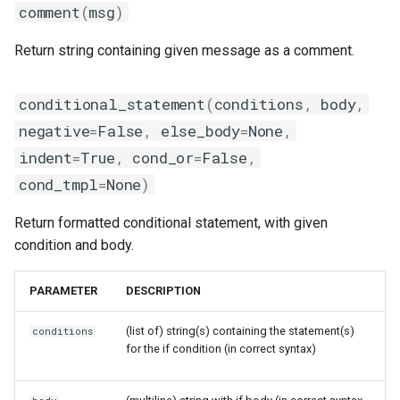
comment
(
msg
)
Return string containing given message as a comment.
conditional_statement
(
conditions
,
body
,
negative
=
False
,
else_body
=
None
,
indent
=
True
,
cond_or
=
False
,
cond_tmpl
=
None
)
Return formatted conditional statement, with given
condition and body.
PARAMETER
DESCRIPTION
(list of) string(s) containing the statement(s)
conditions
for the if condition (in correct syntax)