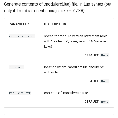
Generate contents of .modulerc(.lua) file, in Lua syntax (but
only if Lmod is recent enough, i.e. >= 7.7.38)
PARAMETER
DESCRIPTION
specs for module-version statement (dict
module_version
with 'modname', 'sym_version' & 'version'
keys)
DEFAULT:
None
location where .modulerc file should be
filepath
written to
DEFAULT:
None
contents of .modulerc to use
modulerc_txt
DEFAULT:
None