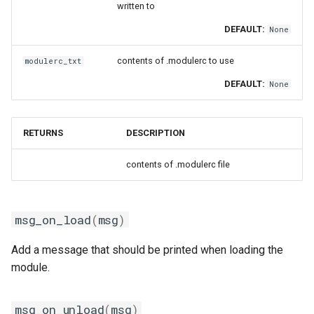
written to
DEFAULT:
None
contents of .modulerc to use
modulerc_txt
DEFAULT:
None
RETURNS
DESCRIPTION
contents of .modulerc file
msg_on_load
(
msg
)
Add a message that should be printed when loading the
module.
msg_on_unload
(
msg
)