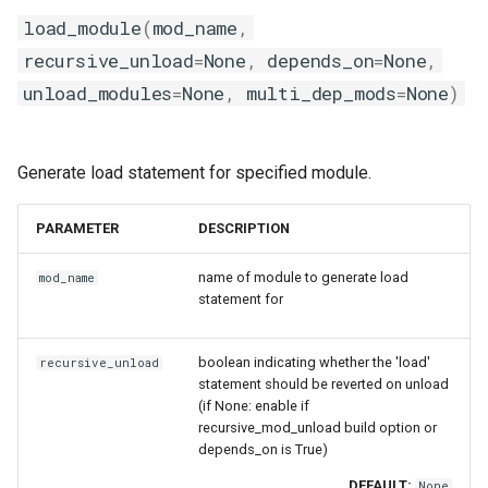
load_module
(
mod_name
,
recursive_unload
=
None
,
depends_on
=
None
,
unload_modules
=
None
,
multi_dep_mods
=
None
)
Generate load statement for specified module.
PARAMETER
DESCRIPTION
name of module to generate load
mod_name
statement for
boolean indicating whether the 'load'
recursive_unload
statement should be reverted on unload
(if None: enable if
recursive_mod_unload build option or
depends_on is True)
DEFAULT:
None