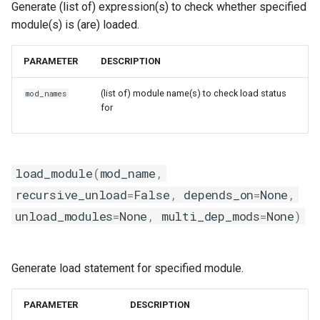
Generate (list of) expression(s) to check whether specified
nvhpc
module(s) is (are) loaded.
nvidia_compilers
PARAMETER
DESCRIPTION
nvofbf
(list of) module name(s) to check load status
mod_names
for
nvompi
nvompic
load_module
(
mod_name
,
nvpsmpi
recursive_unload
=
False
,
depends_on
=
None
,
unload_modules
=
None
,
multi_dep_mods
=
None
)
nvpsmpic
pgi
Generate load statement for specified module.
pmkl
PARAMETER
DESCRIPTION