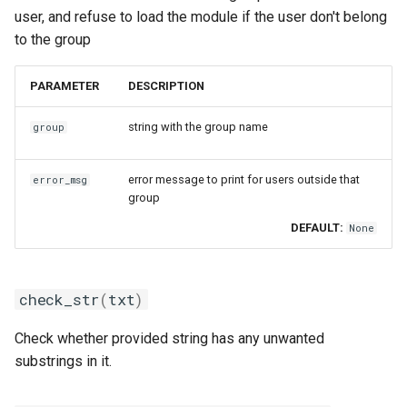
user, and refuse to load the module if the user don't belong
to the group
PARAMETER
DESCRIPTION
string with the group name
group
error message to print for users outside that
error_msg
group
DEFAULT:
None
check_str
(
txt
)
Check whether provided string has any unwanted
substrings in it.