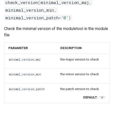
check_version
(
minimal_version_maj
,
minimal_version_min
,
minimal_version_patch
=
'0'
)
Check the minimal version of the moduletool in the module
file
PARAMETER
DESCRIPTION
the major version to check
minimal_version_maj
the minor version to check
minimal_version_min
the patch version to check
minimal_version_patch
DEFAULT:
'0'