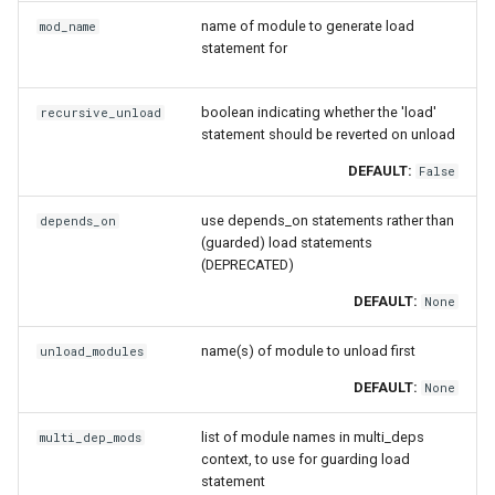
pomkl
name of module to generate load
mod_name
statement for
pompi
boolean indicating whether the 'load'
recursive_unload
rfbf
statement should be reverted on unload
DEFAULT:
rfoss
False
use depends_on statements rather than
depends_on
rocm_compilers
(guarded) load statements
(DEPRECATED)
rompi
DEFAULT:
None
system
name(s) of module to unload first
unload_modules
DEFAULT:
xlcxlf
None
list of module names in multi_deps
multi_dep_mods
xlmpich
context, to use for guarding load
statement