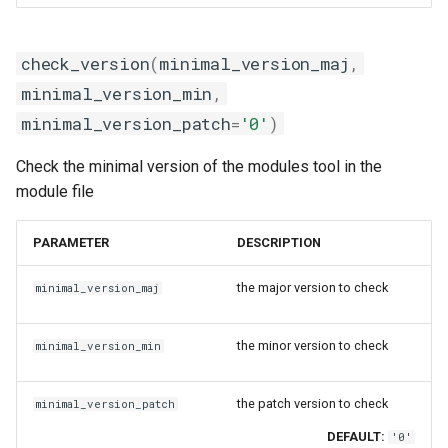
gmpolf
check_str
gmvapich2
check_version
check_version
(
minimal_version_maj
,
minimal_version_min
,
gmvolf
comment
minimal_version_patch
=
'0'
)
gnu
conditional_statement
Check the minimal version of the modules tool in the
module file
goalf
det_user_modpath
PARAMETER
DESCRIPTION
gobff
get_description
the major version to check
minimal_version_maj
goblf
getenv_cmd
the minor version to check
minimal_version_min
gofbf
load_module
golf
modulerc
the patch version to check
minimal_version_patch
DEFAULT:
'0'