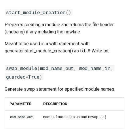
start_module_creation
()
Prepares creating a module and returns the file header
(shebang) if any including the newline
Meant to be used in a with statement: with
generator.start_module_creation() as txt: # Write txt
swap_module
(
mod_name_out
,
mod_name_in
,
guarded
=
True
)
Generate swap statement for specified module names.
PARAMETER
DESCRIPTION
name of module to unload (swap out)
mod_name_out