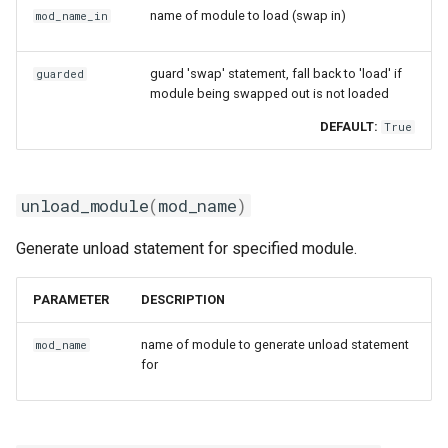
name of module to load (swap in)
mod_name_in
guard 'swap' statement, fall back to 'load' if
guarded
module being swapped out is not loaded
DEFAULT:
True
unload_module
(
mod_name
)
Generate unload statement for specified module.
PARAMETER
DESCRIPTION
name of module to generate unload statement
mod_name
for