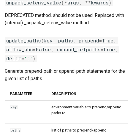
unpack_setenv_value
(
*
args
,
**
kwargs
)
DEPRECATED method, should not be used. Replaced with
(internal) _unpack_setenv_value method.
update_paths
(
key
,
paths
,
prepend
=
True
,
allow_abs
=
False
,
expand_relpaths
=
True
,
delim
=
':'
)
Generate prepend-path or append-path statements for the
given list of paths.
PARAMETER
DESCRIPTION
environment variable to prepend/append
key
paths to
list of paths to prepend/append
paths