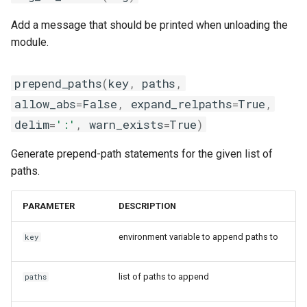
Add a message that should be printed when unloading the
module.
prepend_paths
(
key
,
paths
,
allow_abs
=
False
,
expand_relpaths
=
True
,
delim
=
':'
,
warn_exists
=
True
)
Generate prepend-path statements for the given list of
paths.
PARAMETER
DESCRIPTION
environment variable to append paths to
key
list of paths to append
paths