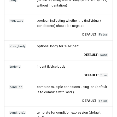
(multiline) string with if body (in correct syntax,
body
without indentation)
boolean indicating whether the (individual)
negative
condition(s) should be negated
DEFAULT:
False
optional body for 'else' part
else_body
DEFAULT:
None
indent if/else body
indent
DEFAULT:
True
combine multiple conditions using 'or' (default
cond_or
is to combine with 'and')
DEFAULT:
False
template for condition expression (default:
cond_tmpl