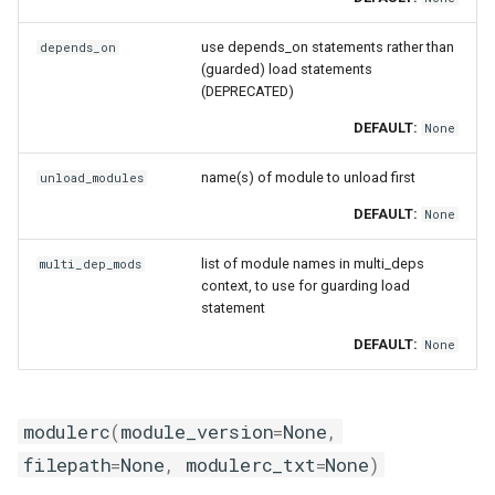
use depends_on statements rather than
depends_on
(guarded) load statements
(DEPRECATED)
DEFAULT:
None
name(s) of module to unload first
unload_modules
DEFAULT:
None
list of module names in multi_deps
multi_dep_mods
context, to use for guarding load
statement
DEFAULT:
None
modulerc
(
module_version
=
None
,
filepath
=
None
,
modulerc_txt
=
None
)