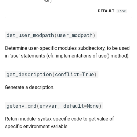
'%s')
DEFAULT:
None
det_user_modpath
(
user_modpath
)
Determine user-specific modules subdirectory, to be used
in 'use' statements (cfr. implementations of use() method).
get_description
(
conflict
=
True
)
Generate a description.
getenv_cmd
(
envvar
,
default
=
None
)
Return module-syntax specific code to get value of
specific environment variable.