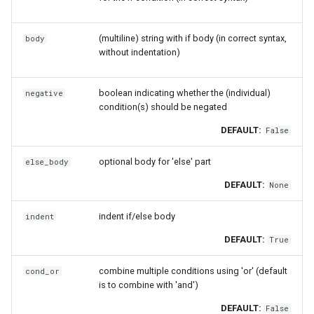
gsmpi
check_group
(multiline) string with if body (in correct syntax,
body
without indentation)
gsolf
check_version
boolean indicating whether the (individual)
negative
iccifort
comment
condition(s) should be negated
DEFAULT:
False
iccifortcuda
conditional_statement
optional body for 'else' part
else_body
ictce
det_user_modpath
DEFAULT:
None
ifbf
get_description
indent if/else body
indent
iibff
getenv_cmd
DEFAULT:
True
iimkl
load_module
combine multiple conditions using 'or' (default
cond_or
is to combine with 'and')
iimklc
msg_on_load
DEFAULT:
False