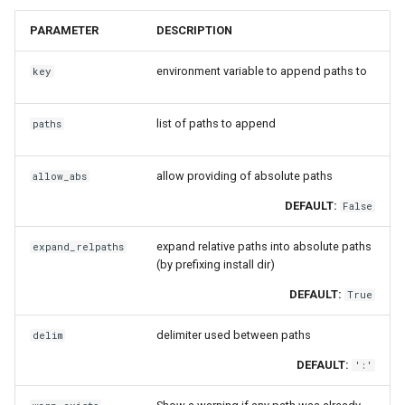
jobs
fosscuda
is_loaded
PARAMETER
DESCRIPTION
Tracing installation progress
fujitsu
load_module
environment variable to append paths to
key
Writing easyconfig files
gcc
modulerc
list of paths to append
paths
gcccore
msg_on_load
allow providing of absolute paths
allow_abs
gcccuda
msg_on_unload
DEFAULT:
False
gfbf
prepend_paths
expand relative paths into absolute paths
expand_relpaths
(by prefixing install dir)
gimkl
set_alias
DEFAULT:
True
gimpi
set_as_default
delimiter used between paths
delim
DEFAULT:
':'
gimpic
set_environment