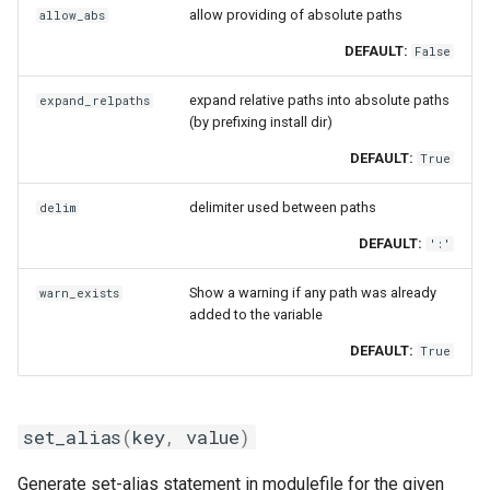
allow providing of absolute paths
allow_abs
DEFAULT:
False
expand relative paths into absolute paths
expand_relpaths
(by prefixing install dir)
DEFAULT:
True
delimiter used between paths
delim
DEFAULT:
':'
Show a warning if any path was already
warn_exists
added to the variable
DEFAULT:
True
set_alias
(
key
,
value
)
Generate set-alias statement in modulefile for the given