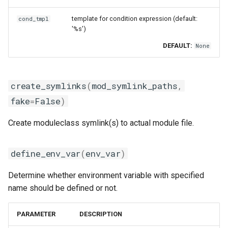
iimpi
msg_on_unload
template for condition expression (default:
cond_tmpl
'%s')
iimpic
set_alias
DEFAULT:
None
iiqmpi
set_as_default
create_symlinks
(
mod_symlink_paths
,
impich
set_environment
fake
=
False
)
impmkl
swap_module
Create moduleclass symlink(s) to actual module file.
intel-para
unload_module
define_env_var
(
env_var
)
intel
update_paths
Determine whether environment variable with specified
name should be defined or not.
intel_compilers
use
PARAMETER
DESCRIPTION
intelcuda
avail_module_generators