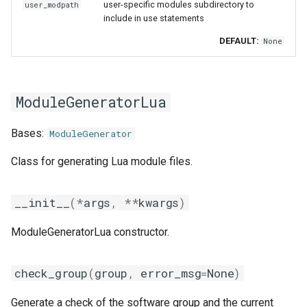
user-specific modules subdirectory to
user_modpath
include in use statements
DEFAULT:
None
ModuleGeneratorLua
Bases:
ModuleGenerator
Class for generating Lua module files.
__init__
(
*
args
,
**
kwargs
)
ModuleGeneratorLua constructor.
check_group
(
group
,
error_msg
=
None
)
Generate a check of the software group and the current