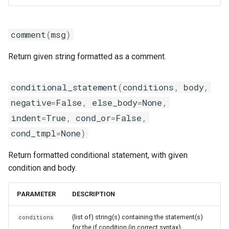
golfc
msg_on_load
gomkl
msg_on_unload
comment
(
msg
)
gomklc
set_alias
Return given string formatted as a comment.
gompi
set_as_default
conditional_statement
(
conditions
,
body
,
gompic
negative
set_environment
=
False
,
else_body
=
None
,
indent
=
True
,
cond_or
=
False
,
goolf
swap_module
cond_tmpl
=
None
)
goolfc
unload_module
Return formatted conditional statement, with given
condition and body.
gpsmpi
update_paths
PARAMETER
DESCRIPTION
gpsolf
use
(list of) string(s) containing the statement(s)
conditions
gqacml
ModuleGeneratorTcl
for the if condition (in correct syntax)