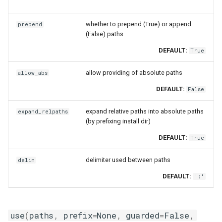
whether to prepend (True) or append
prepend
(False) paths
DEFAULT:
True
allow providing of absolute paths
allow_abs
DEFAULT:
False
expand relative paths into absolute paths
expand_relpaths
(by prefixing install dir)
DEFAULT:
True
delimiter used between paths
delim
DEFAULT:
':'
use
(
paths
,
prefix
=
None
,
guarded
=
False
,