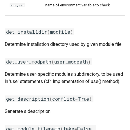
name of environment variable to check
env_var
iofbf
dependencies_for
iomkl
module_generator
det_installdir
(
modfile
)
iomklc
module_load_regex
Determine installation directory used by given module file
iompi
wrap_shell_vars
det_user_modpath
(
user_modpath
)
iompic
Determine user-specific modules subdirectory, to be used
ipsmpi
in 'use' statements (cfr. implementation of use() method).
iqacml
get_description
(
conflict
=
True
)
ismkl
Generate a description.
lfbf
get_module_filepath
(
fake
=
False
,