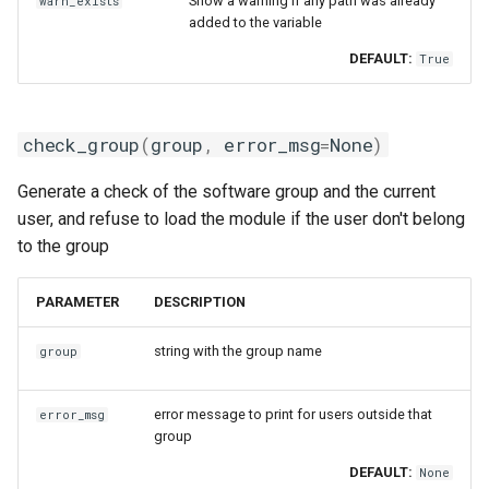
Show a warning if any path was already
warn_exists
giolf
start_module_creation
added to the variable
DEFAULT:
True
giolfc
swap_module
gmacml
unload_module
check_group
(
group
,
error_msg
=
None
)
gmkl
unpack_setenv_value
Generate a check of the software group and the current
user, and refuse to load the module if the user don't belong
gmklc
update_paths
to the group
gmpflf
use
PARAMETER
DESCRIPTION
gmpich
ModuleGeneratorLua
string with the group name
group
gmpich2
__init__
error message to print for users outside that
error_msg
group
gmpit
check_group
DEFAULT:
None