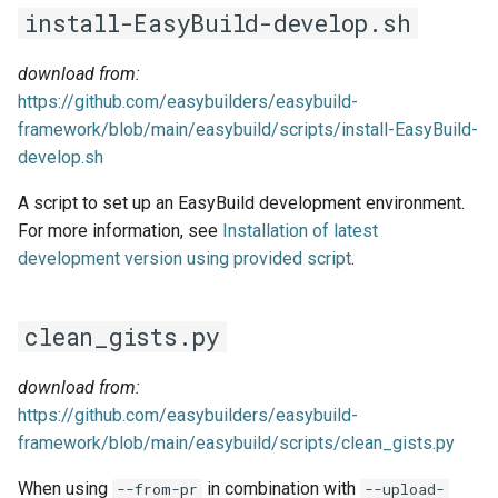
EasyBuild v5.0
Patch files
Generic easyblocks
g
install-EasyBuild-develop.sh
Using external modules
Interactive debugging of
s
Removed functionality in
failing shell commands
Unit tests
License constants for
download from:
EasyBuild v5.0
Wrapping dependencies
easyconfigs
e
https://github.com/easybuilders/easybuild-
Locks
Framework overview
framework/blob/main/easybuild/scripts/install-EasyBuild-
a
Known issues in EasyBuild
Easystack files
Templates for easyconfigs
develop.sh
v5.0
Manipulating dependencies
r
Using entrypoints
Toolchain options
A script to set up an EasyBuild development environment.
c
Partial installations
For more information, see
Installation of latest
Installing extensions in
Toolchains
h
development version using provided script
.
parallel
Compatibility with Python 3
clean_gists.py
Progress bars
Search index for easyconfigs
download from:
https://github.com/easybuilders/easybuild-
System toolchain
framework/blob/main/easybuild/scripts/clean_gists.py
When using
in combination with
--from-pr
--upload-
Submitting installations as