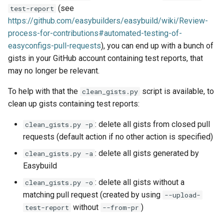
(see
test-report
jobs
https://github.com/easybuilders/easybuild/wiki/Review-
process-for-contributions#automated-testing-of-
Tracing installation progress
easyconfigs-pull-requests
), you can end up with a bunch of
gists in your GitHub account containing test reports, that
Writing easyconfig files
may no longer be relevant.
To help with that the
script is available, to
clean_gists.py
clean up gists containing test reports:
: delete all gists from closed pull
clean_gists.py -p
requests (default action if no other action is specified)
: delete all gists generated by
clean_gists.py -a
Easybuild
: delete all gists without a
clean_gists.py -o
matching pull request (created by using
--upload-
without
)
test-report
--from-pr