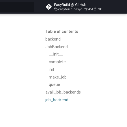
EasyBuild @ GitHub
easybuild-easyconfigs-v5.3.1
451
789
search
Table of contents
backend
JobBackend
__init__
complete
init
make_job
queue
avail_job_backends
job_backend