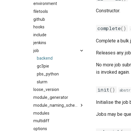
ffmpi
environment
ibmxl
singularity
Constructor.
fft
filetools
intel_compilers
utils
foss
github
inteliccifort
fftw
fosscuda
hooks
llvm_compilers
fujitsufftw
complete
()
fujitsu
include
nvhpc
intelfftw
Complete a bulk 
gcc
jenkins
nvidia_compilers
gcccore
job
pgi
Releases any job
gcccuda
rocm_compilers
backend
No more job sub
gfbf
systemcompiler
gc3pie
is invoked again.
gimkl
pbs_python
gimpi
slurm
init
()
gimpic
loose_version
abstr
giolf
module_generator
Initialise the job
giolfc
module_naming_scheme
gmacml
modules
categorized_hmns
Jobs may be que
gmkl
multidiff
categorized_mns
gmklc
options
easybuild_mns