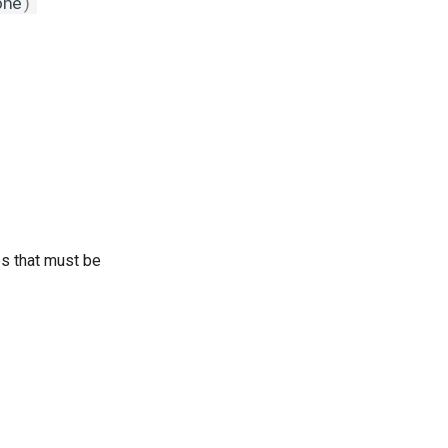
one
)
bs that must be