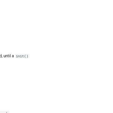
, until a
init()