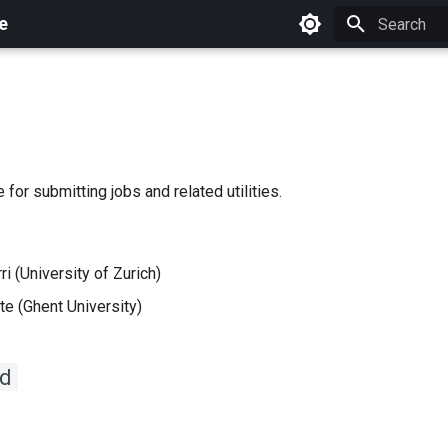
e
Initializing 
 for submitting jobs and related utilities.
i (University of Zurich)
e (Ghent University)
d