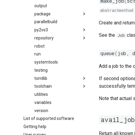
make_job
(
sc
gmpflf
output
hierarchical_mns
abstractmethod
gmpich
package
migrate_from_eb_to_hmns
gmpich2
parallelbuild
mns
package_naming_scheme
Create and retur
gmpit
py2vs3
toolchain
utilities
easybuild_deb_friendly_pns
See the
:cla
Job
gmpolf
repository
utilities
py2
easybuild_pns
gmvapich2
robot
py3
filerepo
pns
queue
(
job
,
gmvolf
run
gitrepo
gnu
systemtools
hgrepo
Add a job to the 
goalf
testing
repository
If second option
gobff
tomllib
svnrepo
successfully term
goblf
toolchain
tomli
gofbf
utilities
compiler
_parser
Note that actual
golf
variables
constants
_re
golfc
version
fft
_types
avail_job
List of supported software
gomkl
linalg
Getting help
gomklc
mpi
Return all known
User survey
gompi
options