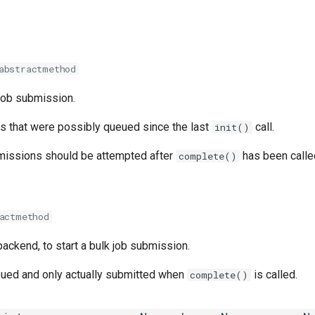
abstractmethod
job submission.
s that were possibly queued since the last
call.
init()
missions should be attempted after
has been called
complete()
actmethod
 backend, to start a bulk job submission.
ued and only actually submitted when
is called.
complete()