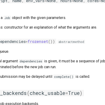
ript
,
name
,
env_vars
=
None
,
hours
=
None
,
cores
=
N
n a
object with the given parameters.
Job
ss: constructor for an explanation of what the arguments are.
dependencies
=
frozenset
())
abstractmethod
queue.
al argument
is given, it must be a sequence of jo
dependencies
inated before the new job can run.
 submission may be delayed until
is called.
complete()
_backends
(
check_usable
=
True
)
 job execution backends.