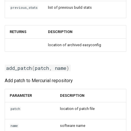
giolf
list of previous build stats
previous_stats
giolfc
RETURNS
DESCRIPTION
gmacml
location of archived easyconfig
gmkl
gmklc
add_patch
(
patch
,
name
)
gmpflf
Add patch to Mercurial repository
gmpich
PARAMETER
DESCRIPTION
gmpich2
location of patch file
patch
gmpit
software name
name