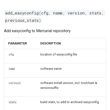
jobs
fosscuda
add_easyconfig
(
cfg
,
name
,
version
,
stats
,
Tracing installation progress
fujitsu
previous_stats
)
Writing easyconfig files
gcc
Add easyconfig to Mercurial repository
gcccore
PARAMETER
DESCRIPTION
gcccuda
location of easyconfig file
cfg
gfbf
software name
name
gimkl
software install version, incl. toolchain &
version
versionsuffix
gimpi
gimpic
build stats, to add to archived easyconfig
stats