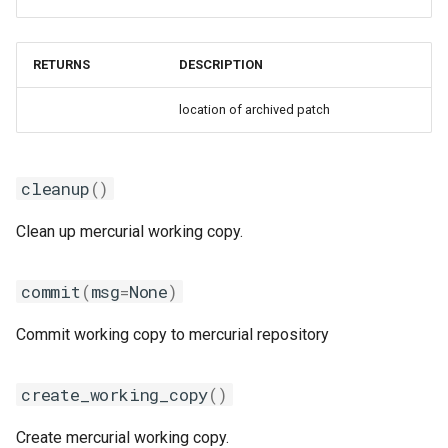
gmpolf
gmvapich2
RETURNS
DESCRIPTION
gmvolf
location of archived patch
gnu
cleanup
()
goalf
Clean up mercurial working copy.
gobff
commit
(
msg
=
None
)
goblf
Commit working copy to mercurial repository
gofbf
create_working_copy
()
golf
Create mercurial working copy.