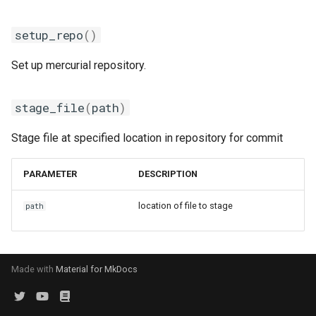
golfc
setup_repo
()
gomkl
Set up mercurial repository.
gomklc
gompi
stage_file
(
path
)
Stage file at specified location in repository for commit
gompic
goolf
PARAMETER
DESCRIPTION
location of file to stage
path
goolfc
gpsmpi
Made with
Material for MkDocs
gpsolf
gqacml