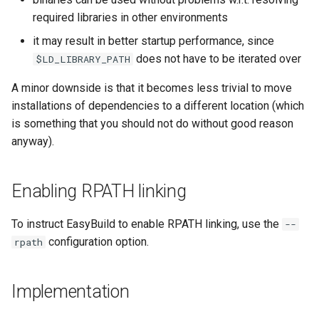
jobs
required libraries in other environments
it may result in better startup performance, since
Tracing installation progress
does not have to be iterated over
$LD_LIBRARY_PATH
Writing easyconfig files
A minor downside is that it becomes less trivial to move
installations of dependencies to a different location (which
is something that you should not do without good reason
anyway).
Enabling RPATH linking
To instruct EasyBuild to enable RPATH linking, use the
--
configuration option.
rpath
Implementation