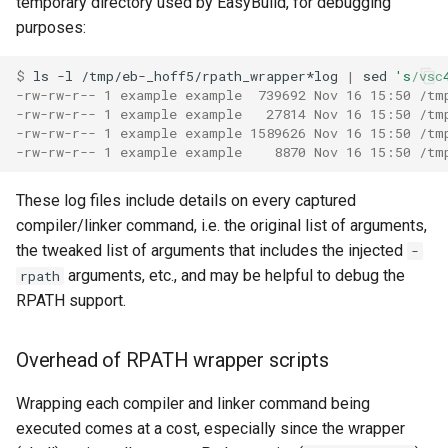
temporary directory used by EasyBuild, for debugging
purposes:
$ 
ls
-l
/tmp/eb-_hoff5/rpath_wrapper*log
|
sed
's/vsc
-rw-rw-r-- 1 example example  739692 Nov 16 15:50 /tm
-rw-rw-r-- 1 example example   27814 Nov 16 15:50 /tm
-rw-rw-r-- 1 example example 1589626 Nov 16 15:50 /tm
-rw-rw-r-- 1 example example    8870 Nov 16 15:50 /tm
These log files include details on every captured
compiler/linker command, i.e. the original list of arguments,
the tweaked list of arguments that includes the injected
-
arguments, etc., and may be helpful to debug the
rpath
RPATH support.
Overhead of RPATH wrapper scripts
Wrapping each compiler and linker command being
executed comes at a cost, especially since the wrapper