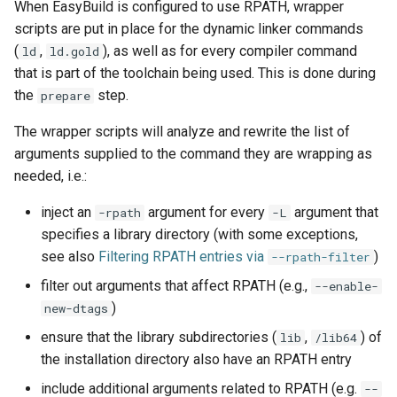
When EasyBuild is configured to use RPATH, wrapper
scripts are put in place for the dynamic linker commands
(
,
), as well as for every compiler command
ld
ld.gold
that is part of the toolchain being used. This is done during
the
step.
prepare
The wrapper scripts will analyze and rewrite the list of
arguments supplied to the command they are wrapping as
needed, i.e.:
inject an
argument for every
argument that
-rpath
-L
specifies a library directory (with some exceptions,
see also
Filtering RPATH entries via
)
--rpath-filter
filter out arguments that affect RPATH (e.g.,
--enable-
)
new-dtags
ensure that the library subdirectories (
,
) of
lib
/lib64
the installation directory also have an RPATH entry
include additional arguments related to RPATH (e.g.
--