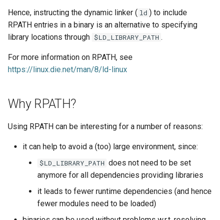
EasyBuild v5.0
Patch files
Generic easyblocks
EasyBuild v4
g
Hence, instructing the dynamic linker (
) to include
ld
Filtering RPATH entries via --
Interactive debugging of
RPATH entries in a binary is an alternative to specifying
s
Removed functionality in
rpath-filter
failing shell commands
Unit tests
License constants for
Installing Environment
library locations through
.
EasyBuild v5.0
$LD_LIBRARY_PATH
easyconfigs
Modules
e
Relation to
Locks
Framework overview
For more information on RPATH, see
a
Known issues in EasyBuild
$LD_LIBRARY_PATH
Templates for easyconfigs
Installing Lmod
https://linux.die.net/man/8/ld-linux
v5.0
Manipulating dependencies
r
Toolchain options
Removed functionality
c
Partial installations
Why RPATH?
Toolchains
Useful scripts
h
Compatibility with Python 3
Using RPATH can be interesting for a number of reasons:
it can help to avoid a (too) large environment, since:
Progress bars
does not need to be set
$LD_LIBRARY_PATH
Search index for easyconfigs
anymore for all dependencies providing libraries
it leads to fewer runtime dependencies (and hence
System toolchain
fewer modules need to be loaded)
Submitting installations as
binaries can be used without problems w.r.t. resolving