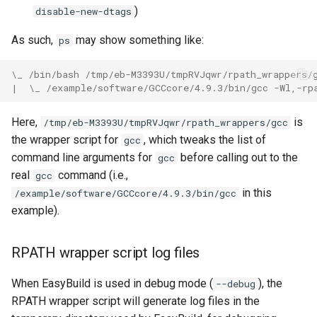
)
disable-new-dtags
As such,
may show something like:
ps
\_ /bin/bash /tmp/eb-M3393U/tmpRVJqwr/rpath_wrappers/
|  \_ /example/software/GCCcore/4.9.3/bin/gcc -Wl,-rp
Here,
is
/tmp/eb-M3393U/tmpRVJqwr/rpath_wrappers/gcc
the wrapper script for
, which tweaks the list of
gcc
command line arguments for
before calling out to the
gcc
real
command (i.e.,
gcc
in this
/example/software/GCCcore/4.9.3/bin/gcc
example).
RPATH wrapper script log files
When EasyBuild is used in debug mode (
), the
--debug
RPATH wrapper script will generate log files in the