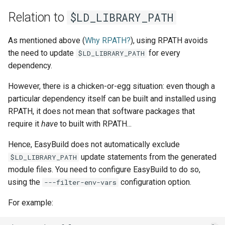
Relation to
$LD_LIBRARY_PATH
As mentioned above (
Why RPATH?
), using RPATH avoids
the need to update
for every
$LD_LIBRARY_PATH
dependency.
However, there is a chicken-or-egg situation: even though a
particular dependency itself can be built and installed using
RPATH, it does not mean that software packages that
require it
have
to built with RPATH...
Hence, EasyBuild does not automatically exclude
update statements from the generated
$LD_LIBRARY_PATH
module files. You need to configure EasyBuild to do so,
using the
configuration option.
---filter-env-vars
For example: