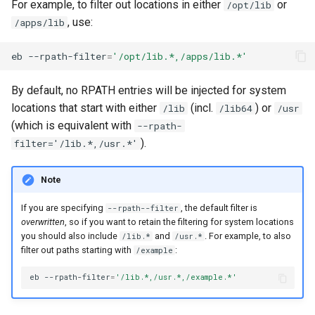
For example, to filter out locations in either
or
/opt/lib
, use:
/apps/lib
eb
--rpath-filter
=
'/opt/lib.*,/apps/lib.*'
By default, no RPATH entries will be injected for system
locations that start with either
(incl.
) or
/lib
/lib64
/usr
(which is equivalent with
--rpath-
).
filter='/lib.*,/usr.*'
Note
If you are specifying
, the default filter is
--rpath--filter
overwritten
, so if you want to retain the filtering for system locations
you should also include
and
. For example, to also
/lib.*
/usr.*
filter out paths starting with
:
/example
eb
--rpath-filter
=
'/lib.*,/usr.*,/example.*'