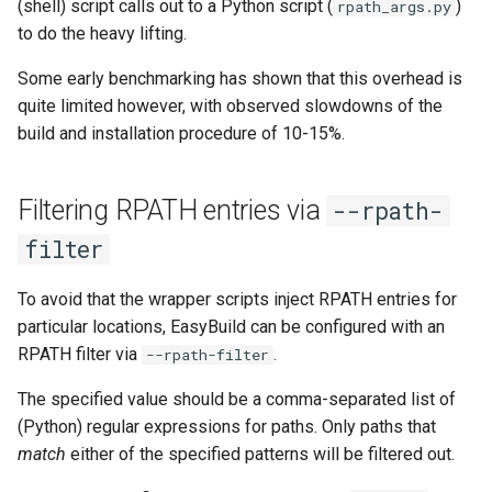
(shell) script calls out to a Python script (
)
rpath_args.py
to do the heavy lifting.
Some early benchmarking has shown that this overhead is
quite limited however, with observed slowdowns of the
build and installation procedure of 10-15%.
Filtering RPATH entries via
--rpath-
filter
To avoid that the wrapper scripts inject RPATH entries for
particular locations, EasyBuild can be configured with an
RPATH filter via
.
--rpath-filter
The specified value should be a comma-separated list of
(Python) regular expressions for paths. Only paths that
match
either of the specified patterns will be filtered out.