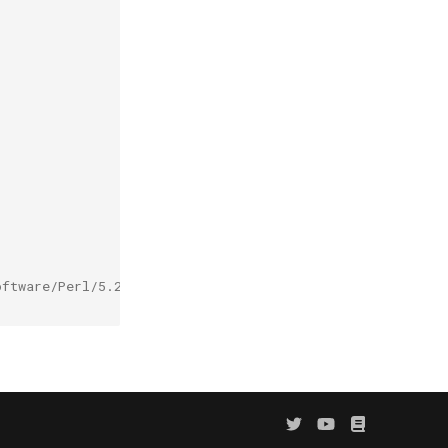
oftware/Perl/5.20.1-GCC-4.9.2-bare/easybuild/easybuild-P