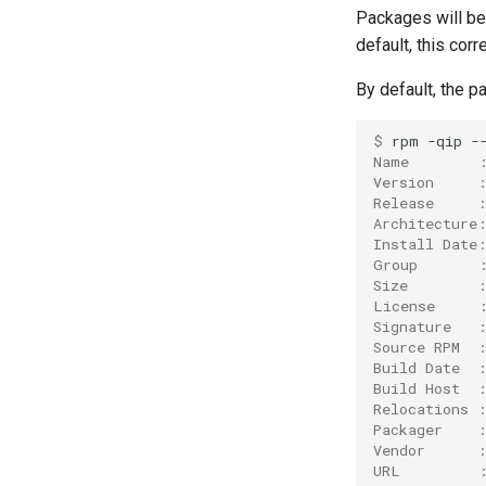
goolf
Packages will be 
goolfc
default, this cor
gpsmpi
By default, the p
gpsolf
gqacml
$ 
rpm
-qip
-
gsmpi
Name        
Version     
gsolf
Release     
iccifort
Architecture
Install Date
iccifortcuda
Group       
ictce
Size        
ifbf
License     
Signature   
iibff
Source RPM  
iimkl
Build Date  
Build Host  
iimklc
Relocations 
iimpi
Packager    
iimpic
Vendor      
URL         
iiqmpi