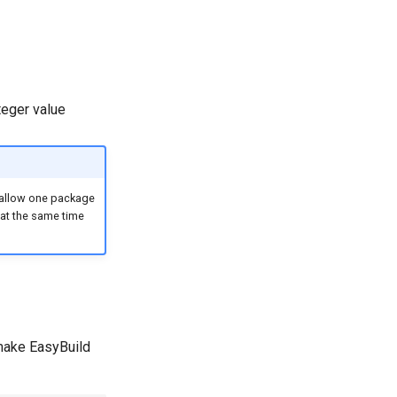
nteger value
 allow one package
 at the same time
l make EasyBuild