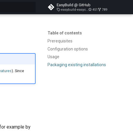
EasyBuild @ GitHub
easybuild-easyconfigs-v5.3.1
451
789
search
Table of contents
Prerequisites
Configuration options
Usage
Packaging existing installations
eatures
). Since
 for example by