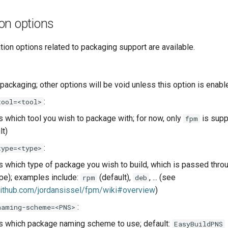
on options
tion options related to packaging support are available.
packaging; other options will be void unless this option is enabl
:
tool=<tool>
s which tool you wish to package with; for now, only
is supp
fpm
lt)
:
type=<type>
s which type of package you wish to build, which is passed thro
ype); examples include:
(default),
, ... (see
rpm
deb
github.com/jordansissel/fpm/wiki#overview
)
:
naming-scheme=<PNS>
s which package naming scheme to use; default:
EasyBuildPNS