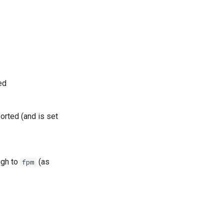
ed
orted (and is set
ugh to
(as
fpm