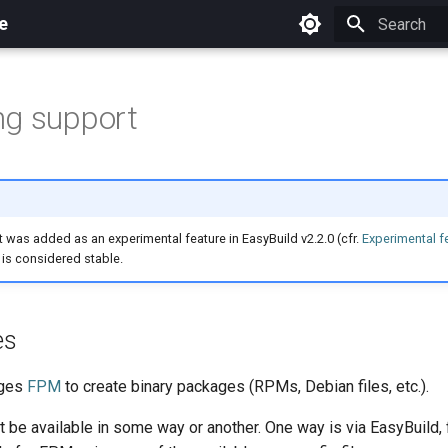
e
Initializing 
ng support
was added as an experimental feature in EasyBuild v2.2.0 (cfr.
Experimental f
t is considered stable.
es
ages
FPM
to create binary packages (RPMs, Debian files, etc.).
be available in some way or another. One way is via EasyBuild,