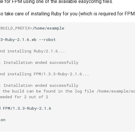
le for FPM using one of the available easyconfig files.
so take care of installing Ruby for you (which is required for FPM 
YBUILD_PREFIX
=
/home/example

.3-Ruby-2.1.6.eb
nd installing Ruby/2.1.6...
: Installation ended successfully
nd installing FPM/1.3.3-Ruby-2.1.6...
: Installation ended successfully
f the build can be found in the log file /home/example/s
eeded for 2 out of 2
d
FPM/1.3.3-Ruby-2.1.6
