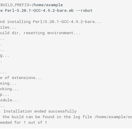
YBUILD_PREFIX
=
ge
Perl-5.20.1-GCC-4.9.2-bare.eb
and installing Perl/5.20.1-GCC-4.9.2-bare...
iles...
build dir, resetting environment...
..
.
..
g...
.
...
e of extensions...
sing...
cking...
p...
module...
..
: Installation ended successfully
f the build can be found in the log file /home/example/s
eeded for 1 out of 1