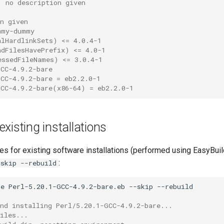
: no description given
:
n given
mmy-dummy
alHardlinkSets) <= 4.0.4-1
adFilesHavePrefix) <= 4.0-1
essedFileNames) <= 3.0.4-1
GCC-4.9.2-bare
GCC-4.9.2-bare = eb2.2.0-1
GCC-4.9.2-bare(x86-64) = eb2.2.0-1
xisting installations
es for existing software installations (performed using EasyBui
:
-skip --rebuild
ge
Perl-5.20.1-GCC-4.9.2-bare.eb
--skip
and installing Perl/5.20.1-GCC-4.9.2-bare...
iles...