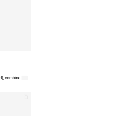
ld), combine
--