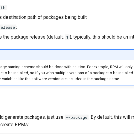
:
ath
s destination path of packages being built
:
release
s the package release (default:
); typically, this should be an i
1
age naming scheme should be done with caution. For example, RPM will only
me
to be installed, so if you wish multiple versions of a package to be installed
 variables like the software version are included in the package name.
d generate packages, just use
. By default, this wil
--package
 create RPMs: