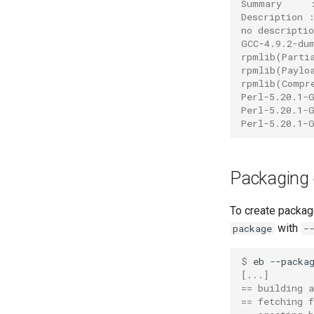
Summary     
impich
Description 
no descriptio
impmkl
GCC-4.9.2-du
intel-para
rpmlib(Parti
intel
rpmlib(Paylo
rpmlib(Compr
intel_compilers
Perl-5.20.1-
intelcuda
Perl-5.20.1-
Perl-5.20.1-
iofbf
iomkl
iomklc
Packaging e
iompi
iompic
To create packag
ipsmpi
with
package
-
iqacml
ismkl
$ 
eb
--packa
[...]
lfbf
== building 
lfoss
== fetching f
linalg