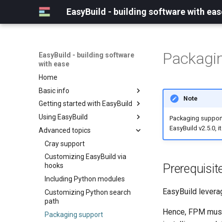
EasyBuild - building software with eas
Packagi
EasyBuild - building software
with ease
Home
Basic info
Note
Getting started with EasyBuild
What is EasyBuild?
Using EasyBuild
Terminology
Installation
Packaging support 
EasyBuild v2.5.0, i
Advanced topics
Configuration
Backing up existing modules
Basic usage
Common toolchains
Cray support
Typical workflow example
Controlling optimization flags
Customizing EasyBuild via
Prerequisit
hooks
Datasets
Including Python modules
Detecting loaded modules
EasyBuild lever
Customizing Python search
EasyBuild log files
path
Extended dry run
Hence, FPM must 
Packaging support