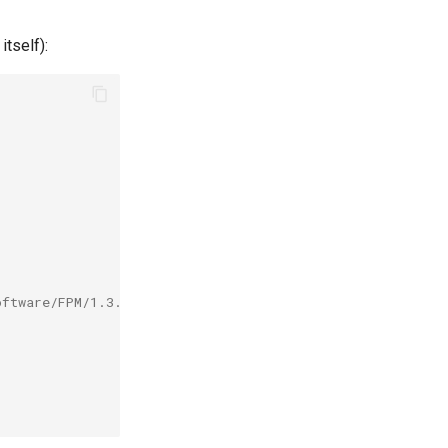
itself):
oftware/FPM/1.3.3-Ruby-2.1.6/easybuild/easybuild-FPM-1.3