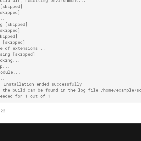
build dir, resetting environment...
[skipped]
skipped]
..
g [skipped]
skipped]
kipped]
g [skipped]
e of extensions...
sing [skipped]
cking...
p...
module...
..
: Installation ended successfully
f the build can be found in the log file /home/example/s
eeded for 1 out of 1
022