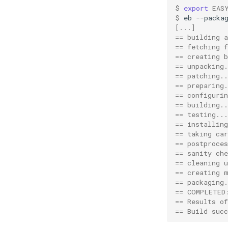
gmpich
robot
py3
filerepo
pns
$ 
export
EAS
gmpich2
run
gitrepo
$ 
eb
--packa
[...]
gmpit
systemtools
hgrepo
== building 
gmpolf
testing
repository
== fetching f
== creating 
gmvapich2
tomllib
svnrepo
== unpacking.
gmvolf
toolchain
tomli
== patching..
gnu
utilities
compiler
_parser
== preparing.
== configurin
goalf
variables
constants
_re
== building..
gobff
version
fft
_types
== testing...
== installing
goblf
linalg
== taking car
gofbf
mpi
== postproces
golf
options
== sanity che
== cleaning u
golfc
toolchain
== creating 
gomkl
toolchainvariables
== packaging.
== COMPLETED
gomklc
utilities
== Results o
gompi
variables
== Build succ
gompic