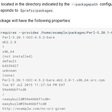
located in the directory indicated by the
configu
--packagepath
responds to
.
$prefix/packages
ackage will have the following properties:
-requires
--provides
: Perl-5.20.1-GCC-4.9.2-bare
: eb2.2.0
: 1
: x86_64
: (not installed)
: default
: 64539427
: unknown
: (none)
: Perl-5.20.1-GCC-4.9.2-bare.eb2.2.0-1.x86_64.src.rpm
: Tue 07 Jul 2015 11:27:54 PM EDT
: 59e46bbf1cd0
: /
: <easybuild@59e46bbf1cd0>
: easybuild@59e46bbf1cd0
: http://example.com/no-uri-given