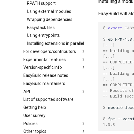
Interactive debugging of failing
installing a modu
RPATH support
shell commands
Using external modules
EasyBuild will al
Locks
Wrapping dependencies
Manipulating dependencies
Easystack files
$ 
export
EAS
Partial installations
Using entrypoints
Compatibility with Python 3
$ 
eb
FPM-1.3
Installing extensions in parallel
[...]
Progress bars
== building a
For developers/contributors
Search index for easyconfigs
[...]
Experimental features
Archived easyconfigs
== COMPLETED
System toolchain
Version-specific info
Code style
(overview)
[...]
Submitting installations as jobs
== building a
EasyBuild release notes
Contributing to EasyBuild
Creating container
(overview)
Tracing installation progress
[...]
images/recipes
EasyBuild maintainers
GitHub integration
Constants for config files
== COMPLETED
Writing easyconfig files
== Results o
API
Implementing easyblocks
Constants for easyconfigs
== Build succ
List of supported software
Local variables in easyconfigs
Easyblocks
easybuild
$ 
module
loa
Getting help
Patch files
EasyBuild configuration options
_deprecated
User survey
Unit tests
Easyconfig parameters
base
$ 
fpm
Policies
Framework overview
Generic easyblocks
framework
exceptions
1.3.3
Other topics
License constants for
Supported Toolchain
main
fancylogger
easyblock