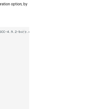
ration option; by