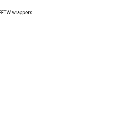
l FFTW wrappers.