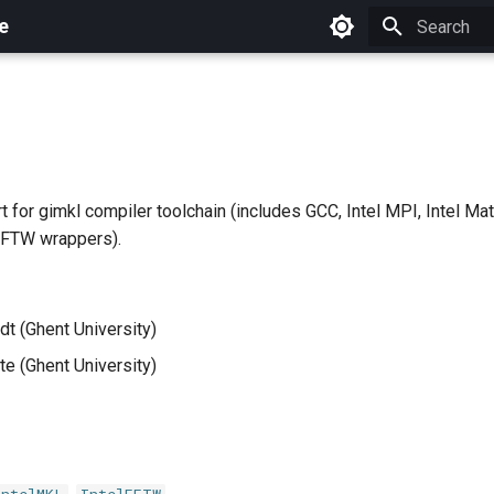
e
Initializing 
 for gimkl compiler toolchain (includes GCC, Intel MPI, Intel Mat
FFTW wrappers).
dt (Ghent University)
e (Ghent University)
,