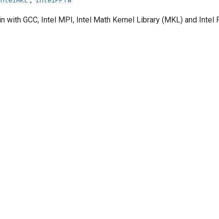
IntelMKL
IntelFFTW
n with GCC, Intel MPI, Intel Math Kernel Library (MKL) and Inte