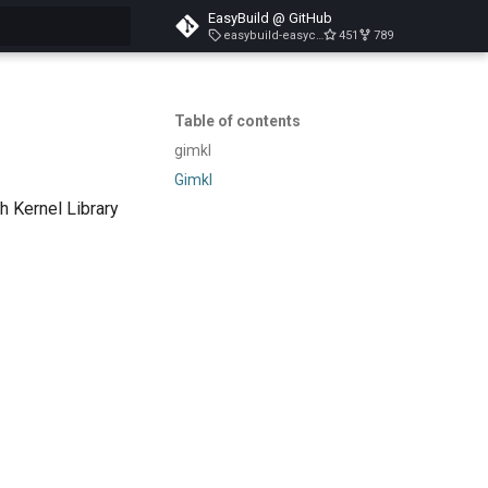
EasyBuild @ GitHub
easybuild-easyconfigs-v5.3.1
451
789
search
Table of contents
gimkl
Gimkl
h Kernel Library