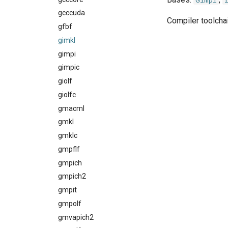
Gimpi
gcccuda
rocm_compilers
Compiler toolchai
gfbf
systemcompiler
gimkl
gimpi
gimpic
giolf
giolfc
gmacml
gmkl
gmklc
gmpflf
gmpich
gmpich2
gmpit
gmpolf
gmvapich2