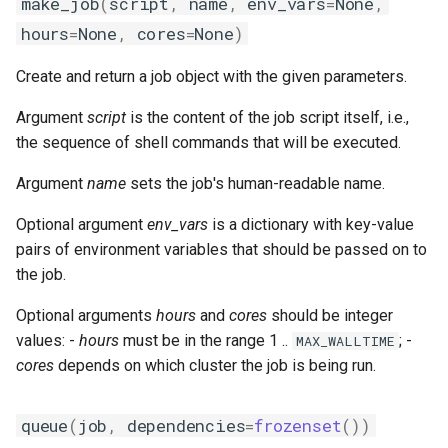
make_job
(
script
,
name
,
env_vars
=
None
,
giolf
hours
=
None
,
cores
=
None
)
giolfc
Create and return a job object with the given parameters.
gmacml
Argument
script
is the content of the job script itself, i.e.,
the sequence of shell commands that will be executed.
gmkl
Argument
name
sets the job's human-readable name.
gmklc
Optional argument
env_vars
is a dictionary with key-value
pairs of environment variables that should be passed on to
gmpflf
the job.
gmpich
Optional arguments
hours
and
cores
should be integer
values: -
hours
must be in the range 1 ..
; -
MAX_WALLTIME
gmpich2
cores
depends on which cluster the job is being run.
gmpit
queue
(
job
,
dependencies
=
frozenset
())