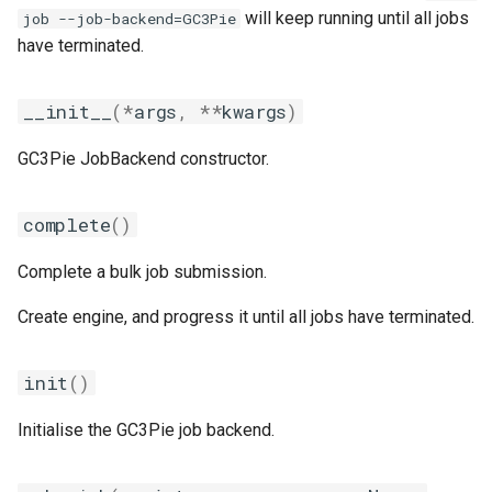
will keep running until all jobs
job --job-backend=GC3Pie
jobs
fosscuda
have terminated.
Tracing installation progress
fujitsu
__init__
(
*
args
,
**
kwargs
)
Writing easyconfig files
gcc
GC3Pie JobBackend constructor.
gcccore
complete
()
gcccuda
Complete a bulk job submission.
gfbf
Create engine, and progress it until all jobs have terminated.
gimkl
init
()
gimpi
Initialise the GC3Pie job backend.
gimpic