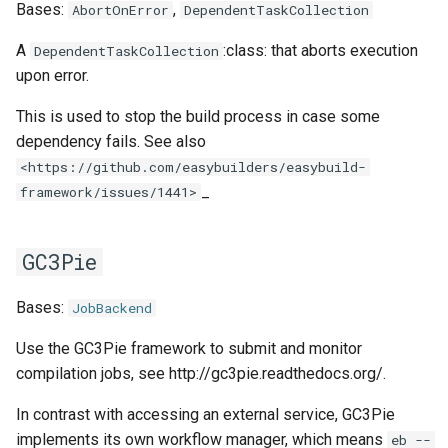
EasyBuild v5.0
Patch files
Generic easyblocks
EasyBuild v4
Bases:
,
AbortOnError
DependentTaskCollection
g
Using external modules
Interactive debugging of
wrapper
compiler
utilities
toolchainvariables
queue
templates
inteliccifort
gotoblas
nvhpcx
A
:class: that aborts execution
s
DependentTaskCollection
Removed functionality in
failing shell commands
Unit tests
License constants for
Installing Environment
upon error.
EasyBuild v5.0
Wrapping dependencies
easyconfigs
Modules
craycce
utilities
tools
llvm_compilers
intelmkl
openmpi
e
Locks
Framework overview
This is used to stop the build process in case some
a
Known issues in EasyBuild
Easystack files
Templates for easyconfigs
Installing Lmod
craygnu
variables
tweak
nvhpc
lapack
psmpi
dependency fails. See also
v5.0
Manipulating dependencies
r
<https://github.com/easybuilders/easybuild-
Using entrypoints
Toolchain options
Removed functionality
crayintel
types
nvidia_compilers
libsci
qlogicmpi
_
framework/issues/1441>
c
Partial installations
Installing extensions in
Toolchains
Useful scripts
craypgi
pgi
nvblas
spectrummpi
h
parallel
Compatibility with Python 3
GC3Pie
fcc
rocm_compilers
nvscalapack
Progress bars
Bases:
JobBackend
ffmpi
systemcompiler
openblas
Search index for easyconfigs
Use the GC3Pie framework to submit and monitor
fft
compilation jobs, see http://gc3pie.readthedocs.org/.
scalapack
System toolchain
In contrast with accessing an external service, GC3Pie
foss
implements its own workflow manager, which means
eb --
Submitting installations as