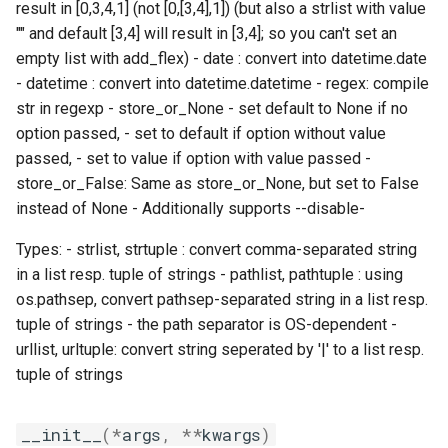
result in [0,3,4,1] (not [0,[3,4],1]) (but also a strlist with value
jobs
fosscuda
include
get_env_options
"" and default [3,4] will result in [3,4]; so you can't set an
empty list with add_flex) - date : convert into datetime.date
Tracing installation progress
fujitsu
jenkins
get_env_options_prefix
- datetime : convert into datetime.datetime - regex: compile
str in regexp - store_or_None - set default to None if no
Writing easyconfig files
gcc
job
get_option_by_long_name
option passed, - set to default if option without value
passed, - set to value if option with value passed -
gcccore
loose_version
is_value_a_commandline_option
store_or_False: Same as store_or_None, but set to False
instead of None - Additionally supports --disable-
gcccuda
module_generator
print_confighelp
Types: - strlist, strtuple : convert comma-separated string
gfbf
module_naming_scheme
print_help
in a list resp. tuple of strings - pathlist, pathtuple : using
os.pathsep, convert pathsep-separated string in a list resp.
gimkl
modules
print_mdhelp
tuple of strings - the path separator is OS-dependent -
urllist, urltuple: convert string seperated by '|' to a list resp.
gimpi
multidiff
print_rsthelp
tuple of strings
gimpic
options
print_shorthelp
__init__
(
*
args
,
**
kwargs
)