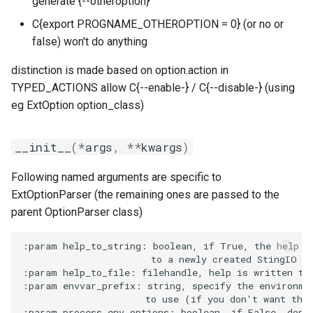
generate {--otheroption}
golfc
validate
C{export PROGNAME_OTHEROPTION = 0} (or no or
SimpleOption
gomkl
false) won't do anything
gomklc
distinction is made based on option.action in
__init__
TYPED_ACTIONS allow C{--enable-} / C{--disable-} (using
check_str_list_tuple
gompi
eg ExtOption option_class)
get_empty_add_flex
gompic
__init__
(
*
args
,
**
kwargs
)
set_columns
goolf
Following named arguments are specific to
ExtOptionParser (the remaining ones are passed to the
simple_option
goolfc
parent OptionParser class)
what_str_list_tuple
gpsmpi
:param help_to_string: boolean, if True, the help is
                       to a newly created StingIO in
:param help_to_file: filehandle, help is written to 
gpsolf
:param envvar_prefix: string, specify the environmen
                      to use (if you don't want the 
gqacml
:param process_env_options: boolean, if False, don't