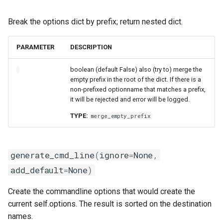
Break the options dict by prefix; return nested dict.
PARAMETER
DESCRIPTION
boolean (default False) also (try to) merge the
empty prefix in the root of the dict. If there is a
non-prefixed optionname that matches a prefix,
it will be rejected and error will be logged.
TYPE:
merge_empty_prefix
generate_cmd_line
(
ignore
=
None
,
add_default
=
None
)
Create the commandline options that would create the
current self.options. The result is sorted on the destination
names.