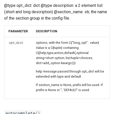
@type opt_dict: dict @type description: a 2 element list
(short and long description) @section_name: str, the name
of the section group in the config file.
PARAMETER
DESCRIPTION
options, with the form C{"long_opt" : value}.
opt_dict
Value is a C{tuple} containing
C{(help,type,action,default(,optional
string=short option; list/tuple=choices;
dict=add_option kwargs))}
help message passed through opt_dict will be
extended with type and default
If section_name is None, prefix will be used. If
prefix is None or '', 'DEFAULT' is used.
autocomplete
()