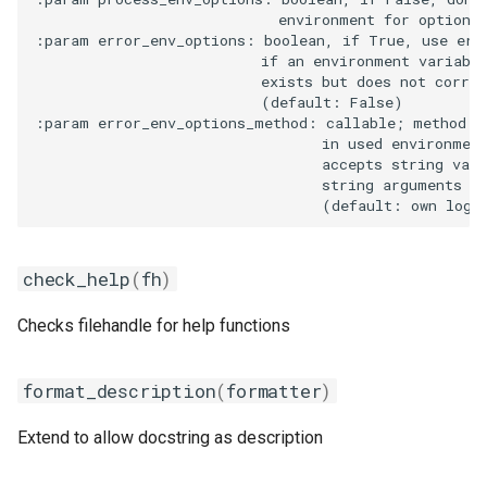
                            environment for options 
:param error_env_options: boolean, if True, use erro
gsmpi
                          if an environment variable
                          exists but does not corres
gsolf
                          (default: False)

:param error_env_options_method: callable; method to
                                 in used environment
iccifort
                                 accepts string valu
                                 string arguments fo
iccifortcuda
ictce
check_help
(
fh
)
ifbf
Checks filehandle for help functions
iibff
format_description
(
formatter
)
iimkl
Extend to allow docstring as description
iimklc