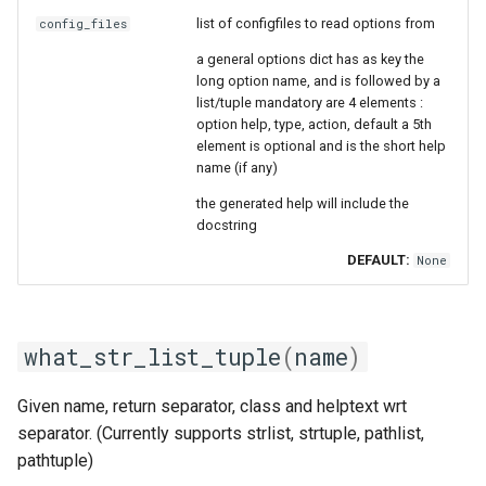
list of configfiles to read options from
config_files
a general options dict has as key the
long option name, and is followed by a
list/tuple mandatory are 4 elements :
option help, type, action, default a 5th
element is optional and is the short help
name (if any)
the generated help will include the
docstring
DEFAULT:
None
what_str_list_tuple
(
name
)
Given name, return separator, class and helptext wrt
separator. (Currently supports strlist, strtuple, pathlist,
pathtuple)