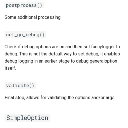
postprocess
()
Some additional processing
set_go_debug
()
Check if debug options are on and then set fancylogger to
debug. This is not the default way to set debug, it enables
debug logging in an earlier stage to debug generaloption
itself.
validate
()
Final step, allows for validating the options and/or args
SimpleOption