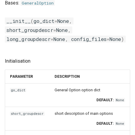
Bases:
GeneralOption
__init__
(
go_dict
=
None
,
short_groupdescr
=
None
,
long_groupdescr
=
None
,
config_files
=
None
)
Initialisation
PARAMETER
DESCRIPTION
General Option option dict
go_dict
DEFAULT:
None
short description of main options
short_groupdescr
DEFAULT:
None