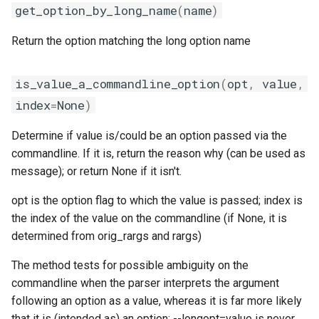
get_option_by_long_name
(
name
)
lfoss
Return the option matching the long option name
linalg
is_value_a_commandline_option
(
opt
,
value
,
llvm_compilers
index
=
None
)
lmpflf
Determine if value is/could be an option passed via the
commandline. If it is, return the reason why (can be used as
lmpich
message); or return None if it isn't.
lompi
opt is the option flag to which the value is passed; index is
the index of the value on the commandline (if None, it is
lpsflf
determined from orig_rargs and rargs)
lpsmpi
The method tests for possible ambiguity on the
commandline when the parser interprets the argument
mpi
following an option as a value, whereas it is far more likely
that it is (intended as) an option; --longopt=value is never