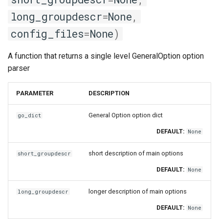
long_groupdescr
=
None
,
config_files
=
None
)
A function that returns a single level GeneralOption option
parser
PARAMETER
DESCRIPTION
General Option option dict
go_dict
DEFAULT:
None
short description of main options
short_groupdescr
DEFAULT:
None
longer description of main options
long_groupdescr
DEFAULT:
None