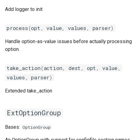
giolf
output
set_description_docstring
Add logger to init
giolfc
package
set_usage
process
(
opt
,
value
,
values
,
parser
)
GeneralOption
gmacml
parallelbuild
Handle option-as-value issues before actually processing
option.
gmkl
py2vs3
add_group_parser
gmklc
repository
autocomplete
take_action
(
action
,
dest
,
opt
,
value
,
values
,
parser
)
gmpflf
robot
configfile_parser_init
Extended take_action
gmpich
run
default_parseoptions
ExtOptionGroup
gmpich2
systemtools
dict_by_prefix
Bases:
OptionGroup
gmpit
testing
generate_cmd_line
An OptionGroup with support for configfile section names