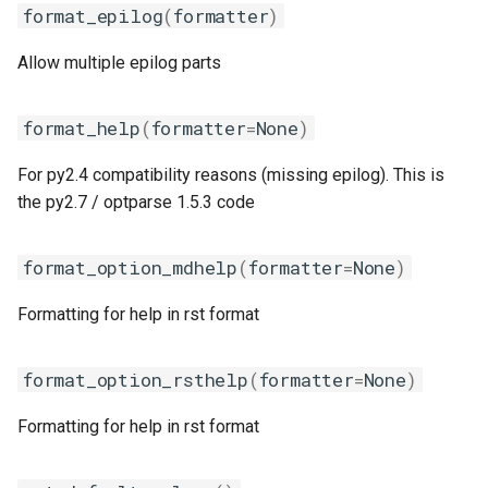
format_epilog
(
formatter
)
iimpi
Allow multiple epilog parts
iimpic
format_help
(
formatter
=
None
)
iiqmpi
For py2.4 compatibility reasons (missing epilog). This is
impich
the py2.7 / optparse 1.5.3 code
impmkl
format_option_mdhelp
(
formatter
=
None
)
intel-para
Formatting for help in rst format
intel
format_option_rsthelp
(
formatter
=
None
)
intel_compilers
Formatting for help in rst format
intelcuda