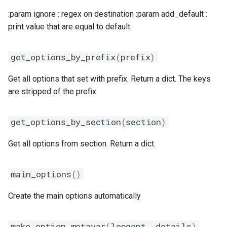
:param ignore : regex on destination :param add_default :
print value that are equal to default
get_options_by_prefix
(
prefix
)
Get all options that set with prefix. Return a dict. The keys
are stripped of the prefix.
get_options_by_section
(
section
)
Get all options from section. Return a dict.
main_options
()
Create the main options automatically
make_option_metavar
(
longopt
,
details
)