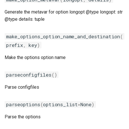
Generate the metavar for option longopt @type longopt: str
@type details: tuple
make_options_option_name_and_destination
(
prefix
,
key
)
Make the options option name
parseconfigfiles
()
Parse configfiles
parseoptions
(
options_list
=
None
)
Parse the options