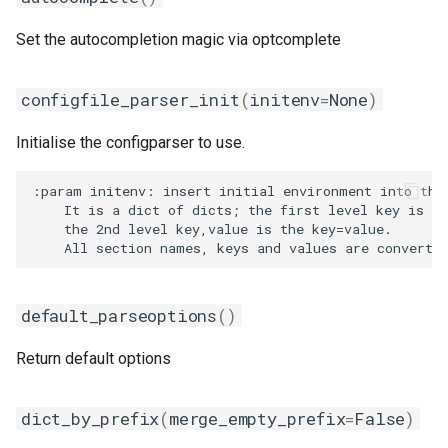
Set the autocompletion magic via optcomplete
configfile_parser_init
(
initenv
=
None
)
Initialise the configparser to use.
:param initenv: insert initial environment into the 
    It is a dict of dicts; the first level key is th
    the 2nd level key,value is the key=value.

default_parseoptions
()
Return default options
dict_by_prefix
(
merge_empty_prefix
=
False
)