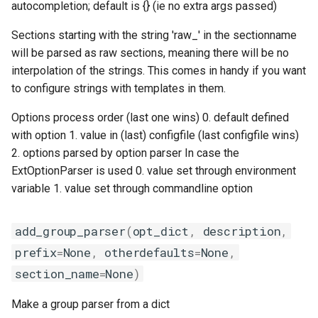
autocompletion; default is {} (ie no extra args passed)
Sections starting with the string 'raw_' in the sectionname
will be parsed as raw sections, meaning there will be no
interpolation of the strings. This comes in handy if you want
to configure strings with templates in them.
Options process order (last one wins) 0. default defined
with option 1. value in (last) configfile (last configfile wins)
2. options parsed by option parser In case the
ExtOptionParser is used 0. value set through environment
variable 1. value set through commandline option
add_group_parser
(
opt_dict
,
description
,
prefix
=
None
,
otherdefaults
=
None
,
section_name
=
None
)
Make a group parser from a dict