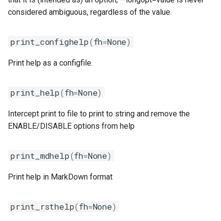
nvhpc
considered ambiguous, regardless of the value.
nvidia_compilers
print_confighelp
(
fh
=
None
)
nvofbf
Print help as a configfile.
nvompi
print_help
(
fh
=
None
)
nvompic
Intercept print to file to print to string and remove the
ENABLE/DISABLE options from help
nvpsmpi
nvpsmpic
print_mdhelp
(
fh
=
None
)
Print help in MarkDown format
pgi
pmkl
print_rsthelp
(
fh
=
None
)