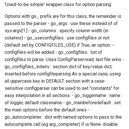
xlmpich2
'Used-to-be simple' wrapper class for option parsing
xlmvapich2
Options with go_ prefix are for this class, the remainder is
passed to the parser - go_args : use these instead of of
xlompi
sys.argv[1:] - go_columns : specify column width (in
columns) - go_useconfigfiles : use configfiles or not
(default set by CONFIGFILES_USE) if True, an option --
configfiles will be added - go_configfiles : list of
configfiles to parse. Uses ConfigParser.read; last file wins -
go_configfiles_initenv : section dict of key/value dict;
inserted before configfileparsing As a special case, using
all uppercase key in DEFAULT section with a case-
sensitive configparser can be used to set "constants" for
easy interpolation in all sections. - go_loggername : name
of logger, default classname - go_mainbeforedefault : set
the main options before the default ones -
go_autocompleter : dict with named options to pass to the
autocomplete call (eg arg_completer) if is None: disable