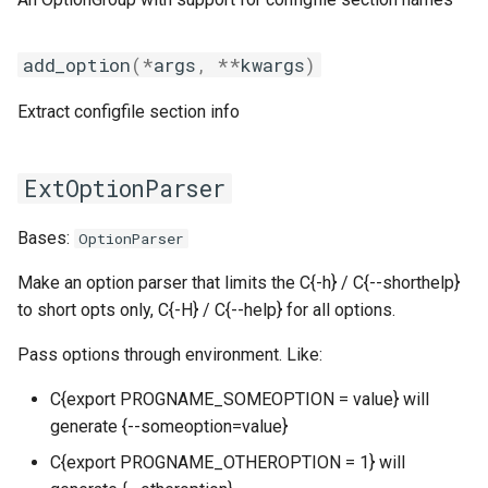
gmpolf
tomllib
get_options_by_prefix
add_option
(
*
args
,
**
kwargs
)
gmvapich2
toolchain
get_options_by_section
Extract configfile section info
gmvolf
utilities
main_options
gnu
variables
make_option_metavar
ExtOptionParser
goalf
version
make_options_option_name_and_destination
Bases:
OptionParser
gobff
parseconfigfiles
Make an option parser that limits the C{-h} / C{--shorthelp}
to short opts only, C{-H} / C{--help} for all options.
goblf
parseoptions
Pass options through environment. Like:
gofbf
postprocess
C{export PROGNAME_SOMEOPTION = value} will
generate {--someoption=value}
golf
set_go_debug
C{export PROGNAME_OTHEROPTION = 1} will