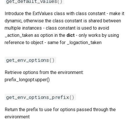
get_default_values
()
iofbf
Introduce the ExtValues class with class constant - make it
dynamic, otherwise the class constant is shared between
iomkl
multiple instances - class constant is used to avoid
_action_taken as option in the
dict
- only works by using
iomklc
reference to object - same for _logaction_taken
iompi
get_env_options
()
iompic
Retrieve options from the environment:
prefix_longopt.upper()
ipsmpi
iqacml
get_env_options_prefix
()
ismkl
Return the prefix to use for options passed through the
environment
lfbf