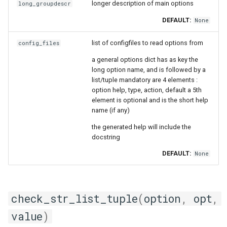
longer description of main options
long_groupdescr
DEFAULT:
None
list of configfiles to read options from
config_files
a general options dict has as key the
long option name, and is followed by a
list/tuple mandatory are 4 elements :
option help, type, action, default a 5th
element is optional and is the short help
name (if any)
the generated help will include the
docstring
DEFAULT:
None
check_str_list_tuple
(
option
,
opt
,
value
)