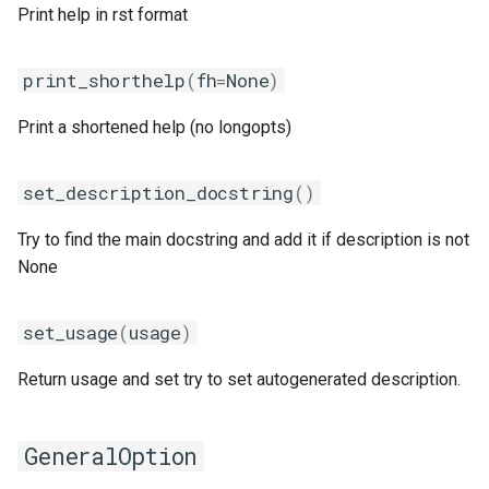
pomkl
Print help in rst format
pompi
print_shorthelp
(
fh
=
None
)
rfbf
Print a shortened help (no longopts)
rfoss
set_description_docstring
()
rocm_compilers
Try to find the main docstring and add it if description is not
None
rompi
set_usage
(
usage
)
system
Return usage and set try to set autogenerated description.
xlcxlf
xlmpich
GeneralOption