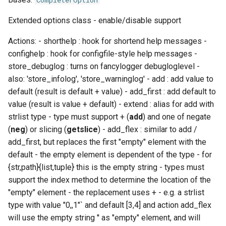
CompleterOption
EasyBuild v5.0
Patch files
Generic easyblocks
EasyBuild v4
s
Using external modules
Interactive debugging of
ExtOptionParser
compiler
containers
templates
inteliccifort
gotoblas
nvhpcx
utilities
toolchainvariables
Extended options class - enable/disable support
e
Removed functionality in
failing shell commands
Unit tests
License constants for
Installing Environment
EasyBuild v5.0
Wrapping dependencies
easyconfigs
Modules
craycce
convert
__init__
tools
llvm_compilers
intelmkl
openmpi
utilities
Actions: - shorthelp : hook for shortend help messages -
a
Locks
Framework overview
confighelp : hook for configfile-style help messages -
r
Known issues in EasyBuild
Easystack files
Templates for easyconfigs
Installing Lmod
craygnu
deprecated
check_help
tweak
nvhpc
lapack
psmpi
variables
store_debuglog : turns on fancylogger debugloglevel -
v5.0
Manipulating dependencies
also: 'store_infolog', 'store_warninglog' - add : add value to
c
Using entrypoints
Toolchain options
Removed functionality
crayintel
docs
format_description
types
nvidia_compilers
libsci
qlogicmpi
default (result is default + value) - add_first : add default to
h
Partial installations
value (result is value + default) - extend : alias for add with
Installing extensions in
Toolchains
Useful scripts
craypgi
entrypoints
format_epilog
pgi
nvblas
spectrummpi
i
strlist type - type must support + (
add
) and one of negate
parallel
Compatibility with Python 3
(
neg
) or slicing (
getslice
) - add_flex : similar to add /
n
fcc
environment
format_help
rocm_compilers
nvscalapack
add_first, but replaces the first "empty" element with the
Progress bars
g
default - the empty element is dependent of the type - for
ffmpi
filetools
format_option_mdhelp
systemcompiler
openblas
{str,path}{list,tuple} this is the empty string - types must
Search index for easyconfigs
support the index method to determine the location of the
fft
github
format_option_rsthelp
scalapack
"empty" element - the replacement uses + - e.g. a strlist
System toolchain
type with value "0,,1"` and default [3,4] and action add_flex
foss
hooks
get_default_values
will use the empty string '' as "empty" element, and will
Submitting installations as