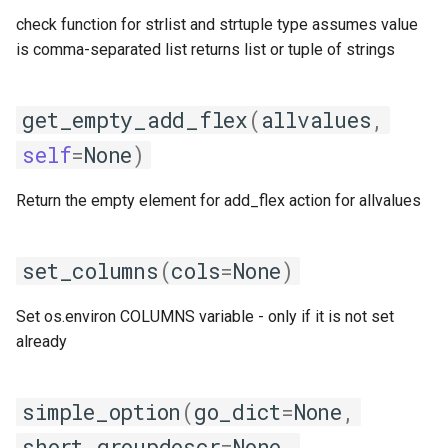
check function for strlist and strtuple type assumes value
is comma-separated list returns list or tuple of strings
get_empty_add_flex
(
allvalues
,
self
=
None
)
Return the empty element for add_flex action for allvalues
set_columns
(
cols
=
None
)
Set os.environ COLUMNS variable - only if it is not set
already
simple_option
(
go_dict
=
None
,
short_groupdescr
=
None
,