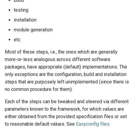
build
jobs
testing
installation
Tracing installation progress
module generation
Writing easyconfig files
etc.
Most of these steps, i.e., the ones which are generally
more-or-less analogous across different software
packages, have appropriate (default) implementations. The
only exceptions are the configuration, build and installation
steps that are purposely left unimplemented (since there is
no common procedure for them).
Each of the steps can be tweaked and steered via different
parameters known to the framework, for which values are
either obtained from the provided specification files or set
to reasonable default values. See
Easyconfig files
.