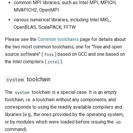
common MPI libraries, such as Intel MPI, MPICH,
MVAPICH2, OpenMPI
various numerical libraries, including Intel MKL,
OpenBLAS, ScalaPACK, FFTW
Please see the
Common toolchains
page for details about
the two most common toolchains, one for "free and open
source software" (
) based on GCC and one based on
foss
the Intel compilers (
).
intel
toolchain
system
The
toolchain is a special case. It is an
empty
system
toolchain, i.e. a toolchain without any components, and
corresponds to using the readily available compilers and
libraries (e.g., the ones provided by the operating system,
or by modules which were loaded before issuing the
eb
command).