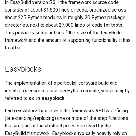
In EasyBuild version 5.3.1 the framework source code
consists of about 31,500 lines of code, organized across
about 225 Python modules in roughly 20 Python package
directories, next to about 27,000 lines of code for tests.
This provides some notion of the size of the EasyBuild
framework and the amount of supporting functionality it has
to offer.
Easyblocks
The implementation of a particular software build and
install procedure is done in a Python module, which is aptly
referred to as an
easyblock
.
Each easyblock ties in with the framework API by defining
(or extending/replacing) one or more of the step functions
that are part of the abstract procedure used by the
EasyBuild framework. Easyblocks typically heavily rely on