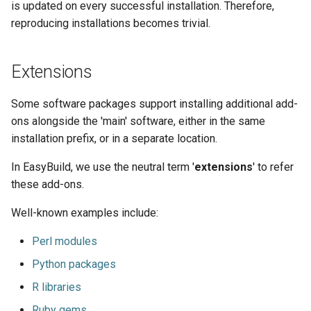
is updated on every successful installation. Therefore,
reproducing installations becomes trivial.
Extensions
Some software packages support installing additional add-
ons alongside the 'main' software, either in the same
installation prefix, or in a separate location.
In EasyBuild, we use the neutral term '
extensions
' to refer
these add-ons.
Well-known examples include:
Perl modules
Python packages
R libraries
Ruby gems