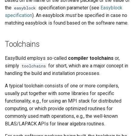
based on the name of the software package or the value of
the
specification parameter (see
Easyblock
easyblock
specification
). An easyblock
must
be specified in case no
matching easyblock is found based on the software name.
Toolchains
EasyBuild employs so-called
compiler toolchains
or,
simply
for short, which are a major concept in
toolchains
handling the build and installation processes.
A typical toolchain consists of one or more compilers,
usually put together with some libraries for specific
functionality, e.g., for using an MPI stack for distributed
computing, or which provide optimized routines for
commonly used math operations, e.g., the well-known
BLAS/LAPACK APIs for linear algebra routines.