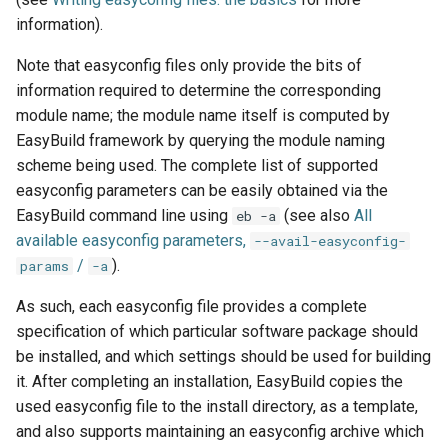
information).
Note that easyconfig files only provide the bits of
information required to determine the corresponding
module name; the module name itself is computed by
EasyBuild framework by querying the module naming
scheme being used. The complete list of supported
easyconfig parameters can be easily obtained via the
EasyBuild command line using
(see also
All
eb -a
available easyconfig parameters,
--avail-easyconfig-
/
).
params
-a
As such, each easyconfig file provides a complete
specification of which particular software package should
be installed, and which settings should be used for building
it. After completing an installation, EasyBuild copies the
used easyconfig file to the install directory, as a template,
and also supports maintaining an easyconfig archive which