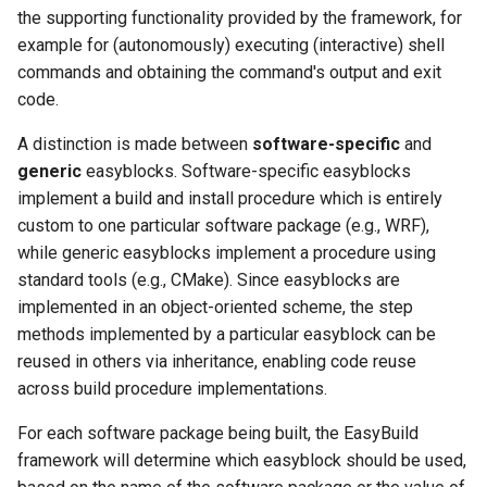
the supporting functionality provided by the framework, for
example for (autonomously) executing (interactive) shell
commands and obtaining the command's output and exit
code.
A distinction is made between
software-specific
and
generic
easyblocks. Software-specific easyblocks
implement a build and install procedure which is entirely
custom to one particular software package (e.g., WRF),
while generic easyblocks implement a procedure using
standard tools (e.g., CMake). Since easyblocks are
implemented in an object-oriented scheme, the step
methods implemented by a particular easyblock can be
reused in others via inheritance, enabling code reuse
across build procedure implementations.
For each software package being built, the EasyBuild
framework will determine which easyblock should be used,