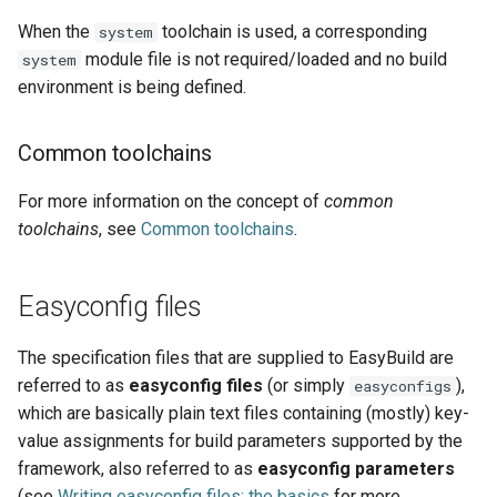
When the
toolchain is used, a corresponding
system
module file is not required/loaded and no build
system
environment is being defined.
Common toolchains
For more information on the concept of
common
toolchains
, see
Common toolchains
.
Easyconfig files
The specification files that are supplied to EasyBuild are
referred to as
easyconfig files
(or simply
),
easyconfigs
which are basically plain text files containing (mostly) key-
value assignments for build parameters supported by the
framework, also referred to as
easyconfig parameters
(see
Writing easyconfig files: the basics
for more