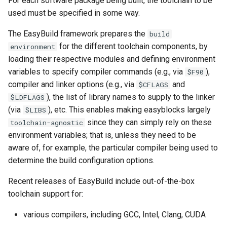
For each software package being built, the toolchain to be
used must be specified in some way.
The EasyBuild framework prepares the
build
for the different toolchain components, by
environment
loading their respective modules and defining environment
variables to specify compiler commands (e.g., via
),
$F90
compiler and linker options (e.g., via
and
$CFLAGS
), the list of library names to supply to the linker
$LDFLAGS
(via
), etc. This enables making easyblocks largely
$LIBS
since they can simply rely on these
toolchain-agnostic
environment variables; that is, unless they need to be
aware of, for example, the particular compiler being used to
determine the build configuration options.
Recent releases of EasyBuild include out-of-the-box
toolchain support for:
various compilers, including GCC, Intel, Clang, CUDA