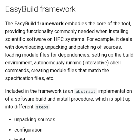
EasyBuild v5.0
Patch files
Generic easyblocks
EasyBuild v4
g
EasyBuild framework
Using external modules
Interactive debugging of
s
Removed functionality in
failing shell commands
Unit tests
License constants for
Installing Environment
The EasyBuild
framework
embodies the core of the tool,
EasyBuild v5.0
Wrapping dependencies
easyconfigs
Modules
e
providing functionality commonly needed when installing
Locks
Framework overview
a
Known issues in EasyBuild
scientific software on HPC systems. For example, it deals
Easystack files
Templates for easyconfigs
Installing Lmod
v5.0
with downloading, unpacking and patching of sources,
Manipulating dependencies
r
loading module files for dependencies, setting up the build
Using entrypoints
Toolchain options
Removed functionality
c
environment, autonomously running (interactive) shell
Partial installations
Installing extensions in
Toolchains
Useful scripts
commands, creating module files that match the
h
parallel
Compatibility with Python 3
specification files, etc.
Included in the framework is an
implementation
abstract
Progress bars
of a software build and install procedure, which is split up
into different
:
steps
Search index for easyconfigs
unpacking sources
System toolchain
configuration
Submitting installations as