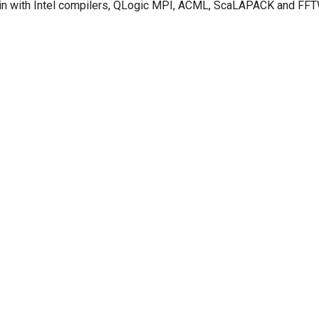
in with Intel compilers, QLogic MPI, ACML, ScaLAPACK and FFT