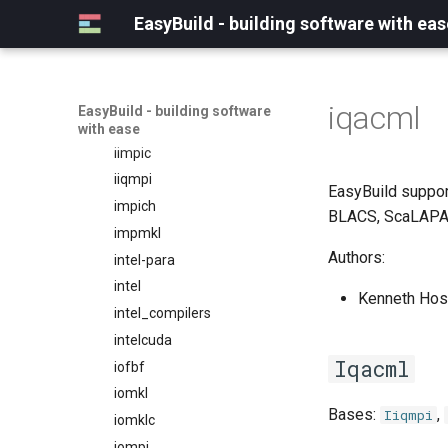
ifbf
EasyBuild - building software with eas
iibff
iimkl
iimklc
iqacml
EasyBuild - building software
iimpi
with ease
iimpic
iiqmpi
EasyBuild suppor
impich
BLACS, ScaLAPA
impmkl
Authors:
intel-para
intel
Kenneth Host
intel_compilers
intelcuda
Iqacml
iofbf
iomkl
Bases:
,
Iiqmpi
iomklc
iompi