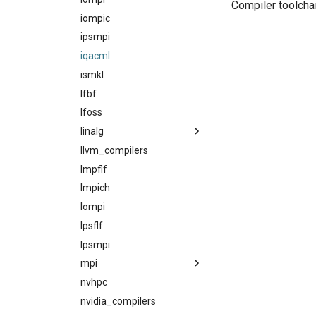
Compiler toolcha
iompic
ipsmpi
iqacml
ismkl
lfbf
lfoss
linalg
llvm_compilers
acml
lmpflf
atlas
lmpich
blacs
lompi
blis
lpsflf
flame
lpsmpi
flexiblas
mpi
fujitsussl
nvhpc
gotoblas
craympich
nvidia_compilers
intelmkl
fujitsumpi