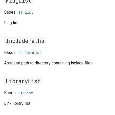
FlagList
jobs
fosscuda
Bases:
StrList
Tracing installation progress
fujitsu
Flag list
Writing easyconfig files
gcc
IncludePaths
gcccore
Bases:
AbsPathList
gcccuda
Absolute path to directory containing include files
gfbf
LibraryList
gimkl
Bases:
StrList
gimpi
Link library list
gimpic