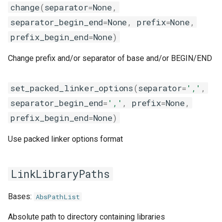
change
(
separator
=
None
,
giolf
separator_begin_end
=
None
,
prefix
=
None
,
giolfc
prefix_begin_end
=
None
)
gmacml
Change prefix and/or separator of base and/or BEGIN/END
gmkl
set_packed_linker_options
(
separator
=
','
,
separator_begin_end
=
','
,
prefix
=
None
,
gmklc
prefix_begin_end
=
None
)
gmpflf
Use packed linker options format
gmpich
LinkLibraryPaths
gmpich2
Bases:
AbsPathList
gmpit
Absolute path to directory containing libraries