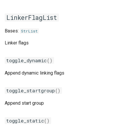
gmpolf
LinkerFlagList
gmvapich2
Bases:
StrList
gmvolf
Linker flags
gnu
toggle_dynamic
()
goalf
Append dynamic linking flags
gobff
goblf
toggle_startgroup
()
gofbf
Append start group
golf
toggle_static
()