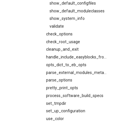
show_default_configfiles
show_default_moduleclasses
show_system_info
validate
check_options
check_root_usage
cleanup_and_exit
handle_include_easyblocks_from
opts_dict_to_eb_opts
parse_external_modules_metadata
parse_options
pretty_print_opts
process_software_build_specs
set_tmpdir
set_up_configuration
use_color