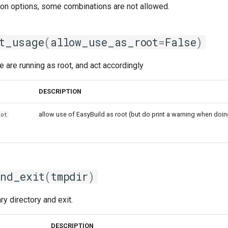
ion options, some combinations are not allowed.
t_usage
(
allow_use_as_root
=
False
)
are running as root, and act accordingly
DESCRIPTION
allow use of EasyBuild as root (but do print a warning when doin
oot
nd_exit
(
tmpdir
)
y directory and exit.
DESCRIPTION