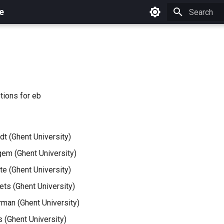
e
Initializing 
ions for eb
dt (Ghent University)
em (Ghent University)
e (Ghent University)
ets (Ghent University)
man (Ghent University)
 (Ghent University)