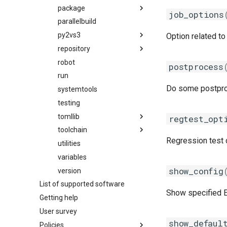
gmacml
package
migrate_from_eb_to_hmns
job_options
gmkl
parallelbuild
mns
package_naming_scheme
gmklc
py2vs3
toolchain
utilities
easybuild_deb_friendly_pns
Option related to 
gmpflf
repository
utilities
py2
easybuild_pns
gmpich
robot
py3
filerepo
pns
postprocess
gmpich2
run
gitrepo
Do some postproce
gmpit
systemtools
hgrepo
gmpolf
testing
repository
gmvapich2
tomllib
svnrepo
regtest_opt
gmvolf
toolchain
tomli
Regression test c
gnu
utilities
compiler
_parser
goalf
variables
constants
_re
show_config
gobff
version
fft
_types
List of supported software
goblf
linalg
Show specified Ea
Getting help
gofbf
mpi
User survey
golf
options
show_defaul
Policies
golfc
toolchain