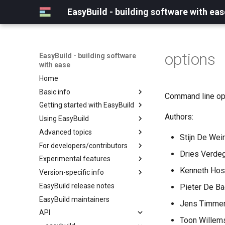
EasyBuild - building software with eas
options
EasyBuild - building software
with ease
Home
Basic info
Command line opt
Getting started with EasyBuild
What is EasyBuild?
Authors:
Using EasyBuild
Terminology
Installation
Advanced topics
Configuration
Backing up existing modules
Stijn De Weir
For developers/contributors
Basic usage
Common toolchains
Cray support
Dries Verdeg
Experimental features
Typical workflow example
Controlling optimization flags
Customizing EasyBuild via
Archived easyconfigs
hooks
Kenneth Host
Version-specific info
Datasets
Code style
(overview)
Including Python modules
EasyBuild release notes
Detecting loaded modules
Contributing to EasyBuild
Creating container
(overview)
Pieter De Ba
Customizing Python search
images/recipes
EasyBuild maintainers
EasyBuild log files
GitHub integration
Constants for config files
Jens Timmer
path
API
Extended dry run
Implementing easyblocks
Constants for easyconfigs
Packaging support
Toon Willems