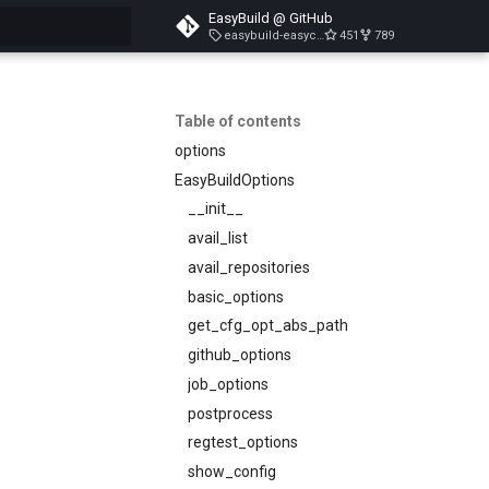
EasyBuild @ GitHub
easybuild-easyconfigs-v5.3.1
451
789
search
Table of contents
options
EasyBuildOptions
__init__
avail_list
avail_repositories
basic_options
get_cfg_opt_abs_path
github_options
job_options
postprocess
regtest_options
show_config