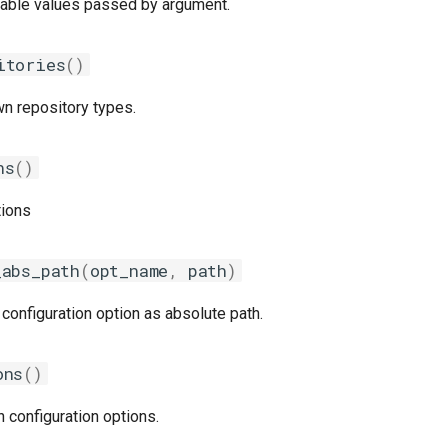
ilable values passed by argument.
itories
()
wn repository types.
ns
()
tions
_abs_path
(
opt_name
,
path
)
 configuration option as absolute path.
ons
()
n configuration options.