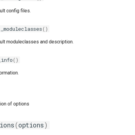
lt config files.
t_moduleclasses
()
ault moduleclasses and description.
_info
()
ormation.
tion of options
ions
(
options
)