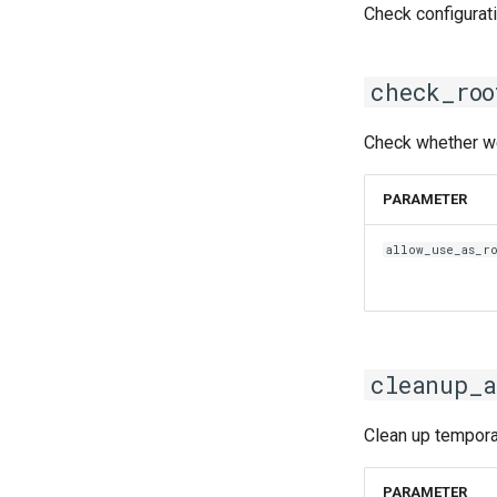
iimkl
Check configurat
iimklc
iimpi
check_roo
iimpic
iiqmpi
Check whether we 
impich
impmkl
PARAMETER
intel-para
intel
allow_use_as_r
intel_compilers
intelcuda
iofbf
iomkl
cleanup_a
iomklc
iompi
Clean up temporar
iompic
ipsmpi
PARAMETER