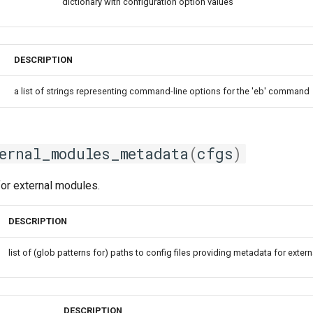
dictionary with configuration option values
DESCRIPTION
a list of strings representing command-line options for the 'eb' command
ernal_modules_metadata
(
cfgs
)
or external modules.
DESCRIPTION
list of (glob patterns for) paths to config files providing metadata for exte
DESCRIPTION