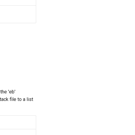
the 'eb'
k file to a list