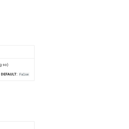
g so)
DEFAULT:
False