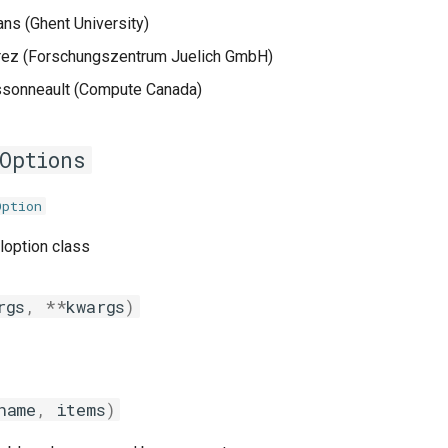
s (Ghent University)
rez (Forschungszentrum Juelich GmbH)
sonneault (Compute Canada)
Options
Option
loption class
rgs
,
**
kwargs
)
name
,
items
)