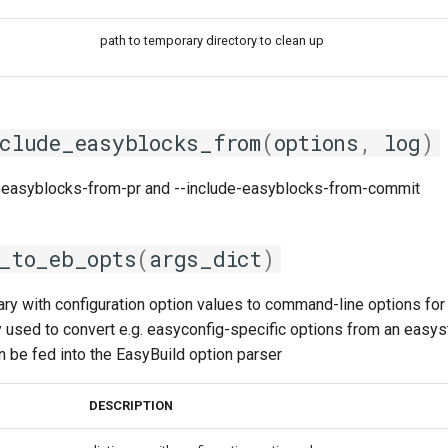
path to temporary directory to clean up
clude_easyblocks_from
(
options
,
log
)
-easyblocks-from-pr and --include-easyblocks-from-commit
_to_eb_opts
(
args_dict
)
ary with configuration option values to command-line options for 
sed to convert e.g. easyconfig-specific options from an easystac
an be fed into the EasyBuild option parser
DESCRIPTION