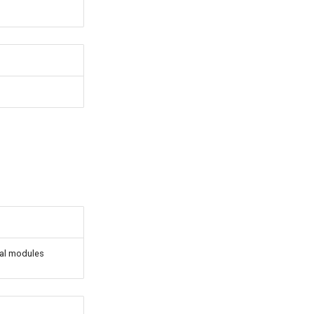
rnal modules