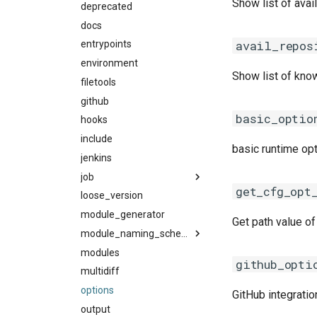
Show list of ava
crayintel
deprecated
cuda
base
craypgi
docs
fujitsu
common
avail_repos
fcc
entrypoints
gcc
docker
ffmpi
environment
ibmxl
singularity
Show list of kno
fft
filetools
intel_compilers
utils
foss
github
inteliccifort
fftw
basic_optio
fosscuda
hooks
llvm_compilers
fujitsufftw
fujitsu
include
nvhpc
intelfftw
basic runtime op
gcc
jenkins
nvidia_compilers
gcccore
job
pgi
get_cfg_opt
gcccuda
loose_version
rocm_compilers
backend
gfbf
module_generator
systemcompiler
gc3pie
Get path value of
gimkl
pbs_python
module_naming_scheme
gimpi
modules
slurm
categorized_hmns
github_opti
gimpic
multidiff
categorized_mns
giolf
options
easybuild_mns
GitHub integratio
giolfc
output
hierarchical_mns