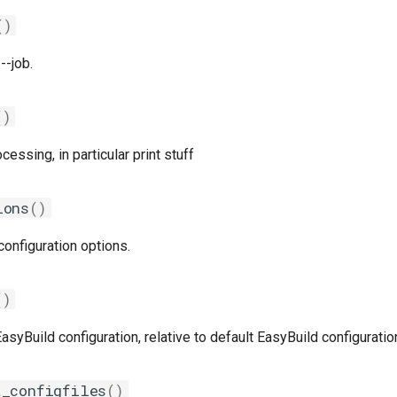
()
--job.
()
ssing, in particular print stuff
ions
()
onfiguration options.
()
syBuild configuration, relative to default EasyBuild configuratio
t_configfiles
()