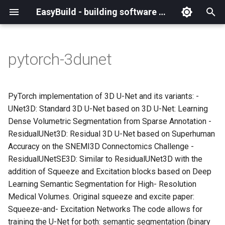
EasyBuild - building software with ease
I
n
pytorch-3dunet
What is EasyBuild?
Installation
Backing up existing modules
Cray support
Archived easyconfigs
(overview)
(overview)
easybuild
Supported Toolchain
Alternative installation
(overview)
Charter
_deprecated
(overview)
Overview of changes
i
Generations
methods
t
Terminology
Configuration
Common toolchains
Customizing EasyBuild via
Code style
Creating container
Constants for config files
Enhancements in EasyBuild
Code of Conduct
base
Configuring EasyBuild
Overview of relocated
PyTorch implementation of 3D U-Net and its variants: -
hooks
images/recipes
EasyBuild AI Policy
Configuration (legacy)
v5.0
functions/constants
i
UNet3D: Standard 3D U-Net based on 3D U-Net: Learning
Basic usage
Controlling optimization flags
Contributing to EasyBuild
Constants for easyconfigs
Governance
framework
eb --review-pr
Dense Volumetric Segmentation from Sparse Annotation -
a
Including Python modules
Demos
Run shell commands function
ResidualUNet3D: Residual 3D U-Net based on Superhuman
(`run_shell_cmd`)
Typical workflow example
Datasets
GitHub integration
Easyblocks
Policies
main
l
Accuracy on the SNEMI3D Connectomics Challenge -
Customizing Python search
Deprecated easyconfigs
ResidualUNetSE3D: Similar to ResidualUNet3D with the
i
path
Changes in default
Detecting loaded modules
Implementing easyblocks
EasyBuild configuration
Steering Committee
scripts
addition of Squeeze and Excitation blocks based on Deep
configuration in EasyBuild
z
options
Deprecated functionality
Learning Semantic Segmentation for High- Resolution
v5.0
Packaging support
EasyBuild log files
Local variables in
toolchains
i
Medical Volumes. Original squeeze and excite paper:
easyconfigs
Easyconfig parameters
Documentation changelog
Squeeze-and- Excitation Networks The code allows for
n
Deprecated functionality in
RPATH support
Extended dry run
tools
training the U-Net for both: semantic segmentation (binary