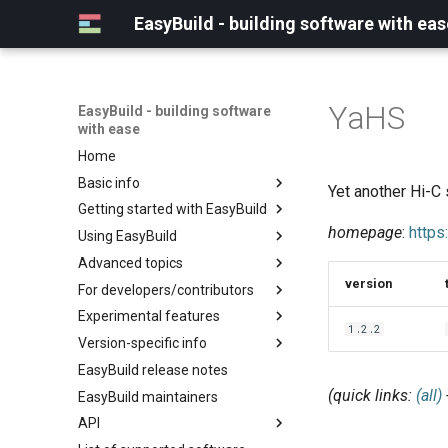
EasyBuild - building software with eas
YaHS
EasyBuild - building software
with ease
Home
Basic info
Yet another Hi-C 
Getting started with EasyBuild
What is EasyBuild?
homepage
:
https
Using EasyBuild
Terminology
Installation
Advanced topics
Configuration
Backing up existing modules
version
For developers/contributors
Basic usage
Common toolchains
Cray support
Experimental features
Typical workflow example
Controlling optimization flags
Customizing EasyBuild via
Archived easyconfigs
1.2.2
hooks
Version-specific info
Datasets
Code style
(overview)
Including Python modules
EasyBuild release notes
Detecting loaded modules
Contributing to EasyBuild
Creating container
(overview)
Customizing Python search
images/recipes
(quick links:
(all)
EasyBuild maintainers
EasyBuild log files
GitHub integration
Constants for config files
path
API
Extended dry run
Implementing easyblocks
Constants for easyconfigs
Packaging support