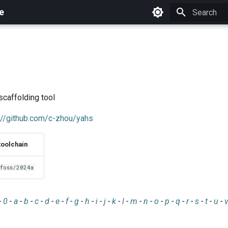
e
Initializing 
scaffolding tool
://github.com/c-zhou/yahs
toolchain
foss/2024a
-
0
-
a
-
b
-
c
-
d
-
e
-
f
-
g
-
h
-
i
-
j
-
k
-
l
-
m
-
n
-
o
-
p
-
q
-
r
-
s
-
t
-
u
-