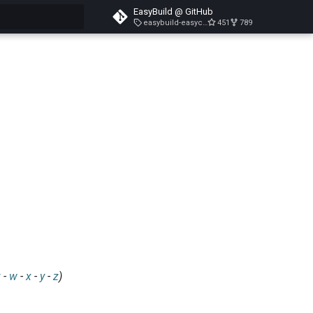
EasyBuild @ GitHub
easybuild-easyconfigs-v5.3.1
451
789
search
v
-
w
-
x
-
y
-
z
)