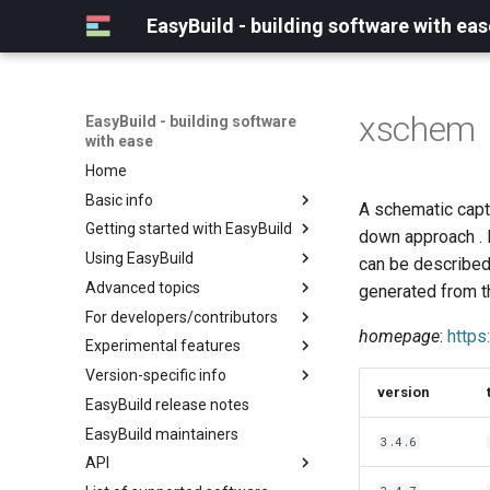
EasyBuild - building software with eas
xschem
EasyBuild - building software
with ease
Home
Basic info
A schematic captu
Getting started with EasyBuild
What is EasyBuild?
down approach . 
Using EasyBuild
Terminology
Installation
can be described 
Advanced topics
Configuration
Backing up existing modules
generated from th
For developers/contributors
Basic usage
Common toolchains
Cray support
homepage
:
https
Experimental features
Typical workflow example
Controlling optimization flags
Customizing EasyBuild via
Archived easyconfigs
hooks
Version-specific info
Datasets
Code style
(overview)
version
Including Python modules
EasyBuild release notes
Detecting loaded modules
Contributing to EasyBuild
Creating container
(overview)
Customizing Python search
images/recipes
EasyBuild maintainers
EasyBuild log files
GitHub integration
Constants for config files
3.4.6
path
API
Extended dry run
Implementing easyblocks
Constants for easyconfigs
Packaging support