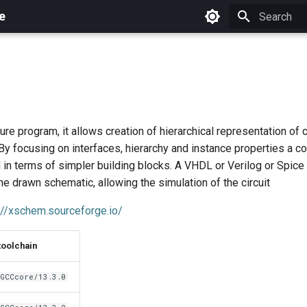
e
Initializing 
re program, it allows creation of hierarchical representation of c
By focusing on interfaces, hierarchy and instance properties a 
in terms of simpler building blocks. A VHDL or Verilog or Spice 
e drawn schematic, allowing the simulation of the circuit
://xschem.sourceforge.io/
toolchain
GCCcore/13.3.0