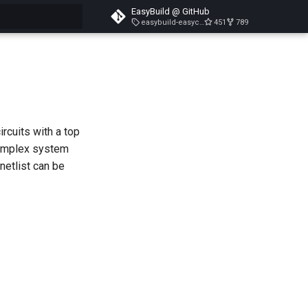
EasyBuild @ GitHub
easybuild-easyconfigs-v5.3.1
451
789
search
ircuits with a top
complex system
netlist can be