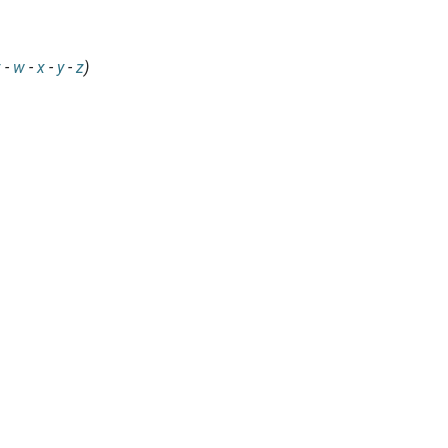
v
-
w
-
x
-
y
-
z
)