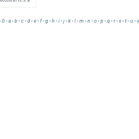
GCCcore/13.3.0
-
0
-
a
-
b
-
c
-
d
-
e
-
f
-
g
-
h
-
i
-
j
-
k
-
l
-
m
-
n
-
o
-
p
-
q
-
r
-
s
-
t
-
u
-