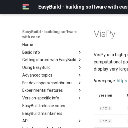
EasyBuild - building software with eas
VisPy
EasyBuild - building software
with ease
Home
Basic info
VisPy is a high-p
Getting started with EasyBuild
What is EasyBuild?
computational po
Using EasyBuild
Terminology
Installation
display very larg
Advanced topics
Configuration
Backing up existing modules
homepage
:
https
For developers/contributors
Basic usage
Common toolchains
Cray support
Experimental features
Typical workflow example
Controlling optimization flags
Customizing EasyBuild via
Archived easyconfigs
version
hooks
Version-specific info
Datasets
Code style
(overview)
Including Python modules
EasyBuild release notes
Detecting loaded modules
Contributing to EasyBuild
Creating container
(overview)
0.12.2
Customizing Python search
images/recipes
EasyBuild maintainers
EasyBuild log files
GitHub integration
Constants for config files
path
API
Extended dry run
Implementing easyblocks
Constants for easyconfigs
0.12.2
Packaging support