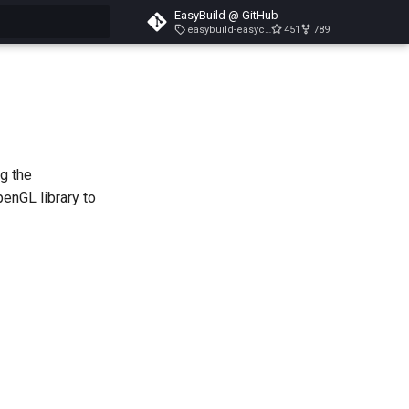
EasyBuild @ GitHub
easybuild-easyconfigs-v5.3.1
451
789
search
ng the
enGL library to