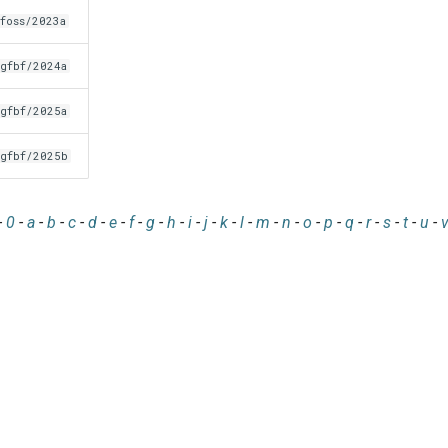
foss/2023a
gfbf/2024a
gfbf/2025a
gfbf/2025b
-
0
-
a
-
b
-
c
-
d
-
e
-
f
-
g
-
h
-
i
-
j
-
k
-
l
-
m
-
n
-
o
-
p
-
q
-
r
-
s
-
t
-
u
-