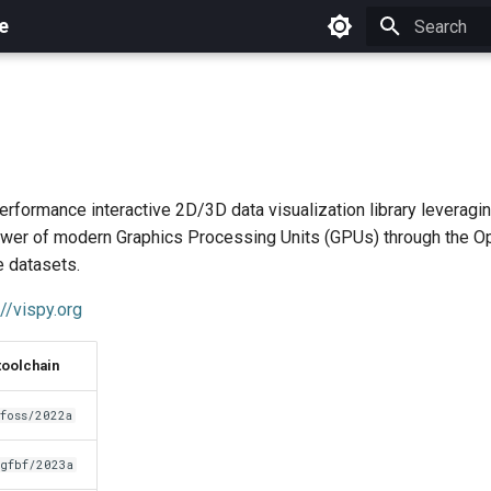
e
Initializing 
erformance interactive 2D/3D data visualization library leveragi
wer of modern Graphics Processing Units (GPUs) through the Op
e datasets.
://vispy.org
toolchain
foss/2022a
gfbf/2023a