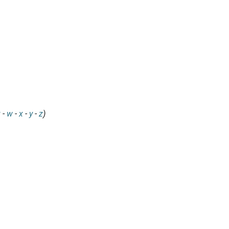
v
-
w
-
x
-
y
-
z
)