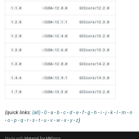
EasyBuild v5.0
Patch files
Generic easyblocks
EasyBuild v4
g
1.1.0
-CUDA-12.0.0
GCCcore/12.2.0
Using external modules
Interactive debugging of
s
Removed functionality in
failing shell commands
Unit tests
License constants for
Installing Environment
1.2.0
-CUDA-12.1.1
GCCcore/12.3.0
EasyBuild v5.0
Wrapping dependencies
easyconfigs
Modules
e
Locks
Framework overview
1.2.0
-CUDA-12.4.0
GCCcore/13.2.0
a
Known issues in EasyBuild
Easystack files
Templates for easyconfigs
Installing Lmod
v5.0
Manipulating dependencies
r
1.3.0
-CUDA-12.6.0
GCCcore/13.3.0
Using entrypoints
Toolchain options
Removed functionality
c
Partial installations
1.3.0
-CUDA-12.8.0
GCCcore/14.2.0
Installing extensions in
Toolchains
Useful scripts
h
parallel
Compatibility with Python 3
1.4.4
-CUDA-12.9.1
GCCcore/14.3.0
1.7.0
-CUDA-13.3.0
GCCcore/15.2.0
Progress bars
Search index for easyconfigs
(quick links:
(all)
-
0
-
a
-
b
-
c
-
d
-
e
-
f
-
g
-
h
-
i
-
j
-
k
-
l
-
m
-
n
-
o
-
p
-
q
-
r
-
s
-
t
-
u
-
v
-
w
-
x
-
y
-
z
)
System toolchain
Submitting installations as
Made with
Material for MkDocs