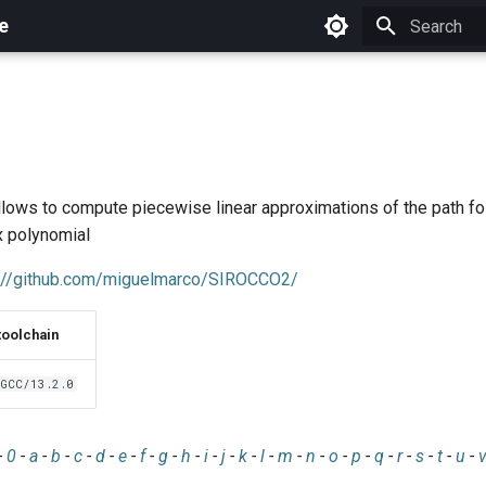
e
Initializing 
allows to compute piecewise linear approximations of the path f
x polynomial
s://github.com/miguelmarco/SIROCCO2/
toolchain
GCC/13.2.0
-
0
-
a
-
b
-
c
-
d
-
e
-
f
-
g
-
h
-
i
-
j
-
k
-
l
-
m
-
n
-
o
-
p
-
q
-
r
-
s
-
t
-
u
-