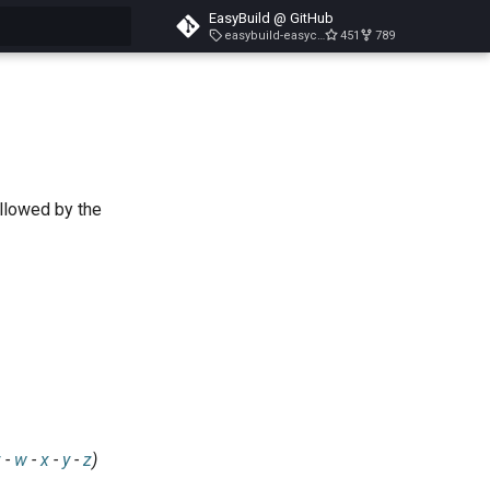
EasyBuild @ GitHub
easybuild-easyconfigs-v5.3.1
451
789
search
ollowed by the
v
-
w
-
x
-
y
-
z
)