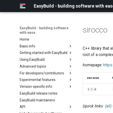
EasyBuild - building software with eas
sirocco
EasyBuild - building software
with ease
Home
Basic info
C++ library that 
Getting started with EasyBuild
What is EasyBuild?
root of a comple
Using EasyBuild
Terminology
Installation
homepage
:
http
Advanced topics
Configuration
Backing up existing modules
For developers/contributors
Basic usage
Common toolchains
Cray support
version
Experimental features
Typical workflow example
Controlling optimization flags
Customizing EasyBuild via
Archived easyconfigs
hooks
Version-specific info
Datasets
Code style
(overview)
2.1.0
Including Python modules
EasyBuild release notes
Detecting loaded modules
Contributing to EasyBuild
Creating container
(overview)
Customizing Python search
images/recipes
EasyBuild maintainers
EasyBuild log files
GitHub integration
Constants for config files
path
(quick links:
(all)
API
Extended dry run
Implementing easyblocks
Constants for easyconfigs
Packaging support