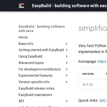
EasyBuild - building software with eas
simplific
EasyBuild - building software
with ease
Home
Basic info
Very fast Python 
Getting started with EasyBuild
What is EasyBuild?
implemented in R
Using EasyBuild
Terminology
Installation
homepage
:
https
Advanced topics
Configuration
Backing up existing modules
For developers/contributors
Basic usage
Common toolchains
Cray support
version
Experimental features
Typical workflow example
Controlling optimization flags
Customizing EasyBuild via
Archived easyconfigs
hooks
Version-specific info
Datasets
Code style
(overview)
0.7.12
Including Python modules
EasyBuild release notes
Detecting loaded modules
Contributing to EasyBuild
Creating container
(overview)
Customizing Python search
images/recipes
EasyBuild maintainers
EasyBuild log files
GitHub integration
Constants for config files
path
(quick links:
(all)
API
Extended dry run
Implementing easyblocks
Constants for easyconfigs
Packaging support