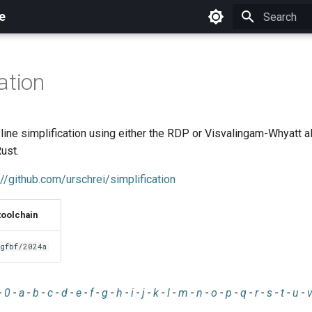
e
Initializing 
ation
line simplification using either the RDP or Visvalingam-Whyatt a
ust.
://github.com/urschrei/simplification
toolchain
gfbf/2024a
-
0
-
a
-
b
-
c
-
d
-
e
-
f
-
g
-
h
-
i
-
j
-
k
-
l
-
m
-
n
-
o
-
p
-
q
-
r
-
s
-
t
-
u
-