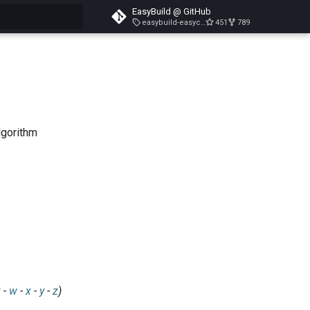
EasyBuild @ GitHub
easybuild-easyconfigs-v5.3.1
451
789
search
lgorithm
v
-
w
-
x
-
y
-
z
)