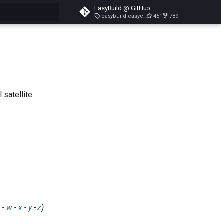
EasyBuild @ GitHub
easybuild-easyconfigs-v5.3.1
451
789
search
 satellite
v
-
w
-
x
-
y
-
z
)