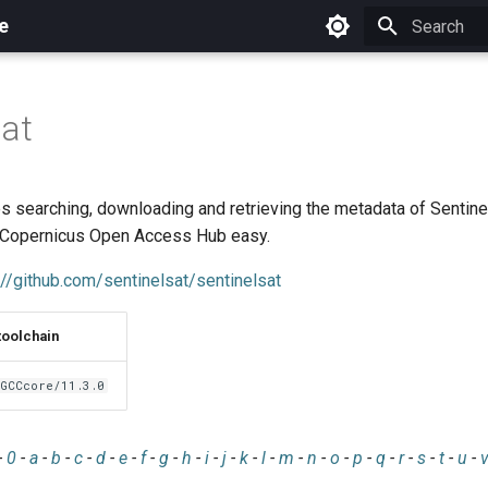
e
Initializing 
sat
 searching, downloading and retrieving the metadata of Sentinel
 Copernicus Open Access Hub easy.
://github.com/sentinelsat/sentinelsat
toolchain
GCCcore/11.3.0
-
0
-
a
-
b
-
c
-
d
-
e
-
f
-
g
-
h
-
i
-
j
-
k
-
l
-
m
-
n
-
o
-
p
-
q
-
r
-
s
-
t
-
u
-