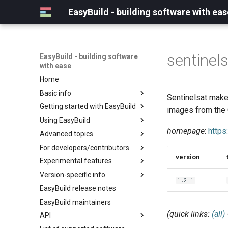
EasyBuild - building software with eas
sentinel
EasyBuild - building software
with ease
Home
Basic info
Sentinelsat makes
Getting started with EasyBuild
What is EasyBuild?
images from the
Using EasyBuild
Terminology
Installation
homepage
:
https
Advanced topics
Configuration
Backing up existing modules
For developers/contributors
Basic usage
Common toolchains
Cray support
version
Experimental features
Typical workflow example
Controlling optimization flags
Customizing EasyBuild via
Archived easyconfigs
hooks
Version-specific info
Datasets
Code style
(overview)
1.2.1
Including Python modules
EasyBuild release notes
Detecting loaded modules
Contributing to EasyBuild
Creating container
(overview)
Customizing Python search
images/recipes
EasyBuild maintainers
EasyBuild log files
GitHub integration
Constants for config files
path
(quick links:
(all)
API
Extended dry run
Implementing easyblocks
Constants for easyconfigs
Packaging support