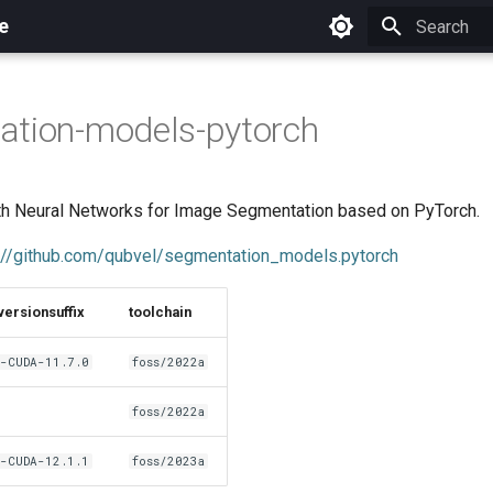
e
Initializing 
ation-models-pytorch
ith Neural Networks for Image Segmentation based on PyTorch.
://github.com/qubvel/segmentation_models.pytorch
versionsuffix
toolchain
-CUDA-11.7.0
foss/2022a
foss/2022a
-CUDA-12.1.1
foss/2023a