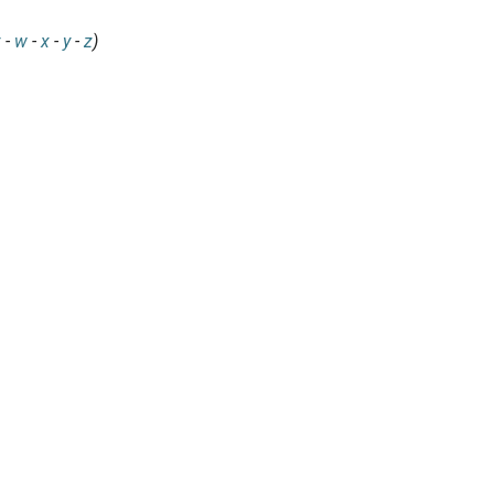
v
-
w
-
x
-
y
-
z
)