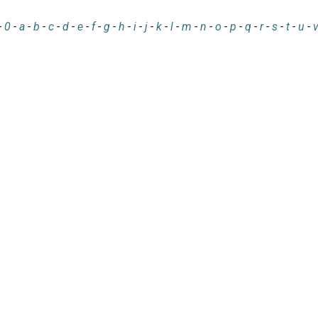
-
0
-
a
-
b
-
c
-
d
-
e
-
f
-
g
-
h
-
i
-
j
-
k
-
l
-
m
-
n
-
o
-
p
-
q
-
r
-
s
-
t
-
u
-