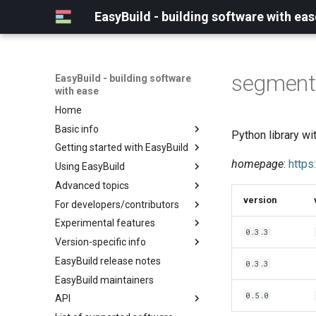
EasyBuild - building software with eas
segment
EasyBuild - building software
with ease
Home
Basic info
Python library w
Getting started with EasyBuild
What is EasyBuild?
homepage
:
https
Using EasyBuild
Terminology
Installation
Advanced topics
Configuration
Backing up existing modules
version
For developers/contributors
Basic usage
Common toolchains
Cray support
Experimental features
Typical workflow example
Controlling optimization flags
Customizing EasyBuild via
Archived easyconfigs
0.3.3
hooks
Version-specific info
Datasets
Code style
(overview)
Including Python modules
EasyBuild release notes
Detecting loaded modules
Contributing to EasyBuild
Creating container
(overview)
0.3.3
Customizing Python search
images/recipes
EasyBuild maintainers
EasyBuild log files
GitHub integration
Constants for config files
path
0.5.0
API
Extended dry run
Implementing easyblocks
Constants for easyconfigs
Packaging support