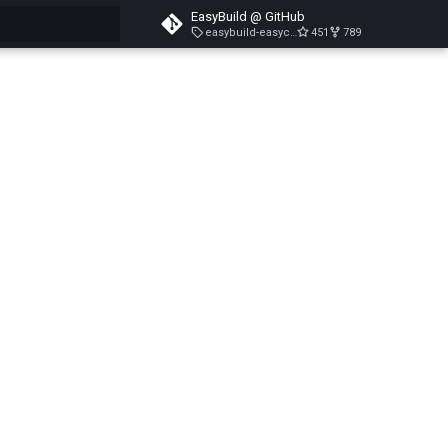
EasyBuild @ GitHub
easybuild-easyconfigs-v5.3.1
451
789
search