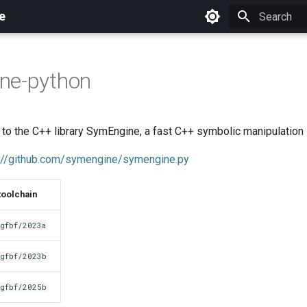
e
Initializing 
ne-python
o the C++ library SymEngine, a fast C++ symbolic manipulation l
://github.com/symengine/symengine.py
toolchain
gfbf/2023a
gfbf/2023b
gfbf/2025b