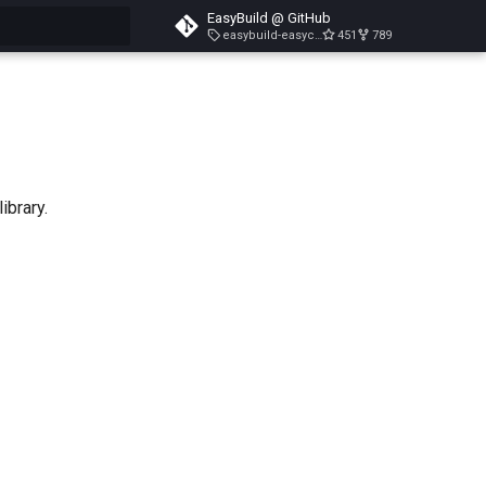
EasyBuild @ GitHub
easybuild-easyconfigs-v5.3.1
451
789
search
ibrary.