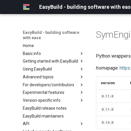
EasyBuild - building software with eas
SymEngi
EasyBuild - building software
with ease
Home
Basic info
Python wrappers t
Getting started with EasyBuild
What is EasyBuild?
homepage
:
https
Using EasyBuild
Terminology
Installation
Advanced topics
Configuration
Backing up existing modules
version
For developers/contributors
Basic usage
Common toolchains
Cray support
Experimental features
Typical workflow example
Controlling optimization flags
Customizing EasyBuild via
Archived easyconfigs
0.11.0
hooks
Version-specific info
Datasets
Code style
(overview)
Including Python modules
EasyBuild release notes
Detecting loaded modules
Contributing to EasyBuild
Creating container
(overview)
0.11.0
Customizing Python search
images/recipes
EasyBuild maintainers
EasyBuild log files
GitHub integration
Constants for config files
path
0.14.0
API
Extended dry run
Implementing easyblocks
Constants for easyconfigs
Packaging support