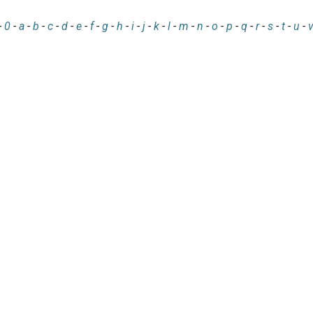
-
0
-
a
-
b
-
c
-
d
-
e
-
f
-
g
-
h
-
i
-
j
-
k
-
l
-
m
-
n
-
o
-
p
-
q
-
r
-
s
-
t
-
u
-