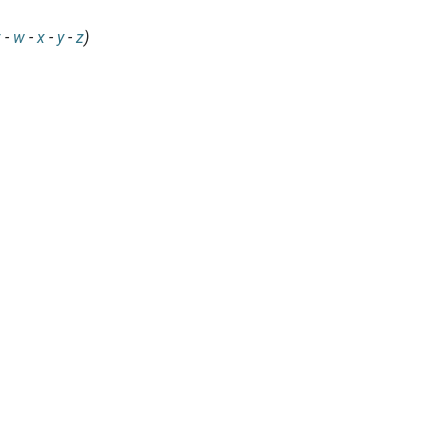
v
-
w
-
x
-
y
-
z
)