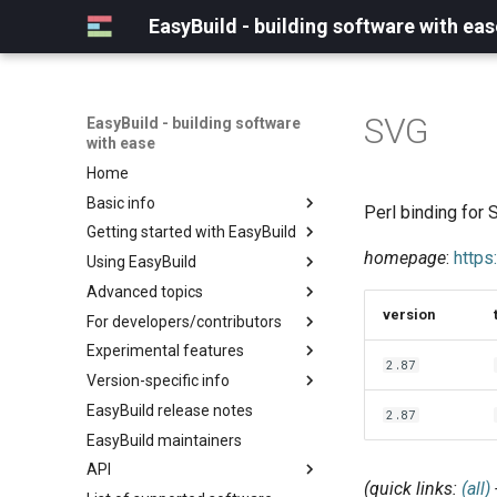
EasyBuild - building software with eas
SVG
EasyBuild - building software
with ease
Home
Basic info
Perl binding for
Getting started with EasyBuild
What is EasyBuild?
homepage
:
https
Using EasyBuild
Terminology
Installation
Advanced topics
Configuration
Backing up existing modules
version
For developers/contributors
Basic usage
Common toolchains
Cray support
Experimental features
Typical workflow example
Controlling optimization flags
Customizing EasyBuild via
Archived easyconfigs
2.87
hooks
Version-specific info
Datasets
Code style
(overview)
Including Python modules
EasyBuild release notes
Detecting loaded modules
Contributing to EasyBuild
Creating container
(overview)
2.87
Customizing Python search
images/recipes
EasyBuild maintainers
EasyBuild log files
GitHub integration
Constants for config files
path
API
Extended dry run
Implementing easyblocks
Constants for easyconfigs
Packaging support
(quick links:
(all)