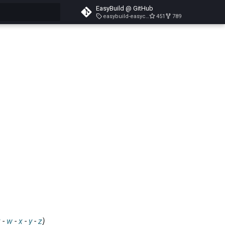
EasyBuild @ GitHub
easybuild-easyconfigs-v5.3.1
451
789
search
v
-
w
-
x
-
y
-
z
)