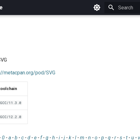
e
Initializing 
 SVG
://metacpan.org/pod/SVG
toolchain
GCC/11.3.0
GCC/12.2.0
-
0
-
a
-
b
-
c
-
d
-
e
-
f
-
g
-
h
-
i
-
j
-
k
-
l
-
m
-
n
-
o
-
p
-
q
-
r
-
s
-
t
-
u
-