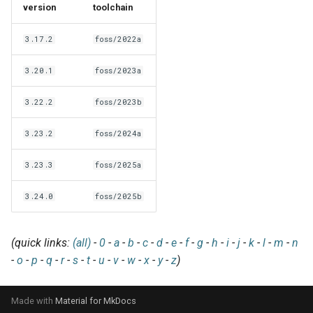
EasyBuild v5.0
Patch files
Generic easyblocks
EasyBuild v4
version
toolchain
g
Using external modules
Interactive debugging of
s
Removed functionality in
failing shell commands
Unit tests
License constants for
Installing Environment
3.17.2
foss/2022a
EasyBuild v5.0
Wrapping dependencies
easyconfigs
Modules
e
Locks
Framework overview
3.20.1
foss/2023a
a
Known issues in EasyBuild
Easystack files
Templates for easyconfigs
Installing Lmod
3.22.2
foss/2023b
v5.0
Manipulating dependencies
r
Using entrypoints
Toolchain options
Removed functionality
3.23.2
foss/2024a
c
Partial installations
Installing extensions in
Toolchains
Useful scripts
h
3.23.3
foss/2025a
parallel
Compatibility with Python 3
3.24.0
foss/2025b
Progress bars
(quick links:
(all)
-
0
-
a
-
b
-
c
-
d
-
e
-
f
-
g
-
h
-
i
-
j
-
k
-
l
-
m
-
n
Search index for easyconfigs
-
o
-
p
-
q
-
r
-
s
-
t
-
u
-
v
-
w
-
x
-
y
-
z
)
System toolchain
Made with
Material for MkDocs
Submitting installations as