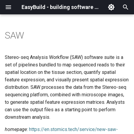
EasyBuild - building software with ease
I
n
SAW
What is EasyBuild?
Installation
Backing up existing modules
Cray support
Archived easyconfigs
(overview)
(overview)
easybuild
Supported Toolchain
Alternative installation
(overview)
Charter
_deprecated
(overview)
Overview of changes
i
Generations
methods
t
Terminology
Configuration
Common toolchains
Customizing EasyBuild via
Code style
Creating container
Constants for config files
Enhancements in EasyBuild
Code of Conduct
base
Configuring EasyBuild
Overview of relocated
Stereo-seq Analysis Workflow (SAW) software suite is a
hooks
images/recipes
EasyBuild AI Policy
Configuration (legacy)
v5.0
functions/constants
i
set of pipelines bundled to map sequenced reads to their
Basic usage
Controlling optimization flags
Contributing to EasyBuild
Constants for easyconfigs
Governance
framework
eb --review-pr
spatial location on the tissue section, quantify spatial
a
Including Python modules
Demos
Run shell commands function
feature expression, and visually present spatial expression
(`run_shell_cmd`)
Typical workflow example
Datasets
GitHub integration
Easyblocks
Policies
main
l
distribution. SAW processes the data from the Stereo-seq
Customizing Python search
Deprecated easyconfigs
sequencing platform, combined with microscope images,
i
path
Changes in default
Detecting loaded modules
Implementing easyblocks
EasyBuild configuration
Steering Committee
scripts
to generate spatial feature expression matrices. Analysts
configuration in EasyBuild
z
options
Deprecated functionality
can use the output files as a starting point to perform
v5.0
Packaging support
EasyBuild log files
Local variables in
toolchains
i
downstream analysis.
easyconfigs
Easyconfig parameters
Documentation changelog
n
Deprecated functionality in
RPATH support
Extended dry run
tools
homepage
:
https://en.stomics.tech/service/new-saw-