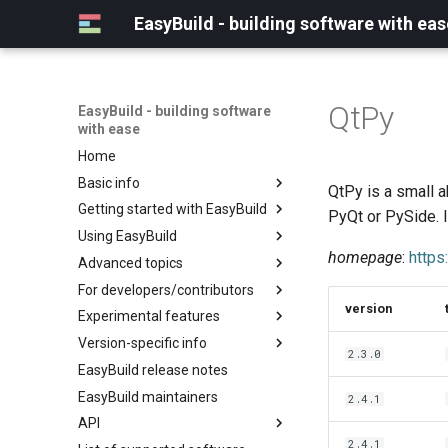
EasyBuild - building software with eas
QtPy
EasyBuild - building software
with ease
Home
Basic info
QtPy is a small ab
Getting started with EasyBuild
What is EasyBuild?
PyQt or PySide. 
Using EasyBuild
Terminology
Installation
homepage
:
https
Advanced topics
Configuration
Backing up existing modules
For developers/contributors
Basic usage
Common toolchains
Cray support
version
Experimental features
Typical workflow example
Controlling optimization flags
Customizing EasyBuild via
Archived easyconfigs
hooks
Version-specific info
Datasets
Code style
(overview)
2.3.0
Including Python modules
EasyBuild release notes
Detecting loaded modules
Contributing to EasyBuild
Creating container
(overview)
Customizing Python search
images/recipes
EasyBuild maintainers
EasyBuild log files
GitHub integration
Constants for config files
2.4.1
path
API
Extended dry run
Implementing easyblocks
Constants for easyconfigs
Packaging support
2.4.1