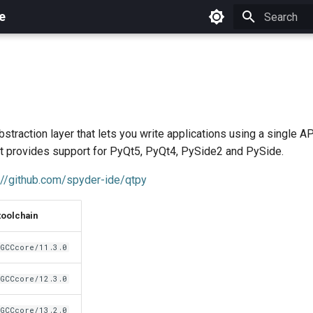
e
Initializing 
straction layer that lets you write applications using a single API
It provides support for PyQt5, PyQt4, PySide2 and PySide.
://github.com/spyder-ide/qtpy
toolchain
GCCcore/11.3.0
GCCcore/12.3.0
GCCcore/13.2.0