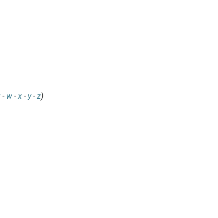
v
-
w
-
x
-
y
-
z
)