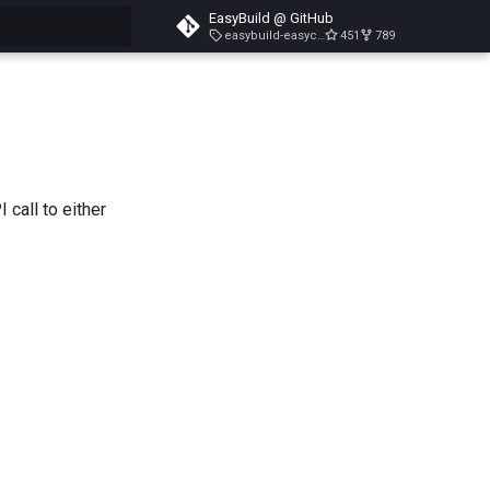
EasyBuild @ GitHub
easybuild-easyconfigs-v5.3.1
451
789
search
 call to either