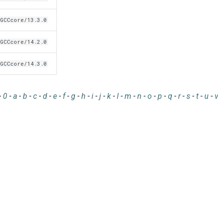
GCCcore/13.3.0
GCCcore/14.2.0
GCCcore/14.3.0
-
0
-
a
-
b
-
c
-
d
-
e
-
f
-
g
-
h
-
i
-
j
-
k
-
l
-
m
-
n
-
o
-
p
-
q
-
r
-
s
-
t
-
u
-