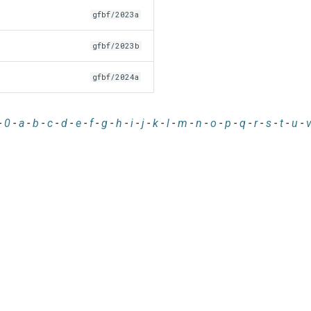
gfbf/2023a
gfbf/2023b
gfbf/2024a
-
0
-
a
-
b
-
c
-
d
-
e
-
f
-
g
-
h
-
i
-
j
-
k
-
l
-
m
-
n
-
o
-
p
-
q
-
r
-
s
-
t
-
u
-