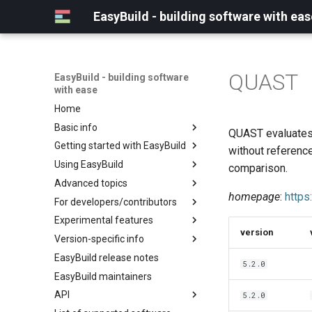
EasyBuild - building software with eas
QUAST
EasyBuild - building software
with ease
Home
Basic info
QUAST evaluates 
Getting started with EasyBuild
What is EasyBuild?
without referenc
Using EasyBuild
Terminology
Installation
comparison.
Advanced topics
Configuration
Backing up existing modules
homepage
:
https
For developers/contributors
Basic usage
Common toolchains
Cray support
Experimental features
Typical workflow example
Controlling optimization flags
Customizing EasyBuild via
Archived easyconfigs
version
hooks
Version-specific info
Datasets
Code style
(overview)
Including Python modules
EasyBuild release notes
Detecting loaded modules
Contributing to EasyBuild
Creating container
(overview)
5.2.0
Customizing Python search
images/recipes
EasyBuild maintainers
EasyBuild log files
GitHub integration
Constants for config files
path
API
Extended dry run
Implementing easyblocks
Constants for easyconfigs
5.2.0
Packaging support