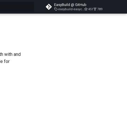
EasyBuild @ GitHub
easybuild-easyconfigs-v5.3.1
451
789
search
h with and
e for