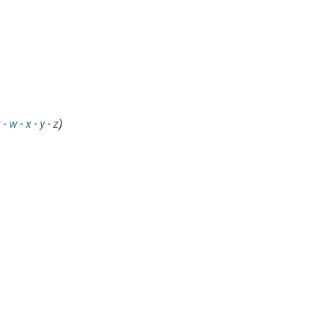
v
-
w
-
x
-
y
-
z
)