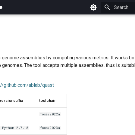
e
Initializing 
genome assemblies by computing various metrics. It works bot
e genomes. The tool accepts multiple assemblies, thus is suitabl
://github.com/ablab/quast
versionsuffix
toolchain
foss/2022a
-Python-2.7.18
foss/2023a