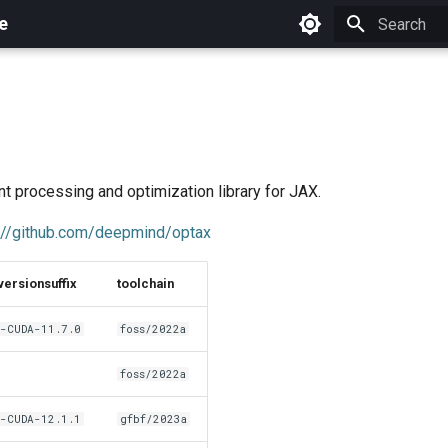
e
Initializing 
nt processing and optimization library for JAX.
://github.com/deepmind/optax
versionsuffix
toolchain
-CUDA-11.7.0
foss/2022a
foss/2022a
-CUDA-12.1.1
gfbf/2023a