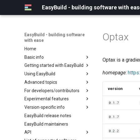
EasyBuild - building software with eas
Optax
EasyBuild - building software
with ease
Home
Basic info
Optax is a gradie
Getting started with EasyBuild
What is EasyBuild?
homepage
:
https
Using EasyBuild
Terminology
Installation
Advanced topics
Configuration
Backing up existing modules
version
For developers/contributors
Basic usage
Common toolchains
Cray support
Experimental features
Typical workflow example
Controlling optimization flags
Customizing EasyBuild via
Archived easyconfigs
0.1.7
hooks
Version-specific info
Datasets
Code style
(overview)
Including Python modules
EasyBuild release notes
Detecting loaded modules
Contributing to EasyBuild
Creating container
(overview)
0.1.7
Customizing Python search
images/recipes
EasyBuild maintainers
EasyBuild log files
GitHub integration
Constants for config files
path
0.2.2
API
Extended dry run
Implementing easyblocks
Constants for easyconfigs
Packaging support