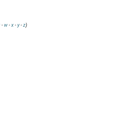
v
-
w
-
x
-
y
-
z
)