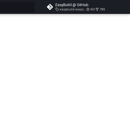
EasyBuild @ GitHub
easybuild-easyconfigs-v5.3.1
451
789
search