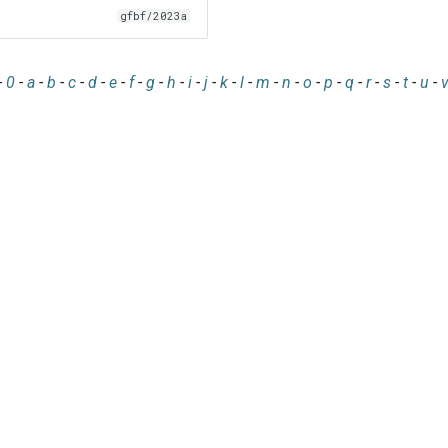
gfbf/2023a
-
0
-
a
-
b
-
c
-
d
-
e
-
f
-
g
-
h
-
i
-
j
-
k
-
l
-
m
-
n
-
o
-
p
-
q
-
r
-
s
-
t
-
u
-