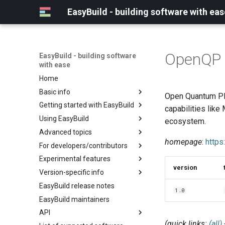
EasyBuild - building software with eas
OpenQP
EasyBuild - building software
with ease
Home
Basic info
Open Quantum Pla
Getting started with EasyBuild
What is EasyBuild?
capabilities lik
Using EasyBuild
Terminology
Installation
ecosystem.
Advanced topics
Configuration
Backing up existing modules
homepage
:
https
For developers/contributors
Basic usage
Common toolchains
Cray support
Experimental features
Typical workflow example
Controlling optimization flags
Customizing EasyBuild via
Archived easyconfigs
version
hooks
Version-specific info
Datasets
Code style
(overview)
Including Python modules
EasyBuild release notes
Detecting loaded modules
Contributing to EasyBuild
Creating container
(overview)
1.0
Customizing Python search
images/recipes
EasyBuild maintainers
EasyBuild log files
GitHub integration
Constants for config files
path
API
Extended dry run
Implementing easyblocks
Constants for easyconfigs
Packaging support
(quick links:
(all)