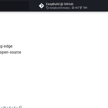
EasyBuild @ GitHub
easybuild-easyconfigs-v5.3.1
451
789
search
ing-edge
 open-source
v
-
w
-
x
-
y
-
z
)