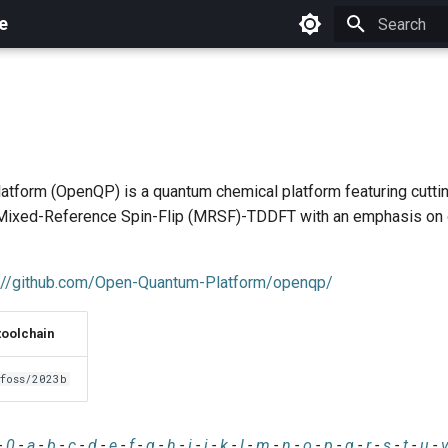
e
Initializing 
tform (OpenQP) is a quantum chemical platform featuring cutt
e Mixed-Reference Spin-Flip (MRSF)-TDDFT with an emphasis on
://github.com/Open-Quantum-Platform/openqp/
toolchain
foss/2023b
-
0
-
a
-
b
-
c
-
d
-
e
-
f
-
g
-
h
-
i
-
j
-
k
-
l
-
m
-
n
-
o
-
p
-
q
-
r
-
s
-
t
-
u
-