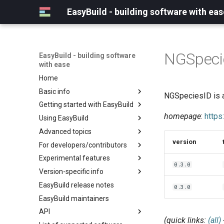
EasyBuild - building software with eas
NGSpeci
EasyBuild - building software
with ease
Home
Basic info
NGSpeciesID is a
Getting started with EasyBuild
What is EasyBuild?
homepage
:
https
Using EasyBuild
Terminology
Installation
Advanced topics
Configuration
Backing up existing modules
version
For developers/contributors
Basic usage
Common toolchains
Cray support
Experimental features
Typical workflow example
Controlling optimization flags
Customizing EasyBuild via
Archived easyconfigs
0.3.0
hooks
Version-specific info
Datasets
Code style
(overview)
Including Python modules
EasyBuild release notes
Detecting loaded modules
Contributing to EasyBuild
Creating container
(overview)
0.3.0
Customizing Python search
images/recipes
EasyBuild maintainers
EasyBuild log files
GitHub integration
Constants for config files
path
API
Extended dry run
Implementing easyblocks
Constants for easyconfigs
Packaging support
(quick links:
(all)