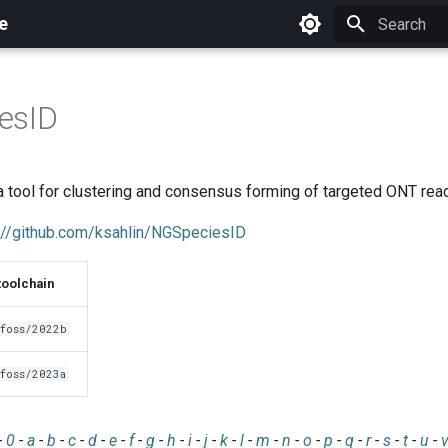
e
Initializing 
esID
 tool for clustering and consensus forming of targeted ONT rea
://github.com/ksahlin/NGSpeciesID
toolchain
foss/2022b
foss/2023a
-
0
-
a
-
b
-
c
-
d
-
e
-
f
-
g
-
h
-
i
-
j
-
k
-
l
-
m
-
n
-
o
-
p
-
q
-
r
-
s
-
t
-
u
-