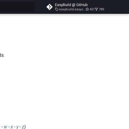
EasyBuild @ GitHub
easybuild-easyconfigs-v5.3.1
451
789
search
ds.
v
-
w
-
x
-
y
-
z
)