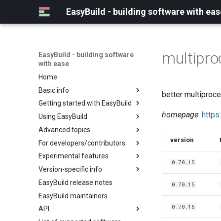
EasyBuild - building software with eas
multipro
EasyBuild - building software
with ease
Home
Basic info
better multiproce
Getting started with EasyBuild
What is EasyBuild?
homepage
:
https
Using EasyBuild
Terminology
Installation
Advanced topics
Configuration
Backing up existing modules
version
For developers/contributors
Basic usage
Common toolchains
Cray support
Experimental features
Typical workflow example
Controlling optimization flags
Customizing EasyBuild via
Archived easyconfigs
0.70.15
hooks
Version-specific info
Datasets
Code style
(overview)
Including Python modules
EasyBuild release notes
Detecting loaded modules
Contributing to EasyBuild
Creating container
(overview)
0.70.15
Customizing Python search
images/recipes
EasyBuild maintainers
EasyBuild log files
GitHub integration
Constants for config files
path
0.70.16
API
Extended dry run
Implementing easyblocks
Constants for easyconfigs
Packaging support