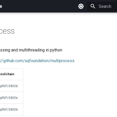
e
Initializing 
cess
ssing and multithreading in python
://github.com/uqfoundation/multiprocess
toolchain
gfbf/2022b
gfbf/2023a
gfbf/2023b