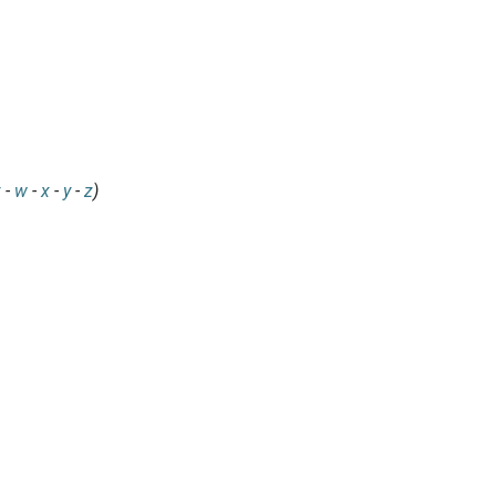
v
-
w
-
x
-
y
-
z
)