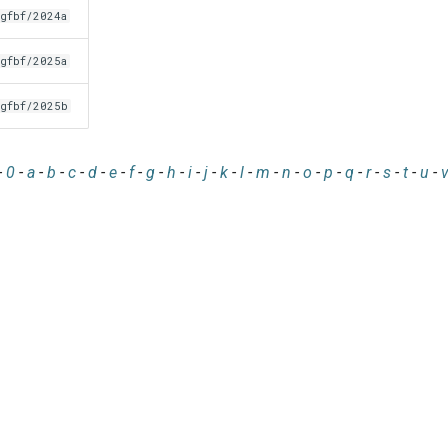
gfbf/2024a
gfbf/2025a
gfbf/2025b
-
0
-
a
-
b
-
c
-
d
-
e
-
f
-
g
-
h
-
i
-
j
-
k
-
l
-
m
-
n
-
o
-
p
-
q
-
r
-
s
-
t
-
u
-