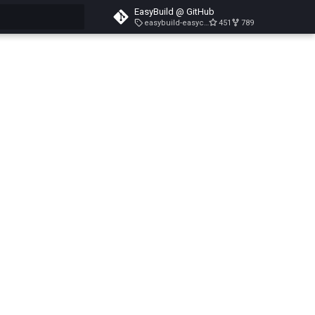
EasyBuild @ GitHub
easybuild-easyconfigs-v5.3.1
451
789
search