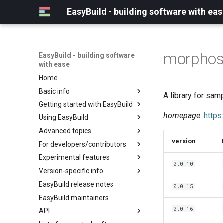
EasyBuild - building software with eas
morphos
EasyBuild - building software
with ease
Home
Basic info
A library for sa
Getting started with EasyBuild
What is EasyBuild?
homepage
:
https
Using EasyBuild
Terminology
Installation
Advanced topics
Configuration
Backing up existing modules
version
For developers/contributors
Basic usage
Common toolchains
Cray support
Experimental features
Typical workflow example
Controlling optimization flags
Customizing EasyBuild via
Archived easyconfigs
0.0.10
hooks
Version-specific info
Datasets
Code style
(overview)
Including Python modules
EasyBuild release notes
Detecting loaded modules
Contributing to EasyBuild
Creating container
(overview)
0.0.15
Customizing Python search
images/recipes
EasyBuild maintainers
EasyBuild log files
GitHub integration
Constants for config files
path
0.0.16
API
Extended dry run
Implementing easyblocks
Constants for easyconfigs
Packaging support