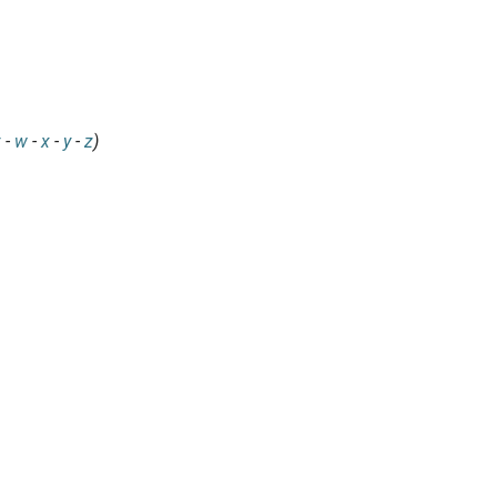
v
-
w
-
x
-
y
-
z
)