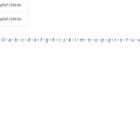
gfbf/2024a
gfbf/2025b
-
0
-
a
-
b
-
c
-
d
-
e
-
f
-
g
-
h
-
i
-
j
-
k
-
l
-
m
-
n
-
o
-
p
-
q
-
r
-
s
-
t
-
u
-