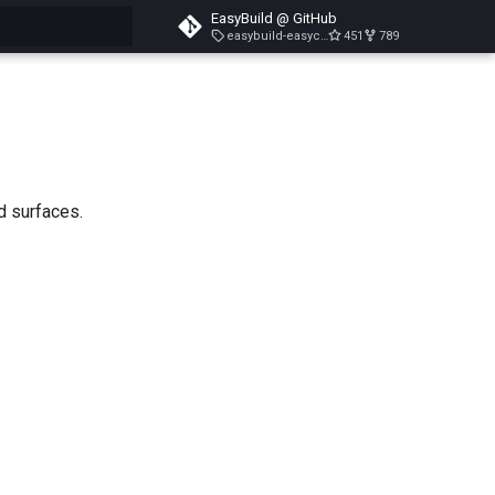
EasyBuild @ GitHub
easybuild-easyconfigs-v5.3.1
451
789
search
d surfaces.