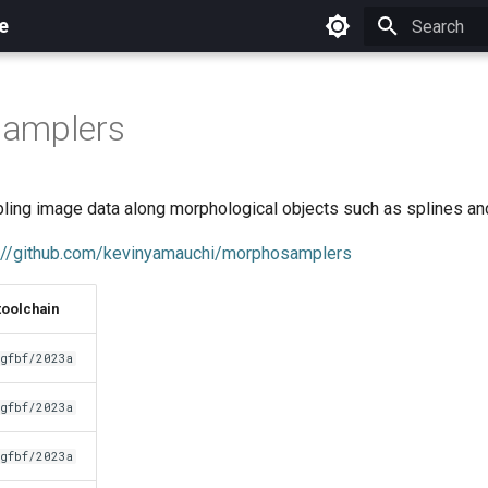
e
Initializing 
amplers
mpling image data along morphological objects such as splines an
://github.com/kevinyamauchi/morphosamplers
toolchain
gfbf/2023a
gfbf/2023a
gfbf/2023a