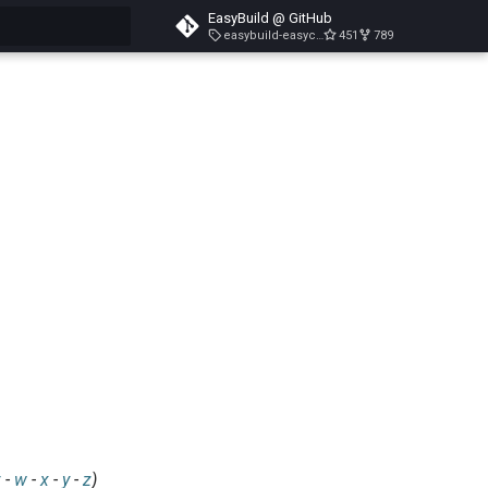
EasyBuild @ GitHub
easybuild-easyconfigs-v5.3.1
451
789
search
v
-
w
-
x
-
y
-
z
)