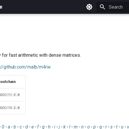
e
Initializing 
y for fast arithmetic with dense matrices.
://github.com/malb/m4rie
toolchain
GCC/11.3.0
GCC/13.2.0
-
0
-
a
-
b
-
c
-
d
-
e
-
f
-
g
-
h
-
i
-
j
-
k
-
l
-
m
-
n
-
o
-
p
-
q
-
r
-
s
-
t
-
u
-