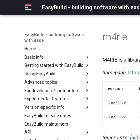
EasyBuild - building software with eas
m4rie
EasyBuild - building software
with ease
Home
Basic info
M4RIE is a librar
Getting started with EasyBuild
What is EasyBuild?
homepage
:
https
Using EasyBuild
Terminology
Installation
Advanced topics
Configuration
Backing up existing modules
version
For developers/contributors
Basic usage
Common toolchains
Cray support
Experimental features
Typical workflow example
Controlling optimization flags
Customizing EasyBuild via
Archived easyconfigs
20200125
hooks
Version-specific info
Datasets
Code style
(overview)
Including Python modules
EasyBuild release notes
Detecting loaded modules
Contributing to EasyBuild
Creating container
(overview)
20200125
Customizing Python search
images/recipes
EasyBuild maintainers
EasyBuild log files
GitHub integration
Constants for config files
path
API
Extended dry run
Implementing easyblocks
Constants for easyconfigs
Packaging support
(quick links:
(all)