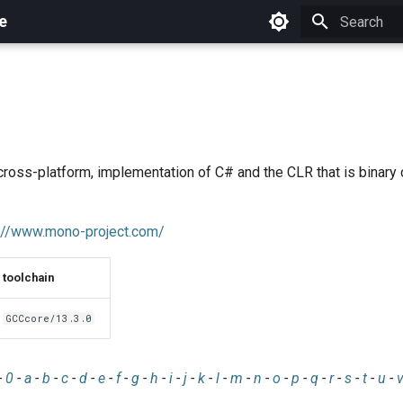
e
Initializing 
cross-platform, implementation of C# and the CLR that is binary
://www.mono-project.com/
toolchain
GCCcore/13.3.0
-
0
-
a
-
b
-
c
-
d
-
e
-
f
-
g
-
h
-
i
-
j
-
k
-
l
-
m
-
n
-
o
-
p
-
q
-
r
-
s
-
t
-
u
-