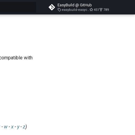
EasyBuild @ GitHub
easybuild-easyconfigs-v5.3.1
451
789
search
 compatible with
v
-
w
-
x
-
y
-
z
)