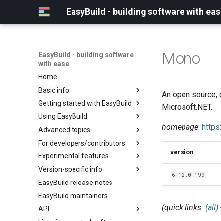
EasyBuild - building software with eas
Mono
EasyBuild - building software
with ease
Home
Basic info
An open source, 
Getting started with EasyBuild
What is EasyBuild?
Microsoft.NET.
Using EasyBuild
Terminology
Installation
homepage
:
https
Advanced topics
Configuration
Backing up existing modules
For developers/contributors
Basic usage
Common toolchains
Cray support
version
Experimental features
Typical workflow example
Controlling optimization flags
Customizing EasyBuild via
Archived easyconfigs
hooks
Version-specific info
Datasets
Code style
(overview)
6.12.0.199
Including Python modules
EasyBuild release notes
Detecting loaded modules
Contributing to EasyBuild
Creating container
(overview)
Customizing Python search
images/recipes
EasyBuild maintainers
EasyBuild log files
GitHub integration
Constants for config files
path
(quick links:
(all)
API
Extended dry run
Implementing easyblocks
Constants for easyconfigs
Packaging support