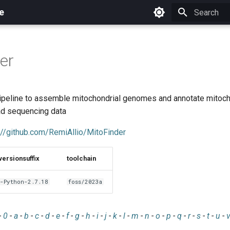
e
Initializing 
er
pipeline to assemble mitochondrial genomes and annotate mitoc
ad sequencing data
://github.com/RemiAllio/MitoFinder
versionsuffix
toolchain
-Python-2.7.18
foss/2023a
-
0
-
a
-
b
-
c
-
d
-
e
-
f
-
g
-
h
-
i
-
j
-
k
-
l
-
m
-
n
-
o
-
p
-
q
-
r
-
s
-
t
-
u
-