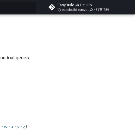
EasyBuild @ GitHub
easybuild-easyconfigs-v5.3.1
451
789
search
hondrial genes
v
-
w
-
x
-
y
-
z
)