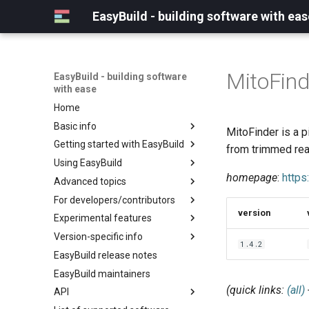
EasyBuild - building software with eas
MitoFind
EasyBuild - building software
with ease
Home
Basic info
MitoFinder is a 
Getting started with EasyBuild
What is EasyBuild?
from trimmed re
Using EasyBuild
Terminology
Installation
homepage
:
https
Advanced topics
Configuration
Backing up existing modules
For developers/contributors
Basic usage
Common toolchains
Cray support
version
Experimental features
Typical workflow example
Controlling optimization flags
Customizing EasyBuild via
Archived easyconfigs
hooks
Version-specific info
Datasets
Code style
(overview)
1.4.2
Including Python modules
EasyBuild release notes
Detecting loaded modules
Contributing to EasyBuild
Creating container
(overview)
Customizing Python search
images/recipes
EasyBuild maintainers
EasyBuild log files
GitHub integration
Constants for config files
path
(quick links:
(all)
API
Extended dry run
Implementing easyblocks
Constants for easyconfigs
Packaging support