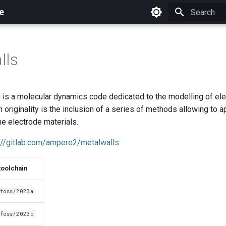
e
Initializing 
lls
is a molecular dynamics code dedicated to the modelling of el
 originality is the inclusion of a series of methods allowing to a
the electrode materials.
://gitlab.com/ampere2/metalwalls
toolchain
foss/2023a
foss/2023b