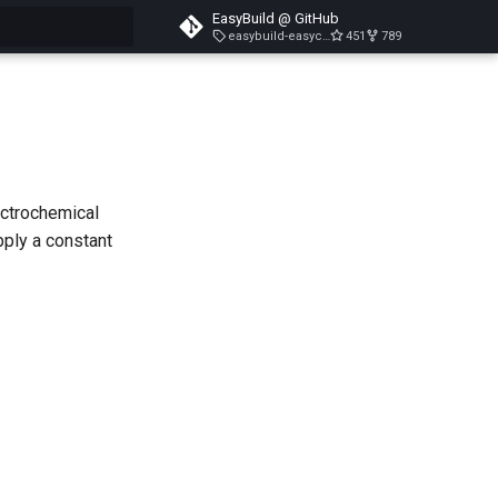
EasyBuild @ GitHub
easybuild-easyconfigs-v5.3.1
451
789
search
ectrochemical
pply a constant