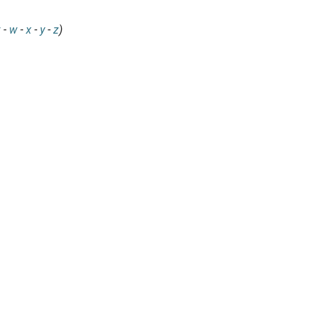
v
-
w
-
x
-
y
-
z
)