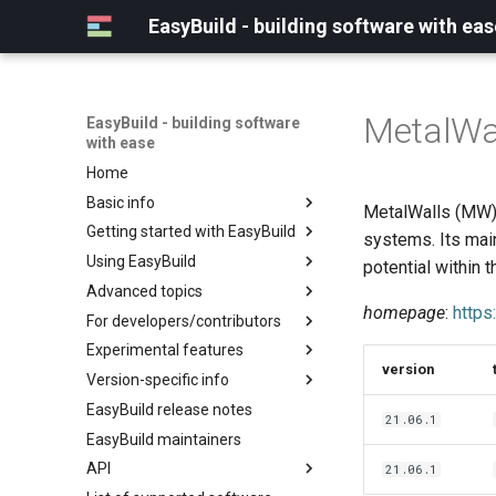
EasyBuild - building software with eas
MetalWa
EasyBuild - building software
with ease
Home
Basic info
MetalWalls (MW) 
Getting started with EasyBuild
What is EasyBuild?
systems. Its main
Using EasyBuild
Terminology
Installation
potential within 
Advanced topics
Configuration
Backing up existing modules
homepage
:
https
For developers/contributors
Basic usage
Common toolchains
Cray support
Experimental features
Typical workflow example
Controlling optimization flags
Customizing EasyBuild via
Archived easyconfigs
version
hooks
Version-specific info
Datasets
Code style
(overview)
Including Python modules
EasyBuild release notes
Detecting loaded modules
Contributing to EasyBuild
Creating container
(overview)
21.06.1
Customizing Python search
images/recipes
EasyBuild maintainers
EasyBuild log files
GitHub integration
Constants for config files
path
API
Extended dry run
Implementing easyblocks
Constants for easyconfigs
21.06.1
Packaging support