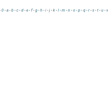
-
0
-
a
-
b
-
c
-
d
-
e
-
f
-
g
-
h
-
i
-
j
-
k
-
l
-
m
-
n
-
o
-
p
-
q
-
r
-
s
-
t
-
u
-