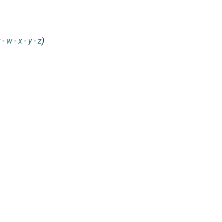
v
-
w
-
x
-
y
-
z
)