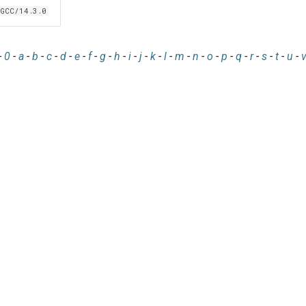
GCC/14.3.0
-
0
-
a
-
b
-
c
-
d
-
e
-
f
-
g
-
h
-
i
-
j
-
k
-
l
-
m
-
n
-
o
-
p
-
q
-
r
-
s
-
t
-
u
-