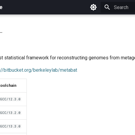
e
Initializing 
T
t statistical framework for reconstructing genomes from meta
://bitbucket.org/berkeleylab/metabat
toolchain
GCC/12.3.0
GCC/13.2.0
GCC/13.3.0