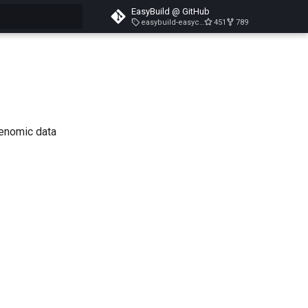
EasyBuild @ GitHub
easybuild-easyconfigs-v5.3.1
451
789
search
genomic data