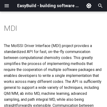
EasyBuild - building software with ease
I
n
MDI
What is EasyBuild?
Installation
Backing up existing modules
Cray support
Archived easyconfigs
(overview)
(overview)
easybuild
Supported Toolchain
Alternative installation
(overview)
Charter
_deprecated
(overview)
Overview of changes
i
Generations
methods
t
Terminology
Configuration
Common toolchains
Customizing EasyBuild via
Code style
Creating container
Constants for config files
Enhancements in EasyBuild
Code of Conduct
base
Configuring EasyBuild
Overview of relocated
The MolSSI Driver Interface (MDI) project provides a
hooks
images/recipes
EasyBuild AI Policy
Configuration (legacy)
v5.0
functions/constants
i
standardized API for fast, on-the-fly communication
Basic usage
Controlling optimization flags
Contributing to EasyBuild
Constants for easyconfigs
Governance
framework
eb --review-pr
between computational chemistry codes. This greatly
a
Including Python modules
Demos
Run shell commands function
simplifies the process of implementing methods that
(`run_shell_cmd`)
Typical workflow example
Datasets
GitHub integration
Easyblocks
Policies
main
l
require the cooperation of multiple software packages and
Customizing Python search
Deprecated easyconfigs
enables developers to write a single implementation that
i
path
Changes in default
Detecting loaded modules
Implementing easyblocks
EasyBuild configuration
Steering Committee
scripts
works across many different codes. The API is sufficiently
configuration in EasyBuild
z
options
Deprecated functionality
general to support a wide variety of techniques, including
v5.0
Packaging support
EasyBuild log files
Local variables in
toolchains
i
QM/MM, ab initio MD, machine learning, advanced
easyconfigs
Easyconfig parameters
Documentation changelog
sampling, and path integral MD, while also being
n
Deprecated functionality in
RPATH support
Extended dry run
tools
straightforwardly extensible. Communication between