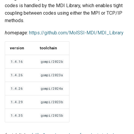
EasyBuild v5.0
Patch files
Generic easyblocks
EasyBuild v4
g
codes is handled by the MDI Library, which enables tight
Using external modules
Interactive debugging of
coupling between codes using either the MPI or TCP/IP
s
Removed functionality in
failing shell commands
Unit tests
License constants for
Installing Environment
methods.
EasyBuild v5.0
Wrapping dependencies
easyconfigs
Modules
e
Locks
Framework overview
homepage
:
https://github.com/MolSSI-MDI/MDI_Library
a
Known issues in EasyBuild
Easystack files
Templates for easyconfigs
Installing Lmod
v5.0
Manipulating dependencies
r
version
toolchain
Using entrypoints
Toolchain options
Removed functionality
c
Partial installations
1.4.16
gompi/2022b
Installing extensions in
Toolchains
Useful scripts
h
parallel
Compatibility with Python 3
1.4.26
gompi/2023a
1.4.26
gompi/2024a
Progress bars
1.4.29
gompi/2023b
Search index for easyconfigs
1.4.35
gompi/2025b
System toolchain
Submitting installations as