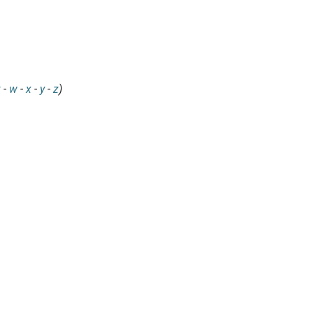
v
-
w
-
x
-
y
-
z
)