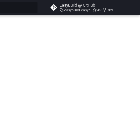
EasyBuild @ GitHub
easybuild-easyconfigs-v5.3.1
451
789
search