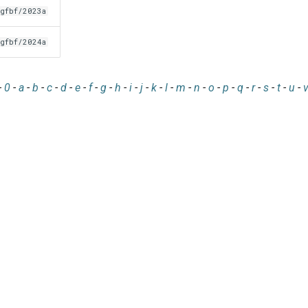
gfbf/2023a
gfbf/2024a
-
0
-
a
-
b
-
c
-
d
-
e
-
f
-
g
-
h
-
i
-
j
-
k
-
l
-
m
-
n
-
o
-
p
-
q
-
r
-
s
-
t
-
u
-