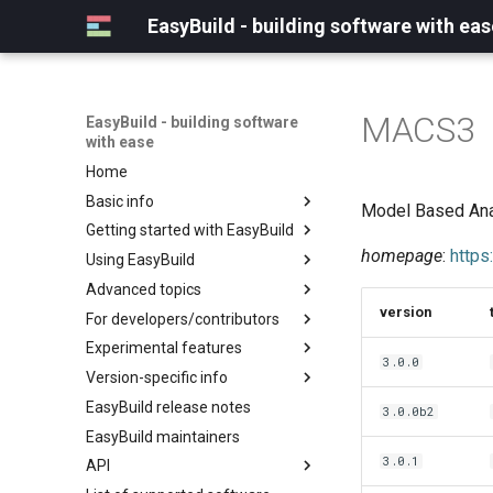
EasyBuild - building software with eas
MACS3
EasyBuild - building software
with ease
Home
Basic info
Model Based Ana
Getting started with EasyBuild
What is EasyBuild?
homepage
:
https
Using EasyBuild
Terminology
Installation
Advanced topics
Configuration
Backing up existing modules
version
For developers/contributors
Basic usage
Common toolchains
Cray support
Experimental features
Typical workflow example
Controlling optimization flags
Customizing EasyBuild via
Archived easyconfigs
3.0.0
hooks
Version-specific info
Datasets
Code style
(overview)
Including Python modules
EasyBuild release notes
Detecting loaded modules
Contributing to EasyBuild
Creating container
(overview)
3.0.0b2
Customizing Python search
images/recipes
EasyBuild maintainers
EasyBuild log files
GitHub integration
Constants for config files
path
3.0.1
API
Extended dry run
Implementing easyblocks
Constants for easyconfigs
Packaging support