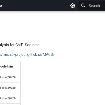
e
Initializing 
lysis for ChIP-Seq data
://macs3-project.github.io/MACS/
toolchain
foss/2022b
foss/2022b
foss/2022b